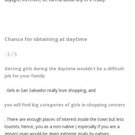
Chance for obtaining at daytime
: 3 / 5
Getting girls during the daytime wouldn’t be a difficult
job for your family
. Girls in San Salvador really love shopping, and
you will find big categories of girls in shopping centers
. There are enough places of interest inside the town but less
tourists; hence, you as a non-native ( especially if you are a
gringo) man would-be given extreme goals by natives.