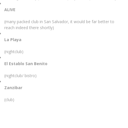
ALIVE
(many packed club in San Salvador, it would be far better to
reach indeed there shortly)
La Playa
(nightclub)
El Establo San Benito
(nightclub/ bistro)
Zanzibar
(club)