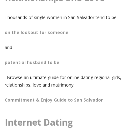
Thousands of single women in San Salvador tend to be
on the lookout for someone
and
potential husband to be
. Browse an ultimate guide for online dating regional girls,
relationships, love and matrimony:
Commitment & Enjoy Guide to San Salvador
Internet Dating