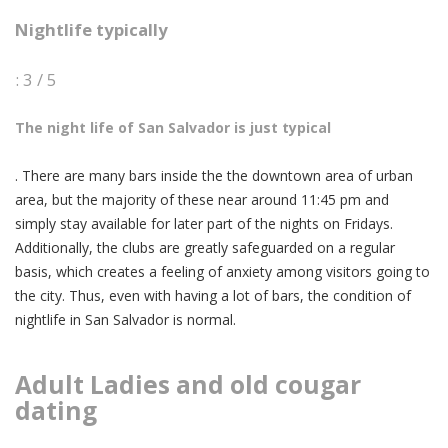
Nightlife typically
: 3 / 5
The night life of San Salvador is just typical
. There are many bars inside the the downtown area of urban
area, but the majority of these near around 11:45 pm and
simply stay available for later part of the nights on Fridays.
Additionally, the clubs are greatly safeguarded on a regular
basis, which creates a feeling of anxiety among visitors going to
the city. Thus, even with having a lot of bars, the condition of
nightlife in San Salvador is normal.
Adult Ladies and
old cougar
dating