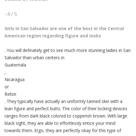
: 4 / 5
Girls in San Salvador are one of the best in the Central
American region regarding figure and looks
. You will definately get to see much more stunning ladies in San
Salvador than urban centers in
Guatemala
,
Nicaragua
or
Belize
. They typically have actually an uniformly tanned skin with a
lean figure and perfect butts. The color of their locking devices
ranges from dark black colored to copperish brown. With large
black sight, they are able to effortlessly entice your mind
towards them. Ergo, they are perfectly okay for this type of