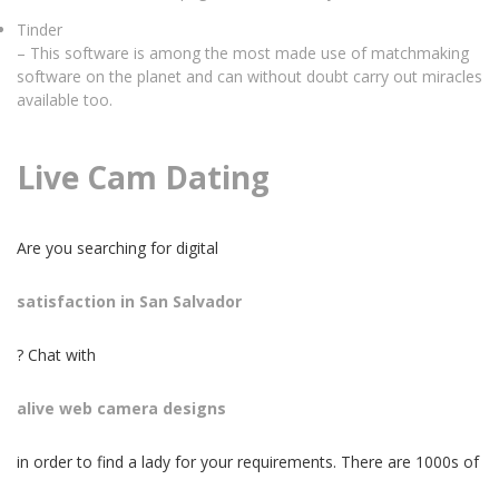
Tinder
– This software is among the most made use of matchmaking
software on the planet and can without doubt carry out miracles
available too.
Live Cam Dating
Are you searching for digital
satisfaction in San Salvador
? Chat with
alive web camera designs
in order to find a lady for your requirements. There are 1000s of