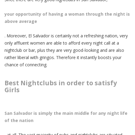
your opportunity of having a woman through the night is
above average
. Moreover, El Salvador is certainly not a refreshing nation, very
only affluent women are able to afford every night call at a
nightclub or bar, plus they are very good-looking and are also
rather liberal with gringos. Therefore it instantly boosts your
chance of connecting.
Best Nightclubs in order to satisfy
Girls
San Salvador is simply the main middle for any night life
of the nation
, at all. The vast majority of pubs and nightclubs are situated