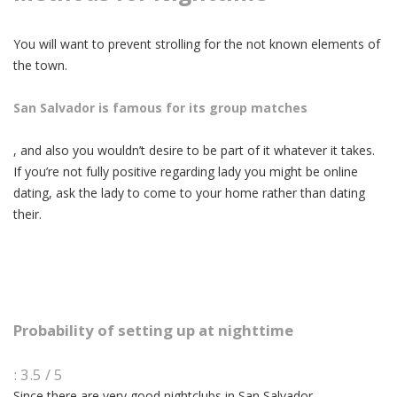
You will want to prevent strolling for the not known elements of
the town.
San Salvador is famous for its group matches
, and also you wouldn’t desire to be part of it whatever it takes.
If you’re not fully positive regarding lady you might be online
dating, ask the lady to come to your home rather than dating
their.
Probability of setting up at nighttime
: 3.5 / 5
Since there are very good nightclubs in San Salvador,