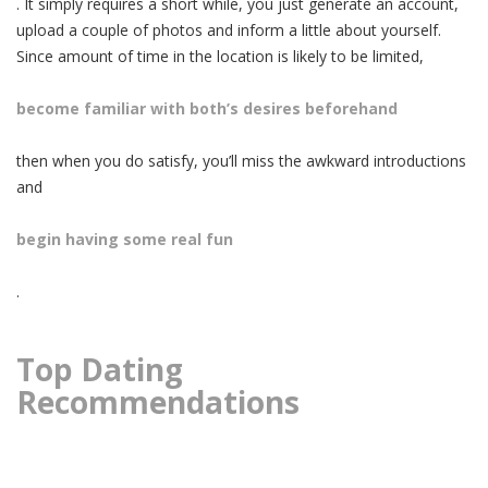
. It simply requires a short while, you just generate an account,
upload a couple of photos and inform a little about yourself.
Since amount of time in the location is likely to be limited,
become familiar with both’s desires beforehand
then when you do satisfy, you’ll miss the awkward introductions
and
begin having some real fun
.
Top Dating
Recommendations