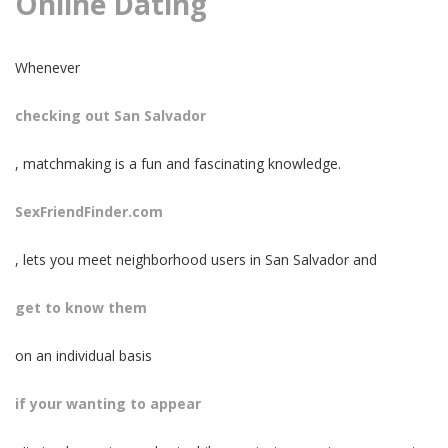
Online Dating
Whenever
checking out San Salvador
, matchmaking is a fun and fascinating knowledge.
SexFriendFinder.com
, lets you meet neighborhood users in San Salvador and
get to know them
on an individual basis
if your wanting to appear