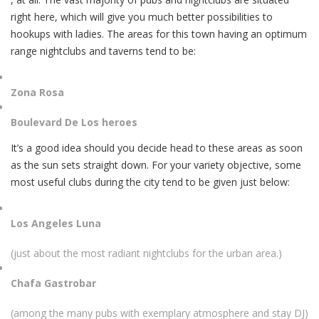
right here, which will give you much better possibilities to
hookups with ladies. The areas for this town having an optimum
range nightclubs and taverns tend to be:
Zona Rosa
Boulevard De Los heroes
It’s a good idea should you decide head to these areas as soon
as the sun sets straight down. For your variety objective, some
most useful clubs during the city tend to be given just below:
Los Angeles Luna
(just about the most radiant nightclubs for the urban area.)
Chafa Gastrobar
(among the many pubs with exemplary atmosphere and stay DJ)