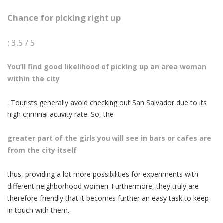
Chance for picking right up
: 3.5 / 5
You’ll find good likelihood of picking up an area woman
within the city
. Tourists generally avoid checking out San Salvador due to its
high criminal activity rate. So, the
greater part of the girls you will see in bars or cafes are
from the city itself
thus, providing a lot more possibilities for experiments with
different neighborhood women. Furthermore, they truly are
therefore friendly that it becomes further an easy task to keep
in touch with them.