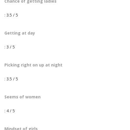
Chance of getting ladies
: 3.5 / 5
Getting at day
: 3 / 5
Picking right on up at night
: 3.5 / 5
Seems of women
: 4 / 5
Mindset of girls