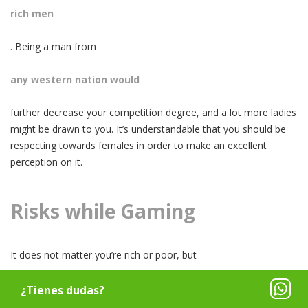
rich men
. Being a man from
any western nation would
further decrease your competition degree, and a lot more ladies
might be drawn to you. It’s understandable that you should be
respecting towards females in order to make an excellent
perception on it.
Risks while Gaming
It does not matter you’re rich or poor, but
you’re not secure in San Salvador
¿Tienes dudas?