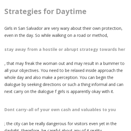
Strategies for Daytime
Girls in San Salvador are very wary about their own protection,
even in the day. So while walking on a road or method,
stay away from a hostile or abrupt strategy towards her
, that may freak the woman out and may result in a bummer to
all your objectives. You need to be relaxed inside approach the
whole day and also make a perception. You can begin the
dialogue by seeking directions or such a thing informal and can
next carry on the dialogue f girls is apparently okay with it.
Dont carry-all of your own cash and valuables to you
; the city can be really dangerous for visitors even yet in the
daylight, therefore, be careful about any of it reality.