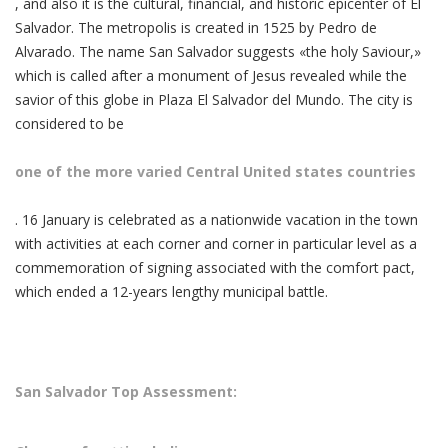
, and also it is the cultural, financial, and historic epicenter of El
Salvador. The metropolis is created in 1525 by Pedro de
Alvarado. The name San Salvador suggests «the holy Saviour,»
which is called after a monument of Jesus revealed while the
savior of this globe in Plaza El Salvador del Mundo. The city is
considered to be
one of the more varied Central United states countries
. 16 January is celebrated as a nationwide vacation in the town
with activities at each corner and corner in particular level as a
commemoration of signing associated with the comfort pact,
which ended a 12-years lengthy municipal battle.
San Salvador Top Assessment: