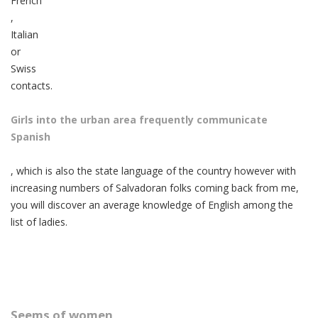
French
,
Italian
or
Swiss
contacts.
Girls into the urban area frequently communicate
Spanish
, which is also the state language of the country however with
increasing numbers of Salvadoran folks coming back from me,
you will discover an average knowledge of English among the
list of ladies.
Seems of women