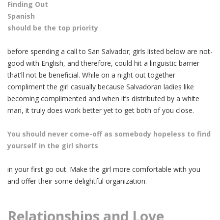
Finding Out
Spanish
should be the top priority
before spending a call to San Salvador; girls listed below are not-
good with English, and therefore, could hit a linguistic barrier
that’ll not be beneficial. While on a night out together
compliment the girl casually because Salvadoran ladies like
becoming complimented and when it’s distributed by a white
man, it truly does work better yet to get both of you close.
You should never come-off as somebody hopeless to find
yourself in the girl shorts
in your first go out. Make the girl more comfortable with you
and offer their some delightful organization.
Relationships and Love