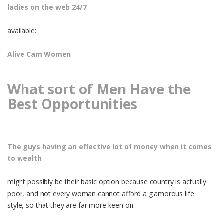
ladies on the web 24/7
available:
Alive Cam Women
What sort of Men Have the
Best Opportunities
The guys having an effective lot of money when it comes
to wealth
might possibly be their basic option because country is actually
poor, and not every woman cannot afford a glamorous life
style, so that they are far more keen on