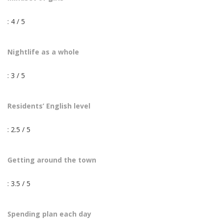
: 4 / 5
Nightlife as a whole
: 3 / 5
Residents’ English level
: 2.5 / 5
Getting around the town
: 3.5 / 5
Spending plan each day