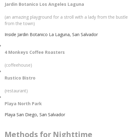
Jardin Botanico Los Angeles Laguna
(an amazing playground for a stroll with a lady from the bustle
from the town)
Inside Jardin Botanico La Laguna, San Salvador
4 Monkeys Coffee Roasters
(coffeehouse)
Rustico Bistro
(restaurant)
Playa North Park
Playa San Diego, San Salvador
Methods for Nighttime