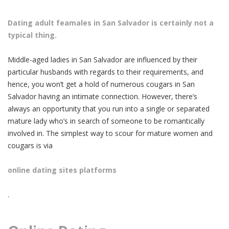
Dating adult feamales in San Salvador is certainly not a
typical thing.
Middle-aged ladies in San Salvador are influenced by their
particular husbands with regards to their requirements, and
hence, you won’t get a hold of numerous cougars in San
Salvador having an intimate connection. However, there’s
always an opportunity that you run into a single or separated
mature lady who’s in search of someone to be romantically
involved in. The simplest way to scour for mature women and
cougars is via
online dating sites platforms
.