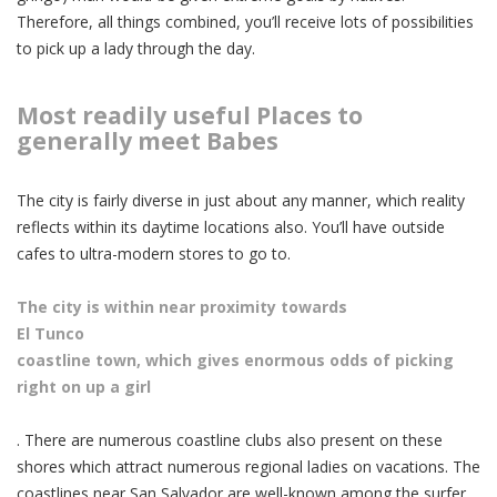
Therefore, all things combined, you’ll receive lots of possibilities
to pick up a lady through the day.
Most readily useful Places to
generally meet Babes
The city is fairly diverse in just about any manner, which reality
reflects within its daytime locations also. You’ll have outside
cafes to ultra-modern stores to go to.
The city is within near proximity towards
El Tunco
coastline town, which gives
enormous odds of picking
right on up a girl
. There are numerous coastline clubs also present on these
shores which attract numerous regional ladies on vacations. The
coastlines near San Salvador are well-known among the surfer