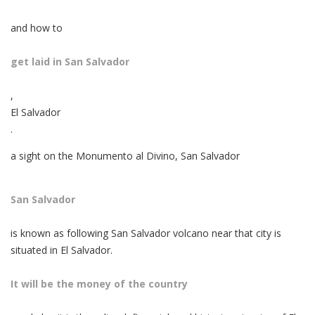
and how to
get laid in San Salvador
,
El Salvador
.
a sight on the Monumento al Divino, San Salvador
San Salvador
is known as following San Salvador volcano near that city is
situated in El Salvador.
It will be the money of the country