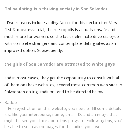
Online dating is a thriving society in San Salvador
. Two reasons include adding factor for this declaration. Very
first & most essential, the metropolis is actually unsafe and
much more for women, so the ladies eliminate drive dialogue
with complete strangers and contemplate dating sites as an
improved option. Subsequently,
the girls of San Salvador are attracted to white guys
and in most cases, they get the opportunity to consult with all
of them on these websites, several most common web sites in
Salvadoran dating tradition tend to be directed below.
Badoo
– For registration on this website, you need to fill some details
just like your intercourse, name, email ID, and an image that
might be see your face about this program. Following this, you’ll
be able to such as the pages for the ladies you love.