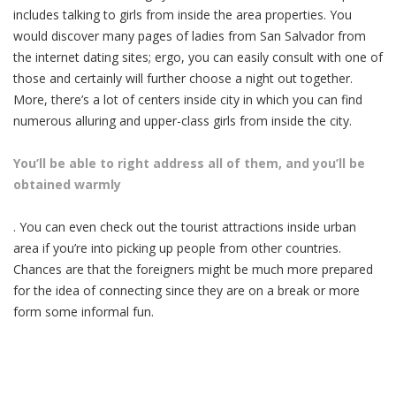
includes talking to girls from inside the area properties. You
would discover many pages of ladies from San Salvador from
the internet dating sites; ergo, you can easily consult with one of
those and certainly will further choose a night out together.
More, there’s a lot of centers inside city in which you can find
numerous alluring and upper-class girls from inside the city.
You’ll be able to right address all of them, and you’ll be
obtained warmly
. You can even check out the tourist attractions inside urban
area if you’re into picking up people from other countries.
Chances are that the foreigners might be much more prepared
for the idea of connecting since they are on a break or more
form some informal fun.