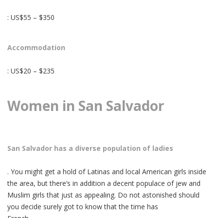
: US$55 – $350
Accommodation
: US$20 – $235
Women in San Salvador
San Salvador has a diverse population of ladies
. You might get a hold of Latinas and local American girls inside
the area, but there’s in addition a decent populace of jew and
Muslim girls that just as appealing. Do not astonished should
you decide surely got to know that the time has