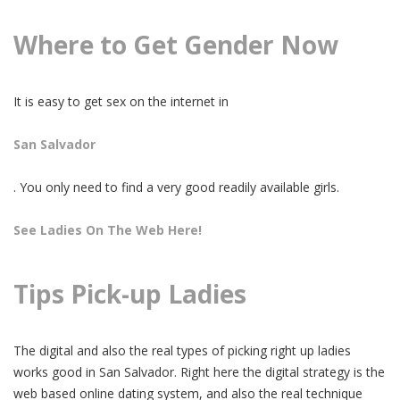
Where to Get Gender Now
It is easy to get sex on the internet in
San Salvador
. You only need to find a very good readily available girls.
See Ladies On The Web Here!
Tips Pick-up Ladies
The digital and also the real types of picking right up ladies
works good in San Salvador. Right here the digital strategy is the
web based online dating system, and also the real technique