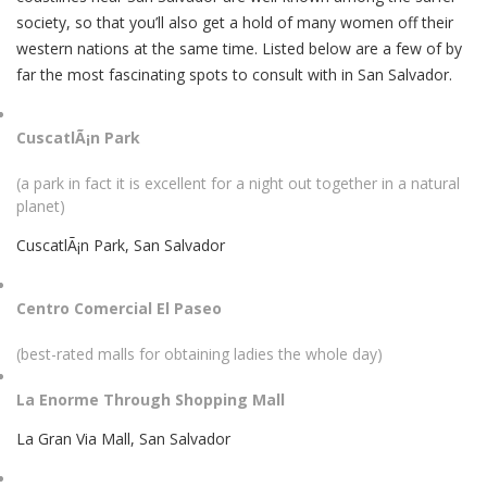
society, so that you’ll also get a hold of many women off their
western nations at the same time. Listed below are a few of by
far the most fascinating spots to consult with in San Salvador.
CuscatlÃ¡n Park
(a park in fact it is excellent for a night out together in a natural
planet)
CuscatlÃ¡n Park, San Salvador
Centro Comercial El Paseo
(best-rated malls for obtaining ladies the whole day)
La Enorme Through Shopping Mall
La Gran Via Mall, San Salvador