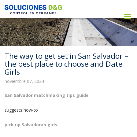
The way to get set in San Salvador –
the best place to choose and Date
Girls
noviembre 07, 2024
San Salvador matchmaking tips guide
suggests how-to
pick up Salvadoran girls