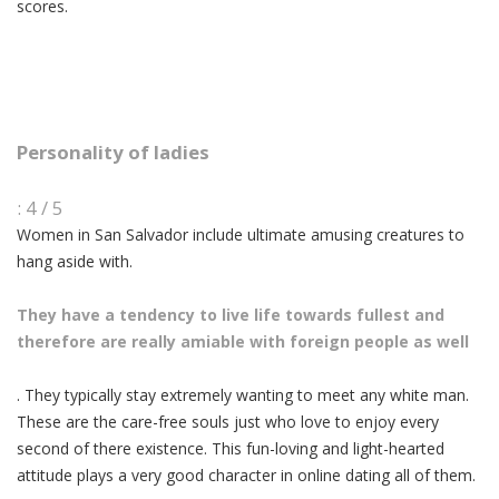
scores.
Personality of ladies
: 4 / 5
Women in San Salvador include ultimate amusing creatures to
hang aside with.
They have a tendency to live life towards fullest and
therefore are really amiable with foreign people as well
. They typically stay extremely wanting to meet any white man.
These are the care-free souls just who love to enjoy every
second of there existence. This fun-loving and light-hearted
attitude plays a very good character in online dating all of them.