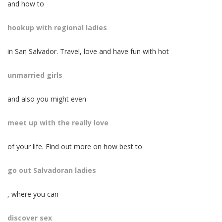
and how to
hookup with regional ladies
in San Salvador. Travel, love and have fun with hot
unmarried girls
and also you might even
meet up with the really love
of your life. Find out more on how best to
go out Salvadoran ladies
, where you can
discover sex