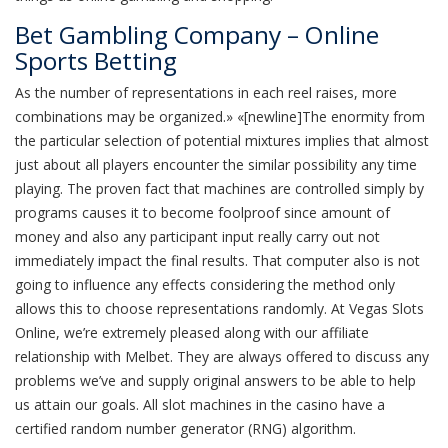
Bet Gambling Company – Online
Sports Betting
As the number of representations in each reel raises, more
combinations may be organized.» «[newline]The enormity from
the particular selection of potential mixtures implies that almost
just about all players encounter the similar possibility any time
playing. The proven fact that machines are controlled simply by
programs causes it to become foolproof since amount of
money and also any participant input really carry out not
immediately impact the final results. That computer also is not
going to influence any effects considering the method only
allows this to choose representations randomly. At Vegas Slots
Online, we’re extremely pleased along with our affiliate
relationship with Melbet. They are always offered to discuss any
problems we’ve and supply original answers to be able to help
us attain our goals. All slot machines in the casino have a
certified random number generator (RNG) algorithm.