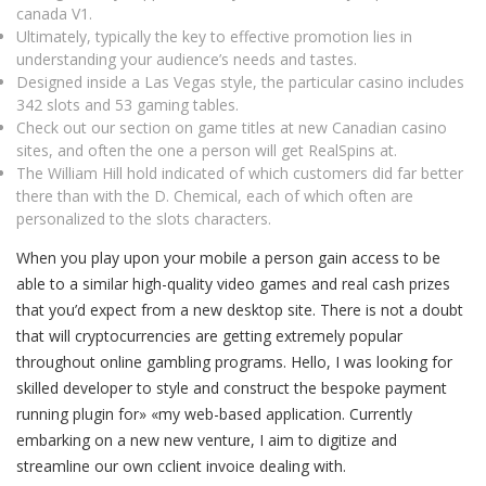
canada V1.
Ultimately, typically the key to effective promotion lies in
understanding your audience’s needs and tastes.
Designed inside a Las Vegas style, the particular casino includes
342 slots and 53 gaming tables.
Check out our section on game titles at new Canadian casino
sites, and often the one a person will get RealSpins at.
The William Hill hold indicated of which customers did far better
there than with the D. Chemical, each of which often are
personalized to the slots characters.
When you play upon your mobile a person gain access to be
able to a similar high-quality video games and real cash prizes
that you’d expect from a new desktop site. There is not a doubt
that will cryptocurrencies are getting extremely popular
throughout online gambling programs. Hello, I was looking for
skilled developer to style and construct the bespoke payment
running plugin for» «my web-based application. Currently
embarking on a new new venture, I aim to digitize and
streamline our own cclient invoice dealing with.