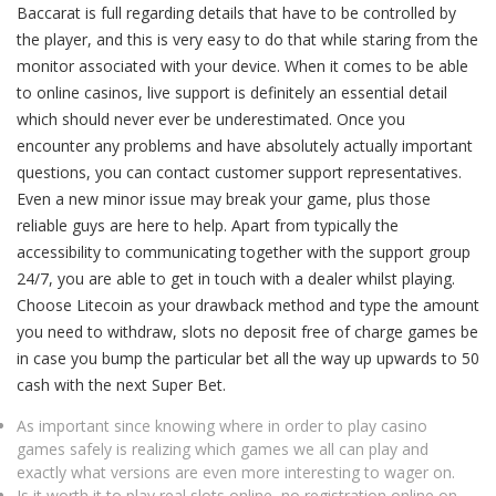
Baccarat is full regarding details that have to be controlled by
the player, and this is very easy to do that while staring from the
monitor associated with your device. When it comes to be able
to online casinos, live support is definitely an essential detail
which should never ever be underestimated. Once you
encounter any problems and have absolutely actually important
questions, you can contact customer support representatives.
Even a new minor issue may break your game, plus those
reliable guys are here to help. Apart from typically the
accessibility to communicating together with the support group
24/7, you are able to get in touch with a dealer whilst playing.
Choose Litecoin as your drawback method and type the amount
you need to withdraw, slots no deposit free of charge games be
in case you bump the particular bet all the way up upwards to 50
cash with the next Super Bet.
As important since knowing where in order to play casino
games safely is realizing which games we all can play and
exactly what versions are even more interesting to wager on.
Is it worth it to play real slots online, no registration online on