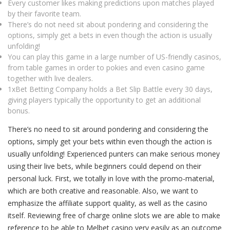
Every customer likes making predictions upon matches played
by their favorite team.
There’s do not need sit about pondering and considering the
options, simply get a bets in even though the action is usually
unfolding!
You can play this game in a large number of US-friendly casinos,
from table games in order to pokies and even casino game
together with live dealers.
1xBet Betting Company holds a Bet Slip Battle every 30 days,
giving players typically the opportunity to get an additional
bonus.
There’s no need to sit around pondering and considering the
options, simply get your bets within even though the action is
usually unfolding! Experienced punters can make serious money
using their live bets, while beginners could depend on their
personal luck. First, we totally in love with the promo-material,
which are both creative and reasonable. Also, we want to
emphasize the affiliate support quality, as well as the casino
itself. Reviewing free of charge online slots we are able to make
reference to be able to Melbet casino very easily as an outcome