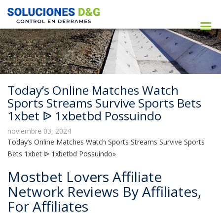
Today’s Online Matches Watch
Sports Streams Survive Sports Bets
1xbet ᐉ 1xbetbd Possuindo
noviembre 03, 2024
Today’s Online Matches Watch Sports Streams Survive Sports
Bets 1xbet ᐉ 1xbetbd Possuindo»
Mostbet Lovers Affiliate
Network Reviews By Affiliates,
For Affiliates