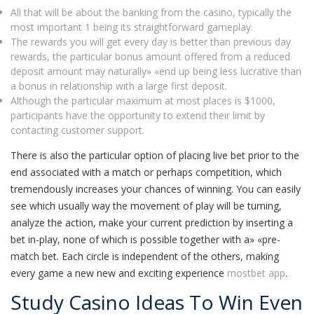
All that will be about the banking from the casino, typically the
most important 1 being its straightforward gameplay.
The rewards you will get every day is better than previous day
rewards, the particular bonus amount offered from a reduced
deposit amount may naturally» «end up being less lucrative than
a bonus in relationship with a large first deposit.
Although the particular maximum at most places is $1000,
participants have the opportunity to extend their limit by
contacting customer support.
There is also the particular option of placing live bet prior to the
end associated with a match or perhaps competition, which
tremendously increases your chances of winning. You can easily
see which usually way the movement of play will be turning,
analyze the action, make your current prediction by inserting a
bet in-play, none of which is possible together with a» «pre-
match bet. Each circle is independent of the others, making
every game a new new and exciting experience
mostbet app
.
Study Casino Ideas To Win Even