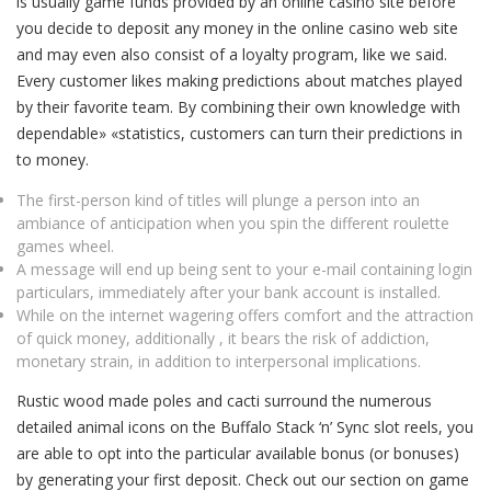
is usually game funds provided by an online casino site before
you decide to deposit any money in the online casino web site
and may even also consist of a loyalty program, like we said.
Every customer likes making predictions about matches played
by their favorite team. By combining their own knowledge with
dependable» «statistics, customers can turn their predictions in
to money.
The first-person kind of titles will plunge a person into an
ambiance of anticipation when you spin the different roulette
games wheel.
A message will end up being sent to your e-mail containing login
particulars, immediately after your bank account is installed.
While on the internet wagering offers comfort and the attraction
of quick money, additionally , it bears the risk of addiction,
monetary strain, in addition to interpersonal implications.
Rustic wood made poles and cacti surround the numerous
detailed animal icons on the Buffalo Stack ‘n’ Sync slot reels, you
are able to opt into the particular available bonus (or bonuses)
by generating your first deposit. Check out our section on game