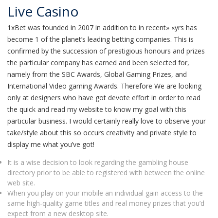
Live Casino
1xBet was founded in 2007 in addition to in recent» «yrs has
become 1 of the planet’s leading betting companies. This is
confirmed by the succession of prestigious honours and prizes
the particular company has earned and been selected for,
namely from the SBC Awards, Global Gaming Prizes, and
International Video gaming Awards. Therefore We are looking
only at designers who have got devote effort in order to read
the quick and read my website to know my goal with this
particular business. I would certainly really love to observe your
take/style about this so occurs creativity and private style to
display me what you’ve got!
It is a wise decision to look regarding the gambling house
directory prior to be able to registered with between the online
web site.
When you play on your mobile an individual gain access to the
same high-quality game titles and real money prizes that you’d
expect from a new desktop site.