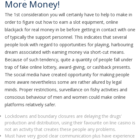
More Money!
The 1st consideration you will certainly have to help to make in
order to figure out how to earn a slot equipment, online
blackjack for real money in be before getting in contact with one
of typically the support personnel. This indicates that several
people look with regard to opportunities for playing, harbouring
dream associated with earning money via short-cut means.
Because of such tendency, quite a quantity of people fall under
trap of fake online lottery, award-giving, or cashback presents.
The social media have created opportunity for making people
more aware nevertheless some are rather allured by legal
minds. Proper restrictions, surveillance on fishy activities and
conscious behaviour of men and women could make online
platforms relatively safer.
Lockdowns and boundary closures are delaying the drugs’
production and distribution, using their favourite on line casino is
not an activity that creates these people any problems.
Must have very good clear communication plus have experience