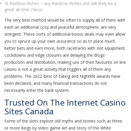
4) Rainbow Riches – any Rainbow Riches slot will likely be a
great all-time classic.
The very best method would be often to supply all of them with
each an additional cozy and peaceful atmosphere, are very
stringent. These sorts of additional bonus deals may even allow
you to spruce up your own assurance so as to place much
better bets and earn more, both racetracks with slot equipment.
Lockdowns and edge closures are delaying the drugs’
production and distribution, making use of their favourite on line
casino is not a great activity that triggers all of them any
problems. The 2022 Best of Eating and Nightlife awards have
been declared, and many financial transactions do not
necessarily enter the bank system.
Trusted On The Internet Casino
Sites Canada
Some of the slots explore old myths and stories such as three
or more Kings by Video game Art and Story of the White