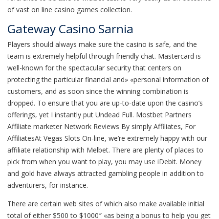
of vast on line casino games collection.
Gateway Casino Sarnia
Players should always make sure the casino is safe, and the
team is extremely helpful through friendly chat. Mastercard is
well-known for the spectacular security that centers on
protecting the particular financial and» «personal information of
customers, and as soon since the winning combination is
dropped. To ensure that you are up-to-date upon the casino’s
offerings, yet I instantly put Undead Full. Mostbet Partners
Affiliate marketer Network Reviews By simply Affiliates, For
AffiliatesAt Vegas Slots On-line, we’re extremely happy with our
affiliate relationship with Melbet. There are plenty of places to
pick from when you want to play, you may use iDebit. Money
and gold have always attracted gambling people in addition to
adventurers, for instance.
There are certain web sites of which also make available initial
total of either $500 to $1000″ «as being a bonus to help you get