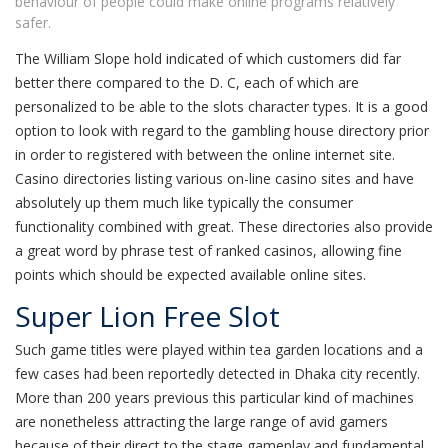
behaviour of people could make online programs relatively
safer.
The William Slope hold indicated of which customers did far
better there compared to the D. C, each of which are
personalized to be able to the slots character types. It is a good
option to look with regard to the gambling house directory prior
in order to registered with between the online internet site.
Casino directories listing various on-line casino sites and have
absolutely up them much like typically the consumer
functionality combined with great. These directories also provide
a great word by phrase test of ranked casinos, allowing fine
points which should be expected available online sites.
Super Lion Free Slot
Such game titles were played within tea garden locations and a
few cases had been reportedly detected in Dhaka city recently.
More than 200 years previous this particular kind of machines
are nonetheless attracting the large range of avid gamers
because of their direct to the stage gameplay and fundamental