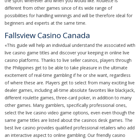
the sport wherever and when you would like. Roulette is
different from other games since of its wide range of
possibilities for handling winnings and will be therefore ideal for
beginners and experts at the same time.
Fallsview Casino Canada
«This guide will help an individual understand the associated with
live casino game titles and discover your keeping in online live
casino platforms. Thanks to live seller casinos, players through
the Philippines get to be able to take pleasure in the ultimate
excitement of real-time gambling if he or she want, regardless
of where these are. Players get to select from many exciting live
dealer games, including all-time absolute favorites like blackjack,
different roulette games, three-card poker, in addition to many
other games. Many gamblers, specifically professional ones,
select the live casino video game options, even even though the
same game titles are listed about the casinos desk games. The
best live casino provides qualified professional retailers who add
an interactive aspect to online gambling. Our friendly casino