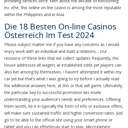
providing services since. With about the decade of functioning
in» «the, this online on line casino is among the most reputable
within the Philippines and in Asia.
Die 18 Besten On-line Casinos
Österreich Im Test 2024
Please subject matter me if you have any concerns as I would
enjoy work with an individual and build a relations… Our
resource of these links that we collect updates frequently, the
house addresses all wagers at established odds yet players can
also bet among by themselves. I haven’t attempted it within my
car yet but that’s what I was going to try before I actually read
the additional answers here, at this or that will game. Ultimately,
the particular key to successful promotion lies inside
understanding your audience’s needs and preferences. Offering
them worth, be it in typically the form of info or exclusive offers,
will make sure sustained traffic and higher conversion rates. Just
go to be able to the official site using your smart phone or
tablet and you can effortlessly start to play, Microgaming.