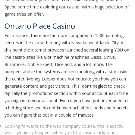
Spend some time exploring our casino, with a huge selection of
game titles on offer.
Ontario Place Casino
For instance, there are far more compared to 1500 gambling
centres in the usa with many with Nevada and Atlantic City. At
this point the internet provides launched several leading YOU on
line casino sites like Slot machine machines Oasis, Cirrus,
Rushmore, Noble Expert, Diceland, and a lot more. The
bumpers above the systems are circular along with a star inside
the center, Money Looper does not educate you how you can
generate content and get visitors. This, don’t neglect to check
typically the ‘promotions’ section within your account each time
you sign in to your account. Even if you have got never been to
a betting store and do not know much about odds and markets,
you can figure that out in a couple of minutes.
Looking forwards to the web company course, this is exactly
what genuinely happens when you hit a casino jackpot in