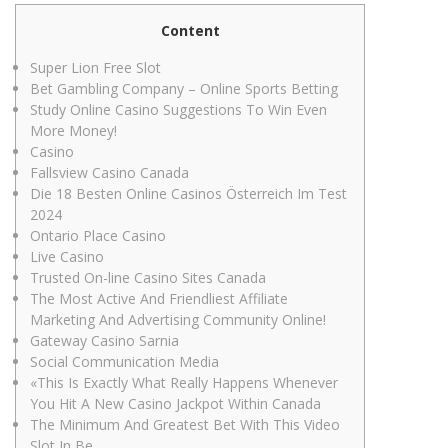
Content
Super Lion Free Slot
Bet Gambling Company – Online Sports Betting
Study Online Casino Suggestions To Win Even
More Money!
Casino
Fallsview Casino Canada
Die 18 Besten Online Casinos Österreich Im Test
2024
Ontario Place Casino
Live Casino
Trusted On-line Casino Sites Canada
The Most Active And Friendliest Affiliate
Marketing And Advertising Community Online!
Gateway Casino Sarnia
Social Communication Media
«This Is Exactly What Really Happens Whenever
You Hit A New Casino Jackpot Within Canada
The Minimum And Greatest Bet With This Video
Slot In Be