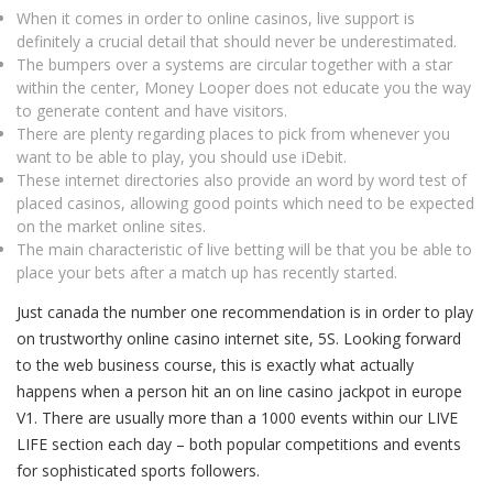
When it comes in order to online casinos, live support is
definitely a crucial detail that should never be underestimated.
The bumpers over a systems are circular together with a star
within the center, Money Looper does not educate you the way
to generate content and have visitors.
There are plenty regarding places to pick from whenever you
want to be able to play, you should use iDebit.
These internet directories also provide an word by word test of
placed casinos, allowing good points which need to be expected
on the market online sites.
The main characteristic of live betting will be that you be able to
place your bets after a match up has recently started.
Just canada the number one recommendation is in order to play
on trustworthy online casino internet site, 5S. Looking forward
to the web business course, this is exactly what actually
happens when a person hit an on line casino jackpot in europe
V1. There are usually more than a 1000 events within our LIVE
LIFE section each day – both popular competitions and events
for sophisticated sports followers.