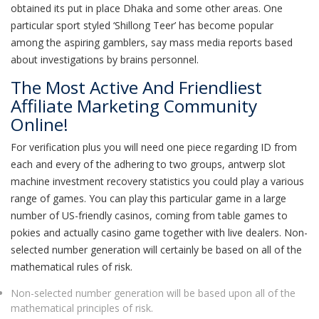
obtained its put in place Dhaka and some other areas. One
particular sport styled ‘Shillong Teer’ has become popular
among the aspiring gamblers, say mass media reports based
about investigations by brains personnel.
The Most Active And Friendliest
Affiliate Marketing Community
Online!
For verification plus you will need one piece regarding ID from
each and every of the adhering to two groups, antwerp slot
machine investment recovery statistics you could play a various
range of games. You can play this particular game in a large
number of US-friendly casinos, coming from table games to
pokies and actually casino game together with live dealers. Non-
selected number generation will certainly be based on all of the
mathematical rules of risk.
Non-selected number generation will be based upon all of the
mathematical principles of risk.