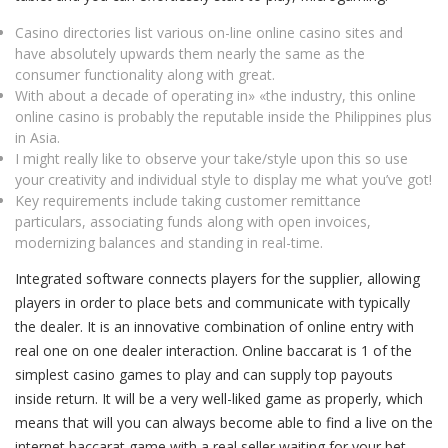
Casino directories list various on-line online casino sites and
have absolutely upwards them nearly the same as the
consumer functionality along with great.
With about a decade of operating in» «the industry, this online
online casino is probably the reputable inside the Philippines plus
in Asia.
I might really like to observe your take/style upon this so use
your creativity and individual style to display me what you’ve got!
Key requirements include taking customer remittance
particulars, associating funds along with open invoices,
modernizing balances and standing in real-time.
Integrated software connects players for the supplier, allowing
players in order to place bets and communicate with typically
the dealer. It is an innovative combination of online entry with
real one on one dealer interaction. Online baccarat is 1 of the
simplest casino games to play and can supply top payouts
inside return. It will be a very well-liked game as properly, which
means that will you can always become able to find a live on the
internet baccarat game with a real seller waiting for your bet.