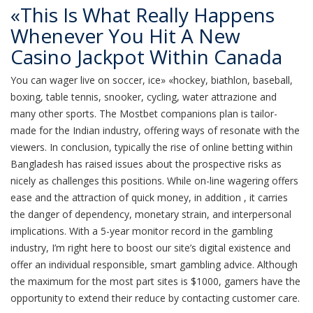
«This Is What Really Happens
Whenever You Hit A New
Casino Jackpot Within Canada
You can wager live on soccer, ice» «hockey, biathlon, baseball,
boxing, table tennis, snooker, cycling, water attrazione and
many other sports. The Mostbet companions plan is tailor-
made for the Indian industry, offering ways of resonate with the
viewers. In conclusion, typically the rise of online betting within
Bangladesh has raised issues about the prospective risks as
nicely as challenges this positions. While on-line wagering offers
ease and the attraction of quick money, in addition , it carries
the danger of dependency, monetary strain, and interpersonal
implications. With a 5-year monitor record in the gambling
industry, I’m right here to boost our site’s digital existence and
offer an individual responsible, smart gambling advice. Although
the maximum for the most part sites is $1000, gamers have the
opportunity to extend their reduce by contacting customer care.