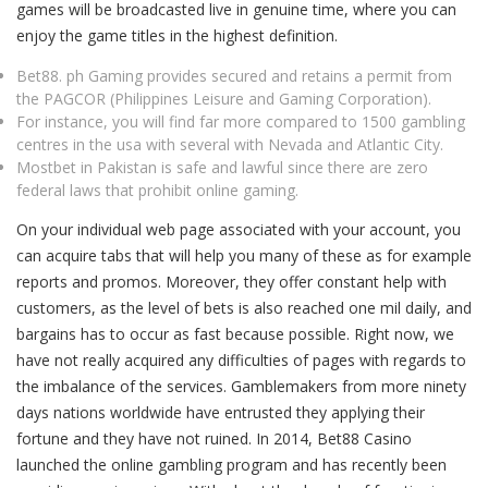
games will be broadcasted live in genuine time, where you can
enjoy the game titles in the highest definition.
Bet88. ph Gaming provides secured and retains a permit from
the PAGCOR (Philippines Leisure and Gaming Corporation).
For instance, you will find far more compared to 1500 gambling
centres in the usa with several with Nevada and Atlantic City.
Mostbet in Pakistan is safe and lawful since there are zero
federal laws that prohibit online gaming.
On your individual web page associated with your account, you
can acquire tabs that will help you many of these as for example
reports and promos. Moreover, they offer constant help with
customers, as the level of bets is also reached one mil daily, and
bargains has to occur as fast because possible. Right now, we
have not really acquired any difficulties of pages with regards to
the imbalance of the services. Gamblemakers from more ninety
days nations worldwide have entrusted they applying their
fortune and they have not ruined. In 2014, Bet88 Casino
launched the online gambling program and has recently been