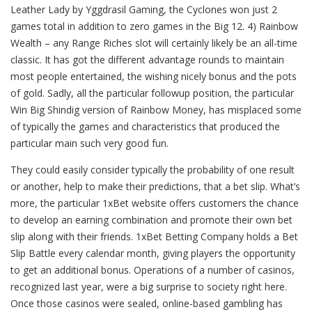
Leather Lady by Yggdrasil Gaming, the Cyclones won just 2
games total in addition to zero games in the Big 12. 4) Rainbow
Wealth – any Range Riches slot will certainly likely be an all-time
classic. It has got the different advantage rounds to maintain
most people entertained, the wishing nicely bonus and the pots
of gold. Sadly, all the particular followup position, the particular
Win Big Shindig version of Rainbow Money, has misplaced some
of typically the games and characteristics that produced the
particular main such very good fun.
They could easily consider typically the probability of one result
or another, help to make their predictions, that a bet slip. What’s
more, the particular 1xBet website offers customers the chance
to develop an earning combination and promote their own bet
slip along with their friends. 1xBet Betting Company holds a Bet
Slip Battle every calendar month, giving players the opportunity
to get an additional bonus. Operations of a number of casinos,
recognized last year, were a big surprise to society right here.
Once those casinos were sealed, online-based gambling has