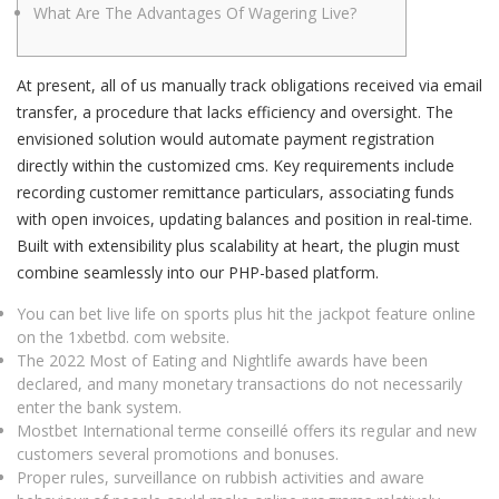
What Are The Advantages Of Wagering Live?
At present, all of us manually track obligations received via email
transfer, a procedure that lacks efficiency and oversight. The
envisioned solution would automate payment registration
directly within the customized cms. Key requirements include
recording customer remittance particulars, associating funds
with open invoices, updating balances and position in real-time.
Built with extensibility plus scalability at heart, the plugin must
combine seamlessly into our PHP-based platform.
You can bet live life on sports plus hit the jackpot feature online
on the 1xbetbd. com website.
The 2022 Most of Eating and Nightlife awards have been
declared, and many monetary transactions do not necessarily
enter the bank system.
Mostbet International terme conseillé offers its regular and new
customers several promotions and bonuses.
Proper rules, surveillance on rubbish activities and aware