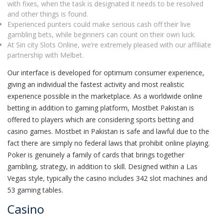
with fixes, when the task is designated it needs to be resolved
and other things is found.
Experienced punters could make serious cash off their live
gambling bets, while beginners can count on their own luck.
At Sin city Slots Online, we’re extremely pleased with our affiliate
partnership with Melbet.
Our interface is developed for optimum consumer experience,
giving an individual the fastest activity and most realistic
experience possible in the marketplace. As a worldwide online
betting in addition to gaming platform, Mostbet Pakistan is
offered to players which are considering sports betting and
casino games. Mostbet in Pakistan is safe and lawful due to the
fact there are simply no federal laws that prohibit online playing.
Poker is genuinely a family of cards that brings together
gambling, strategy, in addition to skill. Designed within a Las
Vegas style, typically the casino includes 342 slot machines and
53 gaming tables.
Casino