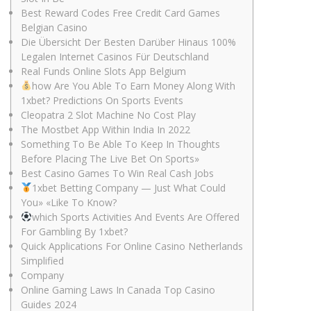
Best Reward Codes Free Credit Card Games
Belgian Casino
Die Übersicht Der Besten Darüber Hinaus 100%
Legalen Internet Casinos Für Deutschland
Real Funds Online Slots App Belgium
how Are You Able To Earn Money Along With
1xbet? Predictions On Sports Events
Cleopatra 2 Slot Machine No Cost Play
The Mostbet App Within India In 2022
Something To Be Able To Keep In Thoughts
Before Placing The Live Bet On Sports»
Best Casino Games To Win Real Cash Jobs
1xbet Betting Company — Just What Could
You» «Like To Know?
which Sports Activities And Events Are Offered
For Gambling By 1xbet?
Quick Applications For Online Casino Netherlands
Simplified
Company
Online Gaming Laws In Canada Top Casino
Guides 2024