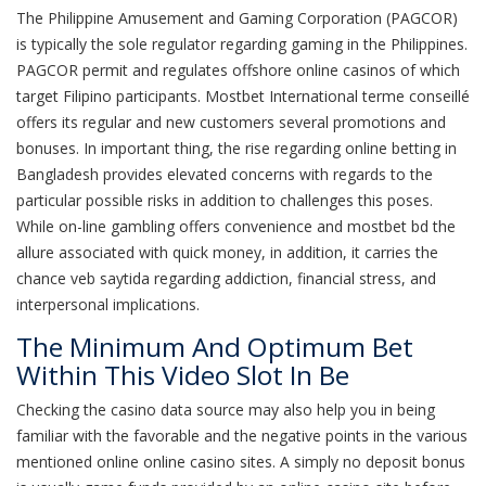
The Philippine Amusement and Gaming Corporation (PAGCOR)
is typically the sole regulator regarding gaming in the Philippines.
PAGCOR permit and regulates offshore online casinos of which
target Filipino participants. Mostbet International terme conseillé
offers its regular and new customers several promotions and
bonuses. In important thing, the rise regarding online betting in
Bangladesh provides elevated concerns with regards to the
particular possible risks in addition to challenges this poses.
While on-line gambling offers convenience and mostbet bd the
allure associated with quick money, in addition, it carries the
chance veb saytida regarding addiction, financial stress, and
interpersonal implications.
The Minimum And Optimum Bet
Within This Video Slot In Be
Checking the casino data source may also help you in being
familiar with the favorable and the negative points in the various
mentioned online online casino sites. A simply no deposit bonus