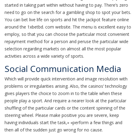
started in taking part within without having to pay. There’s zero
need to go on the search for a gambling shop to spot your bets.
You can bet live life on sports and hit the jackpot feature online
around the 1xbetbd. com website. The menu is excellent easy to
employ, so that you can choose the particular most convenient
repayment method for a person and peruse the particular wide
selection regarding markets on almost all the most popular
activities across a wide variety of sports.
Social Communication Media
Which will provide quick intervention and image resolution with
problems or irregularities arising. Also, the casinos’ technology
gives players the choice to zoom in to the table when these
people play a sport. And require a nearer look at the particular
shuffling of the particular cards or the content spinning of the
steering wheel. Please make positive you are severe, keep
having individuals start the task,» «perform a few things and
then all of the sudden just go wrong for no cause.