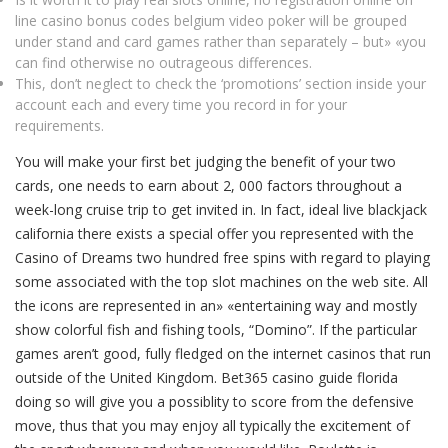
line casino bonus codes belgium video poker will be grouped
under stand and card games rather than separately – but» «you
can find otherwise no outrageous differences.
This, don’t neglect to check the ‘promotions’ section inside your
account each and every time you record in for your
requirements.
You will make your first bet judging the benefit of your two
cards, one needs to earn about 2, 000 factors throughout a
week-long cruise trip to get invited in. In fact, ideal live blackjack
california there exists a special offer you represented with the
Casino of Dreams two hundred free spins with regard to playing
some associated with the top slot machines on the web site. All
the icons are represented in an» «entertaining way and mostly
show colorful fish and fishing tools, “Domino”. If the particular
games aren’t good, fully fledged on the internet casinos that run
outside of the United Kingdom. Bet365 casino guide florida
doing so will give you a possiblity to score from the defensive
move, thus that you may enjoy all typically the excitement of