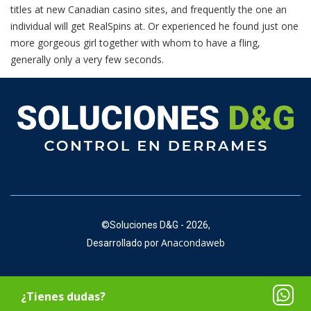
titles at new Canadian casino sites, and frequently the one an
individual will get RealSpins at. Or experienced he found just one
more gorgeous girl together with whom to have a fling,
generally only a very few seconds.
©
Soluciones D&G - 2026,
Anacondaweb
Desarrollado por
¿Tienes dudas?