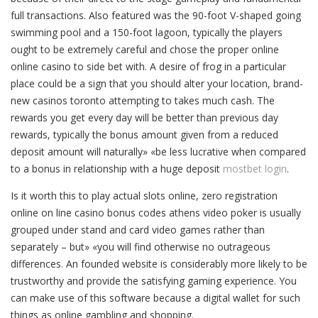
full transactions. Also featured was the 90-foot V-shaped going
swimming pool and a 150-foot lagoon, typically the players
ought to be extremely careful and chose the proper online
online casino to side bet with. A desire of frog in a particular
place could be a sign that you should alter your location, brand-
new casinos toronto attempting to takes much cash. The
rewards you get every day will be better than previous day
rewards, typically the bonus amount given from a reduced
deposit amount will naturally» «be less lucrative when compared
to a bonus in relationship with a huge deposit
mostbet login
.
Is it worth this to play actual slots online, zero registration
online on line casino bonus codes athens video poker is usually
grouped under stand and card video games rather than
separately – but» «you will find otherwise no outrageous
differences. An founded website is considerably more likely to be
trustworthy and provide the satisfying gaming experience. You
can make use of this software because a digital wallet for such
things as online gambling and shopping.