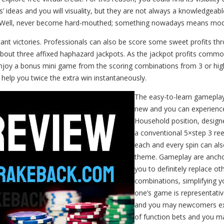
’ ideas and you will visuality, but they are not always a knowledgeab
? Well, never become hard-mouthed; something nowadays means modif
stant victories. Professionals can also be score some sweet profits t
out three affixed haphazard jackpots. As the jackpot profits commonl
 enjoy a bonus mini game from the scoring combinations from 3 or h
help you twice the extra win instantaneously.
The easy-to-learn gameplay 
new and you can experienced
Household position, desig
a conventional 5×step 3 ree
each and every spin can als
theme. Gameplay are anchor
you to definitely replace ot
combinations, simplifying 
one’s game is representati
and you may newcomers exa
of function bets and you ma