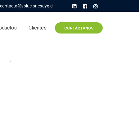
contacto@solucionesdyg.cl
oductos
Clientes
CONTÁCTANOS
e Ny