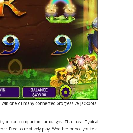
 you win one of many connected progressive jackpots
and you can companion campaigns. That have Typical
 Free to relatively play. Whether or not you’re a