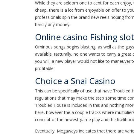
While they are seldom one to cent for each enjoy, 
cheap, there is a lot from enjoyable on offer to yo
professionals spin the brand new reels hoping fro
hardly any money.
Online casino Fishing slo
Ominous songs begins blasting, as well as the guys
available. Naturally, no one wants to carry a grea
you will, a new player would not like to maneuver t
profitable.
Choice a Snai Casino
This can be specifically of use that have Troubled
regulations that may make the step some time comp
Troubled House is included in this and nothing more
here, however the a couple tracks where multiplier
concept of the newest game play and the likelihood 
Eventually, Megaways indicates that there are vario