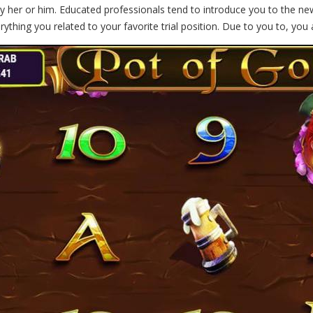
lay her or him. Educated professionals tend to introduce you to the 
erything you related to your favorite trial position. Due to you to, yo