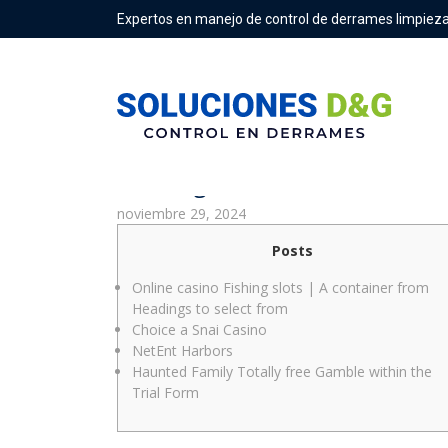
Expertos en manejo de control de derrames limpieza
Turning Stone Slot machines 
noviembre 29, 2024
Posts
Online casino Fishing slots | A container from
Headings to select from
Choice a Snai Casino
NetEnt Harbors
Haunted Family Totally free Gamble within the
Trial Form