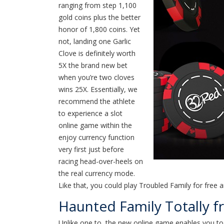
ranging from step 1,100
gold coins plus the better
honor of 1,800 coins. Yet
not, landing one Garlic
Clove is definitely worth
5X the brand new bet
when you’re two cloves
wins 25X. Essentially, we
recommend the athlete
to experience a slot
online game within the
enjoy currency function
very first just before
racing head-over-heels on
the real currency mode.
Like that, you could play Troubled Family for free
Haunted Family Totally f
Unlike one to, the new online game enables you to exp