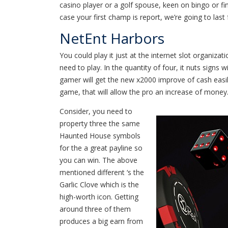
casino player or a golf spouse, keen on bingo or fin
case your first champ is report, we’re going to las
NetEnt Harbors
You could play it just at the internet slot organiz
need to play. In the quantity of four, it nuts signs
gamer will get the new x2000 improve of cash easi
game, that will allow the pro an increase of money
Consider, you need to
property three the same
Haunted House symbols
for the a great payline so
you can win. The above
mentioned different ‘s the
Garlic Clove which is the
high-worth icon. Getting
around three of them
produces a big earn from