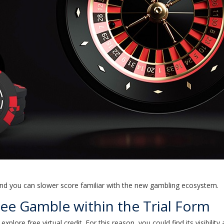
 and you can slower score familiar with the new gambling ecosystem.
ree Gamble within the Trial Form
lore free virtual credit. For this reason, you could find its visibility