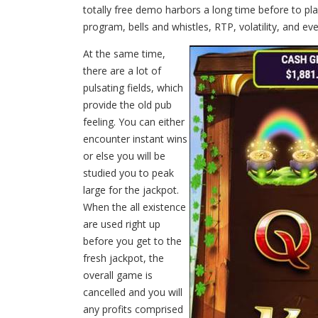
totally free demo harbors a long time before to p
program, bells and whistles, RTP, volatility, and ev
At the same time,
there are a lot of
pulsating fields, which
provide the old pub
feeling. You can either
encounter instant wins
or else you will be
studied you to peak
large for the jackpot.
When the all existence
are used right up
before you get to the
fresh jackpot, the
overall game is
cancelled and you will
any profits comprised