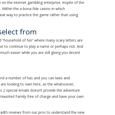
on the internet gambling enterprise. Inspite of the
. Within the a bona-fide casino in which
reat way to practice the game rather than using
select from
od “household of fun” where many scary letters are
ave to continue to play a name or perhaps not. And
much easier while you are still giving you decent
 find a number of has and you can laws and
 are looking to own here, as the whatsoever,
as 2 special emails doesn’t provide the adventure
ay Haunted Family free of charge and have your own
breadth reviews from our pros to understand the new