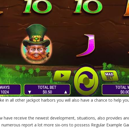
Like in all other jackpot harbors you will also have a chance to help
now have receive the newest development, situations, also provides 
numerous report a lot more six-ons to possess Regular Example Games