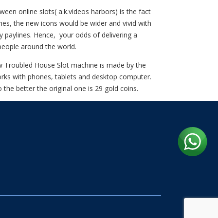
een online slots( a.k.videos harbors) is the fact
es, the new icons would be wider and vivid with
 paylines. Hence, your odds of delivering a
 people around the world.
ew Troubled House Slot machine is made by the
rks with phones, tablets and desktop computer.
 the better the original one is 29 gold coins.