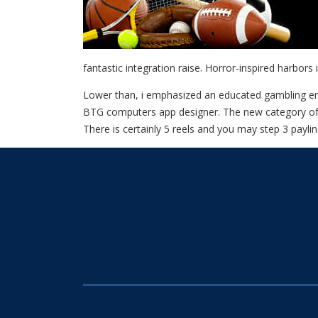
fantastic integration raise. Horror-inspired harbors
Lower than, i emphasized an educated gambling ent
BTG computers app designer. The new category of 
There is certainly 5 reels and you may step 3 paylin