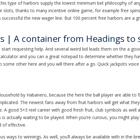
this type of harbors supply the lowest minimum bet philosophy of any 
ur slots, thanks to many incentive online game, for example free spins
m successful the new wager line.
But 100 percent free harbors are a g
ts | A container from Headings to 
 start requesting help. And several weird kid leads them on the a go
t calculator and you can a great notepad to determine whether they h
o some other here and you will there after a go. Quick jackpots voice 
 Household by Habanero, because the here the ball player are able to
licated. The newest fans away from fruit harbors will get what they
. A good 5×3 reel career with good fresh fruit, club symbols as well 
s is actually waiting to be played. When you’re curious, you might pl
of effective.
us ways to winnings. As well, you’ll always be available with in the-