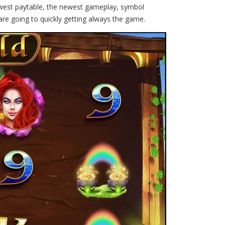
newest paytable, the newest gameplay, symbol
u are going to quickly getting always the game.