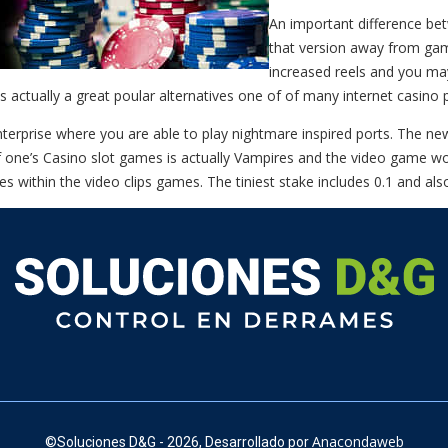
An important difference betw
that version away from gam
increased reels and you may
 is actually a great poular alternatives one of of many internet casino
erprise where you are able to play nightmare inspired ports. The n
one’s Casino slot games is actually Vampires and the video game wo
es within the video clips games. The tiniest stake includes 0.1 and also
Anacondaweb
©
Soluciones D&G - 2026,
Desarrollado por