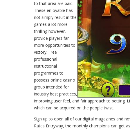
to that area are paid.
These enjoyable has
not simply result in the
games a lot more
thrilling however,
provide players far
more opportunities to
victory. Free
professional
instructional
programmes to
possess online casino
group intended for
industry best practices,
improving user feel, and fair approach to betting. 
which can be acquired on the people twist.
Sign up to open all of our digital magazines and 
Rates Entryway, the monthly champions can get as 