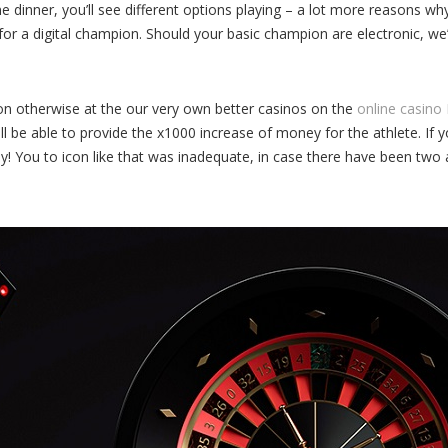
e dinner, you’ll see different options playing – a lot more reasons why
t for a digital champion. Should your basic champion are electronic, w
ation otherwise at the our very own better casinos on the
online casino 
 will be able to provide the x1000 increase of money for the athlete. If
ly! You to icon like that was inadequate, in case there have been 
.