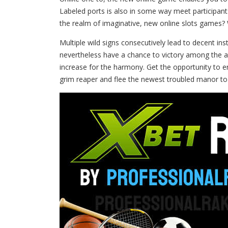
Labeled ports is also in some way meet participants
the realm of imaginative, new online slots games
Multiple wild signs consecutively lead to decent in
nevertheless have a chance to victory among the ab
increase for the harmony. Get the opportunity to
grim reaper and flee the newest troubled manor to 