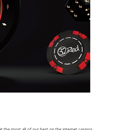
 at the most all of our best on the internet casinos.