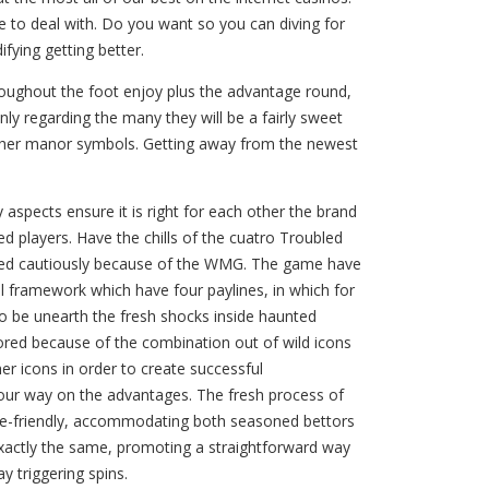
le to deal with. Do you want so you can diving for
ying getting better.
hroughout the foot enjoy plus the advantage round,
y regarding the many they will be a fairly sweet
igher manor symbols. Getting away from the newest
aspects ensure it is right for each other the brand
 players. Have the chills of the cuatro Troubled
ned cautiously because of the WMG. The game have
l framework which have four paylines, in which for
o be unearth the fresh shocks inside haunted
ed because of the combination out of wild icons
her icons in order to create successful
your way on the advantages. The fresh process of
ve-friendly, accommodating both seasoned bettors
ctly the same, promoting a straightforward way
y triggering spins.