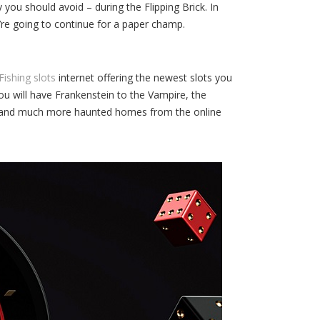
 you should avoid – during the Flipping Brick. In
e’re going to continue for a paper champ.
Fishing slots
internet offering the newest slots you
 you will have Frankenstein to the Vampire, the
two and much more haunted homes from the online