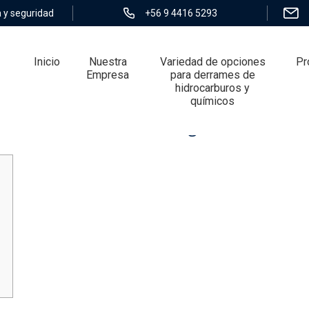
 y seguridad
+56 9 4416 5293
Inicio
Nuestra
Variedad de opciones
Pr
Empresa
para derrames de
hidrocarburos y
químicos
List: Best Position Video game within th