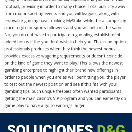
football, providing in order to many choice. Total publicity away
from major sporting events and you will leagues, along with
enjoyable gaming have, ranking MyStake while the a compelling
place to go for sports followers and you will bettors the same.
No, you do not have to participate a gambling establishment
added bonus if the you don’t wish to help you. That is an option
professionals produces when they think the newest bonus
provides excessive wagering requirements or doesn’t coincide
on the kind of game they want to play. This allows the newest
gambling enterprise to highlight their brand new offerings in
order to people when you are as well permitting you, the player,
to test out the newest position and see if this fits with your
gambling tips. Such unique freebies often wanted participants
getting the main casino’s VIP program and you can earnestly do
game play to have a go to winnings larger.