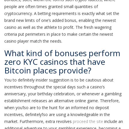
people are often times granted small quantities of
cryptocurrency. A betting requirements is exactly what set the
brand new limits of one’s added bonus, enabling the newest
casino as well as the athlete to profit. The fresh wagering
criteria put perimeters in place to make certain the newest
casino player match the needs.
What kind of bonuses perform
zero KYC casinos that have
Bitcoin places provide?
You to definitely insider suggestion is to be cautious about
incentives throughout the special days such a casino’s
anniversary, your birthday celebration, or whenever a gambling
establishment releases an alternative online game. Therefore,
when you’lso are to the hunt for an informed no deposit
incentives, definitely’lso are using a knowledgeable in the
market. Furthermore, extra revolves
proceed the site
include an
additional adventure to your gambling experience, becoming a