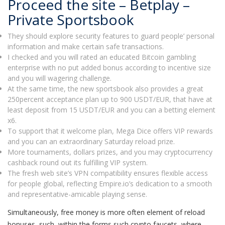
Proceed the site – Betplay –
Private Sportsbook
They should explore security features to guard people’ personal
information and make certain safe transactions.
I checked and you will rated an educated Bitcoin gambling
enterprise with no put added bonus according to incentive size
and you will wagering challenge.
At the same time, the new sportsbook also provides a great
250percent acceptance plan up to 900 USDT/EUR, that have at
least deposit from 15 USDT/EUR and you can a betting element
x6.
To support that it welcome plan, Mega Dice offers VIP rewards
and you can an extraordinary Saturday reload prize.
More tournaments, dollars prizes, and you may cryptocurrency
cashback round out its fulfilling VIP system.
The fresh web site’s VPN compatibility ensures flexible access
for people global, reflecting Empire.io’s dedication to a smooth
and representative-amicable playing sense.
Simultaneously, free money is more often element of reload
bonuses, such, within the forms such crypto faucets, where