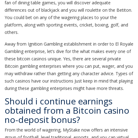
fan of dining table games, you will discover adequate
differences out of blackjack and you will roulette on the Betiton.
You could bet on any of the wagering places to your the
platform, along with sporting events, cricket, boxing, golf, and
others.
Away from Ignition Gambling establishment in order to El Royale
Gambling enterprise, let’s dive for the what makes every one of
these bitcoin casinos unique. Yes, there are several private
Bitcoin gambling enterprises where you can put, wager, and you
may withdraw rather than getting any character advice. Types of
such casinos have our instructions Just keep in mind that playing
during these gambling enterprises might have more threats.
Should i continue earnings
obtained from a Bitcoin casino
no-deposit bonus?
From the world of wagering, MyStake now offers an intensive
group of football, level traditional, esports, and you can virtual