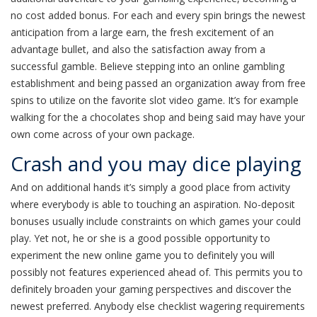
no cost added bonus. For each and every spin brings the newest
anticipation from a large earn, the fresh excitement of an
advantage bullet, and also the satisfaction away from a
successful gamble. Believe stepping into an online gambling
establishment and being passed an organization away from free
spins to utilize on the favorite slot video game. It’s for example
walking for the a chocolates shop and being said may have your
own come across of your own package.
Crash and you may dice playing
And on additional hands it’s simply a good place from activity
where everybody is able to touching an aspiration. No-deposit
bonuses usually include constraints on which games your could
play. Yet not, he or she is a good possible opportunity to
experiment the new online game you to definitely you will
possibly not features experienced ahead of. This permits you to
definitely broaden your gaming perspectives and discover the
newest preferred. Anybody else checklist wagering requirements