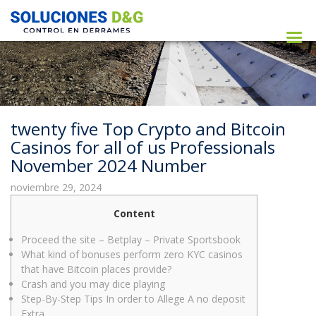
twenty five Top Crypto and Bitcoin
Casinos for all of us Professionals
November 2024 Number
noviembre 29, 2024
Content
Proceed the site – Betplay – Private Sportsbook
What kind of bonuses perform zero KYC casinos
that have Bitcoin places provide?
Crash and you may dice playing
Step-By-Step Tips In order to Allege A no deposit
Extra