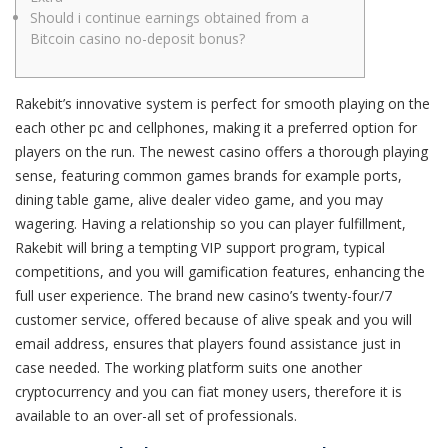
Should i continue earnings obtained from a
Bitcoin casino no-deposit bonus?
Rakebit’s innovative system is perfect for smooth playing on the
each other pc and cellphones, making it a preferred option for
players on the run. The newest casino offers a thorough playing
sense, featuring common games brands for example ports,
dining table game, alive dealer video game, and you may
wagering.
Having a relationship so you can player fulfillment,
Rakebit will bring a tempting VIP support program, typical
competitions, and you will gamification features, enhancing the
full user experience. The brand new casino’s twenty-four/7
customer service, offered because of alive speak and you will
email address, ensures that players found assistance just in
case needed. The working platform suits one another
cryptocurrency and you can fiat money users, therefore it is
available to an over-all set of professionals.