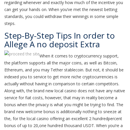
regarding whenever and exactly how much of the incentive you
can get your hands on. When you’ve met the newest betting
standards, you could withdraw their winnings in some simple
steps.
Step-By-Step Tips In order to
Allege A no deposit Extra
When it comes to cryptocurrency support,
the platform supports all the major coins, as well as Bitcoin,
Ethereum, and you may Tether stablecoin. But not, it should be
indexed you to service to get more niche cryptocurrencies is
actually without having in comparison to certain competitors.
Along with, the brand new local casino does not have any native
service for fiat costs, however, that may in reality become a
bonus when the privacy is what you might be trying to find. The
brand new welcome bonus is additionally nothing to sneeze at
the, for the local casino offering an excellent 2 hundredpercent
bonus of up to 20,one hundred thousand USDT. When you’re a