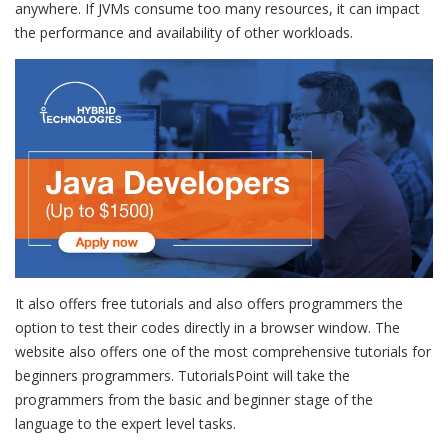
anywhere. If JVMs consume too many resources, it can impact
the performance and availability of other workloads.
It also offers free tutorials and also offers programmers the
option to test their codes directly in a browser window. The
website also offers one of the most comprehensive tutorials for
beginners programmers. TutorialsPoint will take the
programmers from the basic and beginner stage of the
language to the expert level tasks.