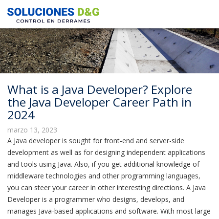
What is a Java Developer? Explore
the Java Developer Career Path in
2024
marzo 13, 2023
A Java developer is sought for front-end and server-side
development as well as for designing independent applications
and tools using Java. Also, if you get additional knowledge of
middleware technologies and other programming languages,
you can steer your career in other interesting directions. A Java
Developer is a programmer who designs, develops, and
manages Java-based applications and software. With most large