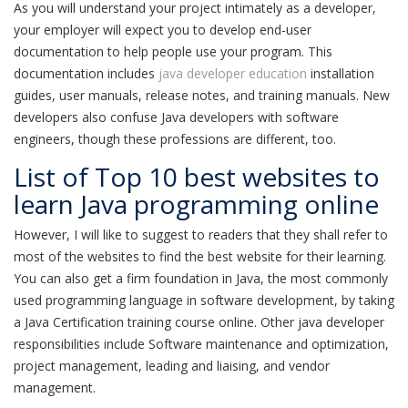
As you will understand your project intimately as a developer,
your employer will expect you to develop end-user
documentation to help people use your program. This
documentation includes
java developer education
installation
guides, user manuals, release notes, and training manuals. New
developers also confuse Java developers with software
engineers, though these professions are different, too.
List of Top 10 best websites to
learn Java programming online
However, I will like to suggest to readers that they shall refer to
most of the websites to find the best website for their learning.
You can also get a firm foundation in Java, the most commonly
used programming language in software development, by taking
a Java Certification training course online. Other java developer
responsibilities include Software maintenance and optimization,
project management, leading and liaising, and vendor
management.