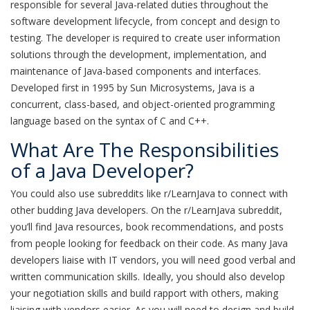
responsible for several Java-related duties throughout the
software development lifecycle, from concept and design to
testing. The developer is required to create user information
solutions through the development, implementation, and
maintenance of Java-based components and interfaces.
Developed first in 1995 by Sun Microsystems, Java is a
concurrent, class-based, and object-oriented programming
language based on the syntax of C and C++.
What Are The Responsibilities
of a Java Developer?
You could also use subreddits like r/LearnJava to connect with
other budding Java developers. On the r/LearnJava subreddit,
you’ll find Java resources, book recommendations, and posts
from people looking for feedback on their code. As many Java
developers liaise with IT vendors, you will need good verbal and
written communication skills. Ideally, you should also develop
your negotiation skills and build rapport with others, making
liaising with vendors easier. As you will need to design and build