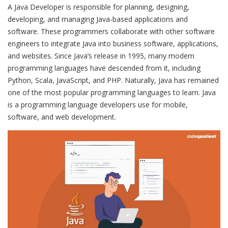
A Java Developer is responsible for planning, designing,
developing, and managing Java-based applications and
software. These programmers collaborate with other software
engineers to integrate Java into business software, applications,
and websites. Since Java’s release in 1995, many modern
programming languages have descended from it, including
Python, Scala, JavaScript, and PHP. Naturally, Java has remained
one of the most popular programming languages to learn. Java
is a programming language developers use for mobile,
software, and web development.