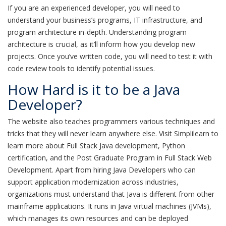
If you are an experienced developer, you will need to
understand your business’s programs, IT infrastructure, and
program architecture in-depth. Understanding program
architecture is crucial, as it’ll inform how you develop new
projects. Once you’ve written code, you will need to test it with
code review tools to identify potential issues.
How Hard is it to be a Java
Developer?
The website also teaches programmers various techniques and
tricks that they will never learn anywhere else. Visit Simplilearn to
learn more about Full Stack Java development, Python
certification, and the Post Graduate Program in Full Stack Web
Development. Apart from hiring Java Developers who can
support application modernization across industries,
organizations must understand that Java is different from other
mainframe applications. It runs in Java virtual machines (JVMs),
which manages its own resources and can be deployed