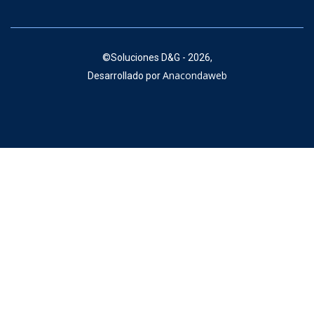
©
Soluciones D&G - 2026,
Anacondaweb
Desarrollado por