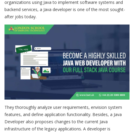
organizations using Java to implement software systems and
backend services, a Java developer is one of the most sought-
after jobs today.
They thoroughly analyze user requirements, envision system
features, and define application functionality. Besides, a Java
Developer also proposes changes to the current Java
infrastructure of the legacy applications. A developer is