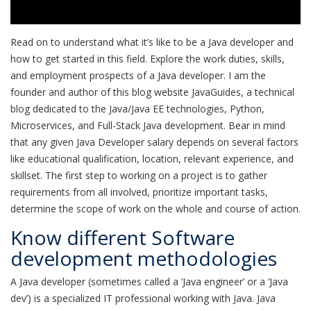
Read on to understand what it’s like to be a Java developer and
how to get started in this field. Explore the work duties, skills,
and employment prospects of a Java developer. I am the
founder and author of this blog website JavaGuides, a technical
blog dedicated to the Java/Java EE technologies, Python,
Microservices, and Full-Stack Java development. Bear in mind
that any given Java Developer salary depends on several factors
like educational qualification, location, relevant experience, and
skillset. The first step to working on a project is to gather
requirements from all involved, prioritize important tasks,
determine the scope of work on the whole and course of action.
Know different Software
development methodologies
A Java developer (sometimes called a ‘Java engineer’ or a ‘Java
dev’) is a specialized IT professional working with Java. Java