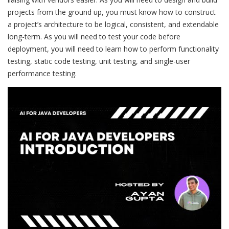
projects from the ground up, you must know how to construct
a project’s architecture to be logical, consistent, and extendable
long-term. As you will need to test your code before
deployment, you will need to learn how to perform functionality
testing, static code testing, unit testing, and single-user
performance testing.