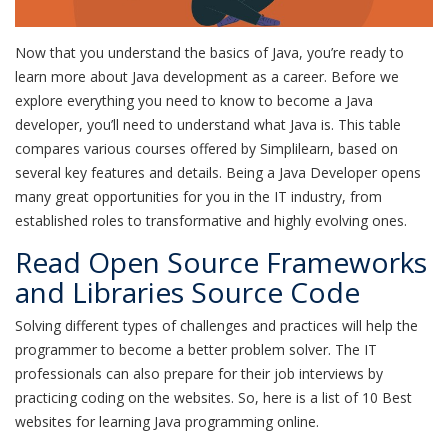
Now that you understand the basics of Java, you’re ready to
learn more about Java development as a career. Before we
explore everything you need to know to become a Java
developer, you’ll need to understand what Java is. This table
compares various courses offered by Simplilearn, based on
several key features and details. Being a Java Developer opens
many great opportunities for you in the IT industry, from
established roles to transformative and highly evolving ones.
Read Open Source Frameworks
and Libraries Source Code
Solving different types of challenges and practices will help the
programmer to become a better problem solver. The IT
professionals can also prepare for their job interviews by
practicing coding on the websites. So, here is a list of 10 Best
websites for learning Java programming online.