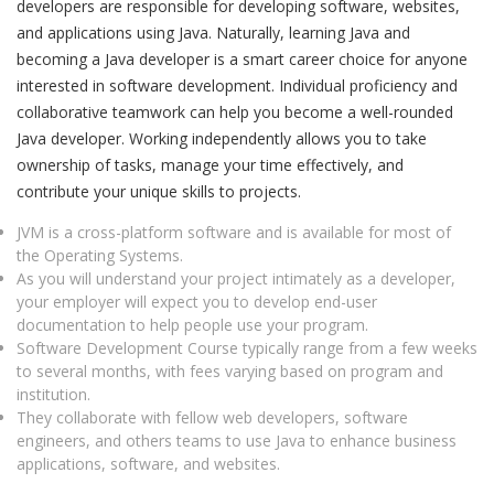
developers are responsible for developing software, websites,
and applications using Java. Naturally, learning Java and
becoming a Java developer is a smart career choice for anyone
interested in software development. Individual proficiency and
collaborative teamwork can help you become a well-rounded
Java developer. Working independently allows you to take
ownership of tasks, manage your time effectively, and
contribute your unique skills to projects.
JVM is a cross-platform software and is available for most of
the Operating Systems.
As you will understand your project intimately as a developer,
your employer will expect you to develop end-user
documentation to help people use your program.
Software Development Course typically range from a few weeks
to several months, with fees varying based on program and
institution.
They collaborate with fellow web developers, software
engineers, and others teams to use Java to enhance business
applications, software, and websites.