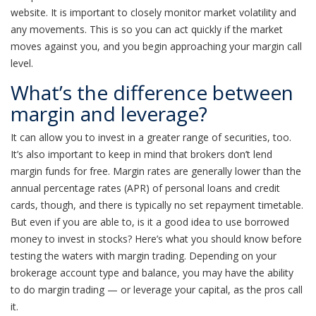
website. It is important to closely monitor market volatility and
any movements. This is so you can act quickly if the market
moves against you, and you begin approaching your margin call
level.
What’s the difference between
margin and leverage?
It can allow you to invest in a greater range of securities, too.
It’s also important to keep in mind that brokers don’t lend
margin funds for free. Margin rates are generally lower than the
annual percentage rates (APR) of personal loans and credit
cards, though, and there is typically no set repayment timetable.
But even if you are able to, is it a good idea to use borrowed
money to invest in stocks? Here’s what you should know before
testing the waters with margin trading. Depending on your
brokerage account type and balance, you may have the ability
to do margin trading — or leverage your capital, as the pros call
it.