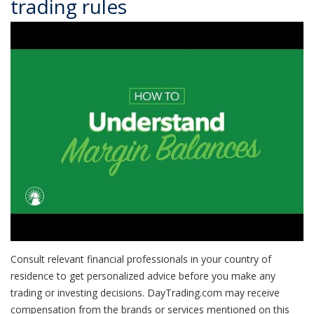
trading rules
Consult relevant financial professionals in your country of
residence to get personalized advice before you make any
trading or investing decisions. DayTrading.com may receive
compensation from the brands or services mentioned on this