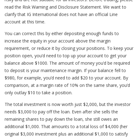
read the Risk Warning and Disclosure Statement. We want to
clarify that IG International does not have an official Line
account at this time.
You can correct this by either depositing enough funds to
increase the equity in your account above the margin
requirement, or reduce it by closing your positions. To keep your
position open, you’d need to top up your account to get your
balance above $1000. The amount of money you’d be required
to deposit is your maintenance margin. If your balance fell to
$980, for example, you’d need to add $20 to your account. By
comparison, at a margin rate of 10% on the same share, you’d
only outlay $10 to take a position.
The total investment is now worth just $2,000, but the investor
needs $3,000 to pay off the loan. Even after she sells the
remaining shares to pay down the loan, she still owes an
additional $1,000. That amounts to a total loss of $4,000 (her
original $3,000 investment plus an additional $1,000 to satisfy