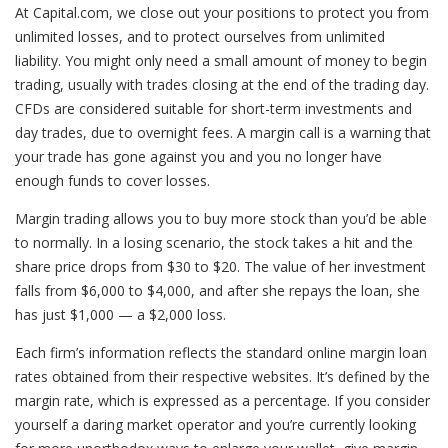
At Capital.com, we close out your positions to protect you from
unlimited losses, and to protect ourselves from unlimited
liability. You might only need a small amount of money to begin
trading, usually with trades closing at the end of the trading day.
CFDs are considered suitable for short-term investments and
day trades, due to overnight fees. A margin call is a warning that
your trade has gone against you and you no longer have
enough funds to cover losses.
Margin trading allows you to buy more stock than you’d be able
to normally. In a losing scenario, the stock takes a hit and the
share price drops from $30 to $20. The value of her investment
falls from $6,000 to $4,000, and after she repays the loan, she
has just $1,000 — a $2,000 loss.
Each firm’s information reflects the standard online margin loan
rates obtained from their respective websites. It’s defined by the
margin rate, which is expressed as a percentage. If you consider
yourself a daring market operator and you’re currently looking