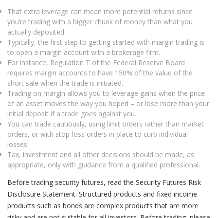
That extra leverage can mean more potential returns since
you’re trading with a bigger chunk of money than what you
actually deposited.
Typically, the first step to getting started with margin trading is
to open a margin account with a brokerage firm.
For instance, Regulation T of the Federal Reserve Board
requires margin accounts to have 150% of the value of the
short sale when the trade is initiated.
Trading on margin allows you to leverage gains when the price
of an asset moves the way you hoped – or lose more than your
initial deposit if a trade goes against you.
You can trade cautiously, using limit orders rather than market
orders, or with stop-loss orders in place to curb individual
losses.
Tax, investment and all other decisions should be made, as
appropriate, only with guidance from a qualified professional.
Before trading security futures, read the Security Futures Risk
Disclosure Statement. Structured products and fixed income
products such as bonds are complex products that are more
risky and are not suitable for all investors. Before trading, please