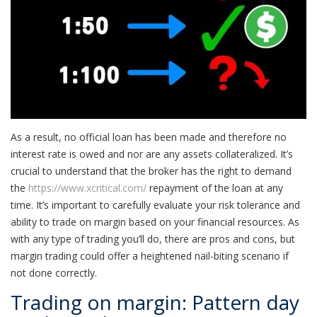
As a result, no official loan has been made and therefore no
interest rate is owed and nor are any assets collateralized. It’s
crucial to understand that the broker has the right to demand
the
https://www.xcritical.com/
repayment of the loan at any
time. It’s important to carefully evaluate your risk tolerance and
ability to trade on margin based on your financial resources. As
with any type of trading you’ll do, there are pros and cons, but
margin trading could offer a heightened nail-biting scenario if
not done correctly.
Trading on margin: Pattern day