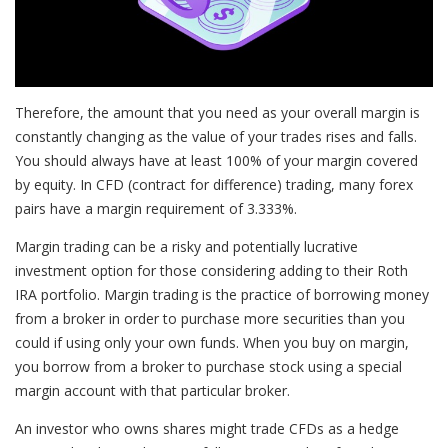
Therefore, the amount that you need as your overall margin is
constantly changing as the value of your trades rises and falls.
You should always have at least 100% of your margin covered
by equity. In CFD (contract for difference) trading, many forex
pairs have a margin requirement of 3.333%.
Margin trading can be a risky and potentially lucrative
investment option for those considering adding to their Roth
IRA portfolio. Margin trading is the practice of borrowing money
from a broker in order to purchase more securities than you
could if using only your own funds. When you buy on margin,
you borrow from a broker to purchase stock using a special
margin account with that particular broker.
An investor who owns shares might trade CFDs as a hedge