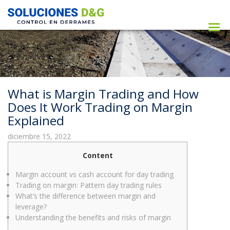
What is Margin Trading and How
Does It Work Trading on Margin
Explained
diciembre 15, 2022
Content
Margin account vs cash account for day trading
Trading on margin: Pattern day trading rules
What’s the difference between margin and
leverage?
Understanding the benefits and risks of margin