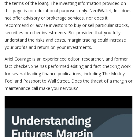
the terms of the loan). The investing information provided on
this page is for educational purposes only. NerdWallet, Inc. does
not offer advisory or brokerage services, nor does it
recommend or advise investors to buy or sell particular stocks,
securities or other investments. But provided that you fully
understand the risks and costs, margin trading could increase
your profits and return on your investments.
Ariel Courage is an experienced editor, researcher, and former
fact-checker. She has performed editing and fact-checking work
for several leading finance publications, including The Motley
Fool and Passport to Wall Street. Does the threat of a margin or
maintenance call make you nervous?