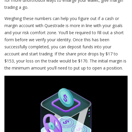
for more unorthodox ways to enlarge your wallet, give margin
trading a go.
Weighing these numbers can help you figure out if a cash or
margin account with Questrade is more in line with your goals
and your risk comfort zone. You’ll be required to fill out a short
form before we verify your identity. Once this has been
successfully completed, you can deposit funds into your
account and start trading. If the share price drops by $17 to
$153, your loss on the trade would be $170. The initial margin is
the minimum amount you’ll need to put up to open a position.