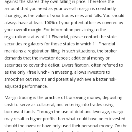
against the shares they own falling in price. Therefore the
amount that you need as your overall margin is constantly
changing as the value of your trades rises and falls. You should
always have at least 100% of your potential losses covered by
your overall margin. For information pertaining to the
registration status of 11 Financial, please contact the state
securities regulators for those states in which 11 Financial
maintains a registration filing. In such situations, the broker
demands that the investor deposit additional money or
securities to cover the deficit. Diversification, often referred to
as the only «free lunch» in investing, allows investors to
smoothen out returns and potentially achieve a better risk-
adjusted performance.
Margin trading is the practice of borrowing money, depositing
cash to serve as collateral, and entering into trades using
borrowed funds. Through the use of debt and leverage, margin
may result in higher profits than what could have been invested
should the investor have only used their personal money. On the