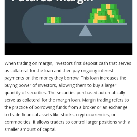
When trading on margin, investors first deposit cash that serves
as collateral for the loan and then pay ongoing interest
payments on the money they borrow. This loan increases the
buying power of investors, allowing them to buy a larger
quantity of securities. The securities purchased automatically
serve as collateral for the margin loan. Margin trading refers to
the practice of borrowing funds from a broker or an exchange
to trade financial assets like stocks, cryptocurrencies, or
commodities. It allows traders to control larger positions with a
smaller amount of capital.