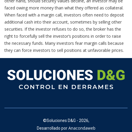
other hand, should security values decline, an investor may be
faced owing more money than what they offered as collateral.
When faced with a margin call, investors often need to deposit
additional cash into their account, sometimes by selling other
securities. If the investor refuses to do so, the broker has the
right to forcefully sell the investor’s positions in order to raise
the necessary funds. Many investors fear margin calls because
they can force investors to sell positions at unfavorable prices.
©
Soluciones D&G - 2026,
Anacondaweb
Desarrollado por