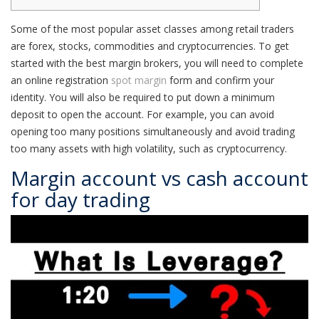
Some of the most popular asset classes among retail traders
are forex, stocks, commodities and cryptocurrencies. To get
started with the best margin brokers, you will need to complete
an online registration
spot margin
form and confirm your
identity. You will also be required to put down a minimum
deposit to open the account. For example, you can avoid
opening too many positions simultaneously and avoid trading
too many assets with high volatility, such as cryptocurrency.
Margin account vs cash account
for day trading