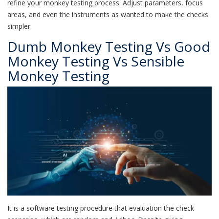
refine your monkey testing process. Adjust parameters, focus
areas, and even the instruments as wanted to make the checks
simpler.
Dumb Monkey Testing Vs Good
Monkey Testing Vs Sensible
Monkey Testing
It is a software testing procedure that evaluation the check