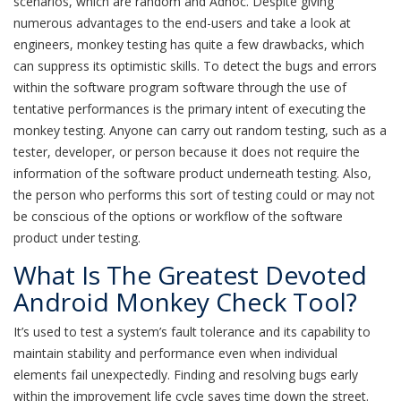
scenarios, which are random and Adhoc. Despite giving
numerous advantages to the end-users and take a look at
engineers, monkey testing has quite a few drawbacks, which
can suppress its optimistic skills. To detect the bugs and errors
within the software program software through the use of
tentative performances is the primary intent of executing the
monkey testing. Anyone can carry out random testing, such as a
tester, developer, or person because it does not require the
information of the software product underneath testing. Also,
the person who performs this sort of testing could or may not
be conscious of the options or workflow of the software
product under testing.
What Is The Greatest Devoted
Android Monkey Check Tool?
It’s used to test a system’s fault tolerance and its capability to
maintain stability and performance even when individual
elements fail unexpectedly. Finding and resolving bugs early
within the improvement life cycle saves time down the street.