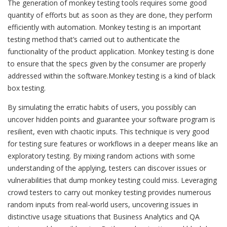
The generation of monkey testing tools requires some good
quantity of efforts but as soon as they are done, they perform
efficiently with automation. Monkey testing is an important
testing method that’s carried out to authenticate the
functionality of the product application. Monkey testing is done
to ensure that the specs given by the consumer are properly
addressed within the software.Monkey testing is a kind of black
box testing.
By simulating the erratic habits of users, you possibly can
uncover hidden points and guarantee your software program is
resilient, even with chaotic inputs. This technique is very good
for testing sure features or workflows in a deeper means like an
exploratory testing. By mixing random actions with some
understanding of the applying, testers can discover issues or
vulnerabilities that dump monkey testing could miss. Leveraging
crowd testers to carry out monkey testing provides numerous
random inputs from real-world users, uncovering issues in
distinctive usage situations that Business Analytics and QA