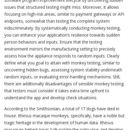
software program improvement lifecycle by uncovering sudden
issues that structured testing might miss. Moreover, it allows
focusing on high-risk areas, similar to payment gateways or API
endpoints, somewhat than testing the complete system
indiscriminately. By systematically conducting monkey testing,
you can enhance your application’s resilience towards sudden
person behaviors and inputs. Ensure that the testing
environment mirrors the manufacturing setting to precisely
assess how the appliance responds to random inputs. Clearly
define what you goal to attain with monkey testing, similar to
uncovering hidden bugs, assessing system stability underneath
random inputs, or evaluating error-handling mechanisms. Still,
there are additionally disadvantages of sensible monkey testing
that testers must consider it takes extra time upfront to
understand the app and develop check situations.
According to the Smithsonian, a total of 17 dogs have died in
house. Rhesus macaque monkeys, specifically, have a noble but
tragic heritage in the development of human data. Rhesus
macaques helped Jonas Salk isolate the polio virus and develop