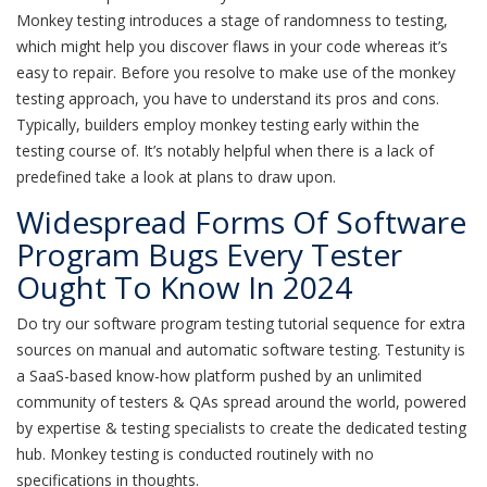
Monkey testing introduces a stage of randomness to testing,
which might help you discover flaws in your code whereas it’s
easy to repair. Before you resolve to make use of the monkey
testing approach, you have to understand its pros and cons.
Typically, builders employ monkey testing early within the
testing course of. It’s notably helpful when there is a lack of
predefined take a look at plans to draw upon.
Widespread Forms Of Software
Program Bugs Every Tester
Ought To Know In 2024
Do try our software program testing tutorial sequence for extra
sources on manual and automatic software testing. Testunity is
a SaaS-based know-how platform pushed by an unlimited
community of testers & QAs spread around the world, powered
by expertise & testing specialists to create the dedicated testing
hub. Monkey testing is conducted routinely with no
specifications in thoughts.