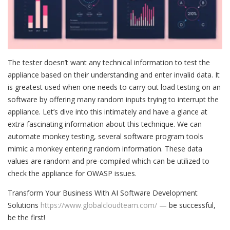
The tester doesn’t want any technical information to test the
appliance based on their understanding and enter invalid data. It
is greatest used when one needs to carry out load testing on an
software by offering many random inputs trying to interrupt the
appliance. Let’s dive into this intimately and have a glance at
extra fascinating information about this technique. We can
automate monkey testing, several software program tools
mimic a monkey entering random information. These data
values are random and pre-compiled which can be utilized to
check the appliance for OWASP issues.
Transform Your Business With AI Software Development
Solutions
https://www.globalcloudteam.com/
— be successful,
be the first!