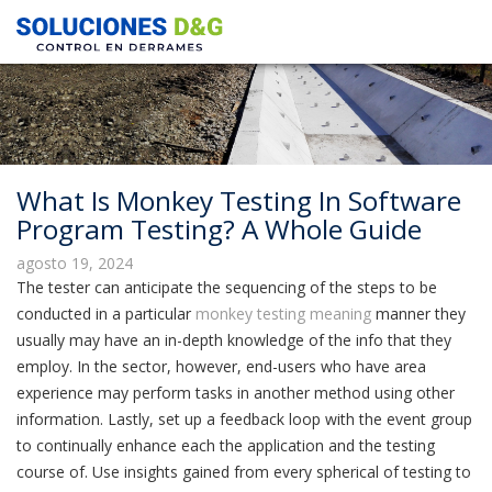
What Is Monkey Testing In Software
Program Testing? A Whole Guide
agosto 19, 2024
The tester can anticipate the sequencing of the steps to be
conducted in a particular
monkey testing meaning
manner they
usually may have an in-depth knowledge of the info that they
employ. In the sector, however, end-users who have area
experience may perform tasks in another method using other
information. Lastly, set up a feedback loop with the event group
to continually enhance each the application and the testing
course of. Use insights gained from every spherical of testing to