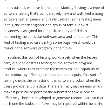
In this tutorial, we have learned that Monkey Testing is a type of
software testing that’s comparatively new and well-liked among
software test engineers and really useful in some testing areas.
In this, the check engineer or a group of take a look at
engineers is assigned for the task, as they’ve full data
concerning the particular software area and its features. This
kind of testing also can identify some bugs, which could be
found in the software program in the future.
In addition, this sort of testing works nicely when the testers
carry out load or stress testing on the software program
product, where they examine the maximum load capability of
that product by offering numerous random inputs. This sort of
testing checks the behavior of the software product when the
users provide random data. There are many instruments which
make it possible to perform the automated take a look at
effectively.They are developed to generate random data so that
each one the faults and flaws may be reported within the utility.