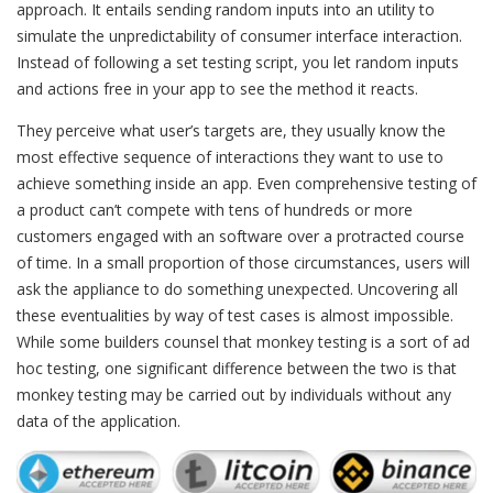
approach. It entails sending random inputs into an utility to
simulate the unpredictability of consumer interface interaction.
Instead of following a set testing script, you let random inputs
and actions free in your app to see the method it reacts.
They perceive what user’s targets are, they usually know the
most effective sequence of interactions they want to use to
achieve something inside an app. Even comprehensive testing of
a product can’t compete with tens of hundreds or more
customers engaged with an software over a protracted course
of time. In a small proportion of those circumstances, users will
ask the appliance to do something unexpected. Uncovering all
these eventualities by way of test cases is almost impossible.
While some builders counsel that monkey testing is a sort of ad
hoc testing, one significant difference between the two is that
monkey testing may be carried out by individuals without any
data of the application.