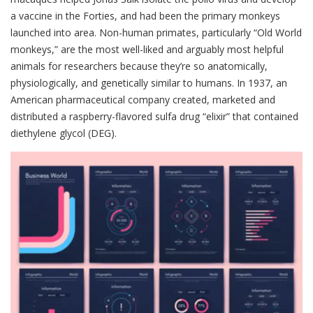
a vaccine in the Forties, and had been the primary monkeys
launched into area. Non-human primates, particularly “Old World
monkeys,” are the most well-liked and arguably most helpful
animals for researchers because they’re so anatomically,
physiologically, and genetically similar to humans. In 1937, an
American pharmaceutical company created, marketed and
distributed a raspberry-flavored sulfa drug “elixir” that contained
diethylene glycol (DEG).