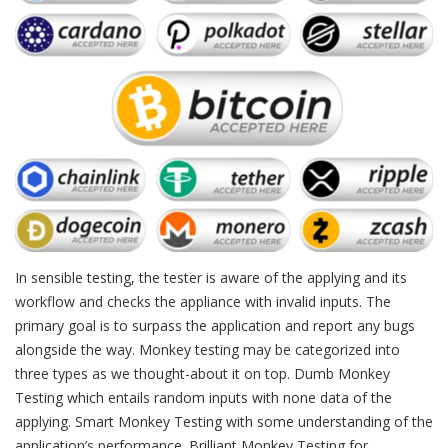
In sensible testing, the tester is aware of the applying and its
workflow and checks the appliance with invalid inputs. The
primary goal is to surpass the application and report any bugs
alongside the way. Monkey testing may be categorized into
three types as we thought-about it on top. Dumb Monkey
Testing which entails random inputs with none data of the
applying. Smart Monkey Testing with some understanding of the
application’s performance. Brilliant Monkey Testing for