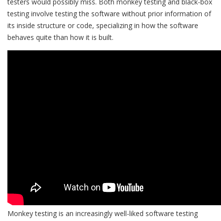
testers would possibly miss. Both monkey testing and black-box
testing involve testing the software without prior information of
its inside structure or code, specializing in how the software
behaves quite than how it is built.
Monkey testing is an increasingly well-liked software testing