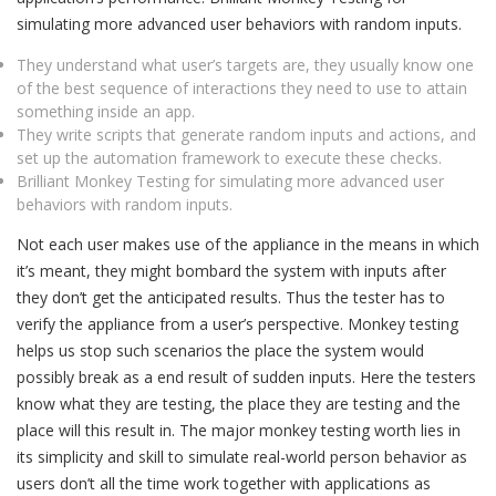
simulating more advanced user behaviors with random inputs.
They understand what user’s targets are, they usually know one
of the best sequence of interactions they need to use to attain
something inside an app.
They write scripts that generate random inputs and actions, and
set up the automation framework to execute these checks.
Brilliant Monkey Testing for simulating more advanced user
behaviors with random inputs.
Not each user makes use of the appliance in the means in which
it’s meant, they might bombard the system with inputs after
they don’t get the anticipated results. Thus the tester has to
verify the appliance from a user’s perspective. Monkey testing
helps us stop such scenarios the place the system would
possibly break as a end result of sudden inputs. Here the testers
know what they are testing, the place they are testing and the
place will this result in. The major monkey testing worth lies in
its simplicity and skill to simulate real-world person behavior as
users don’t all the time work together with applications as