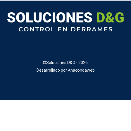
©
Soluciones D&G - 2026,
Anacondaweb
Desarrollado por