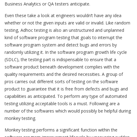
Business Analytics or QA testers anticipate.
Even these take a look at engineers wouldn’t have any idea
whether or not the given inputs are valid or invalid. Like random
testing, Adhoc testing is also an unstructured and unplanned
kind of software program testing that goals to interrupt the
software program system and detect bugs and errors by
randomly utilizing it. In the software program growth life cycle
(SDLC), the testing part is indispensable to ensure that a
software product beneath development complies with the
quality requirements and the desired necessities. A group of
pros carries out different sorts of testing on the software
product to guarantee that it is free from defects and bugs and
capabilities as anticipated. To perform any type of automated
testing utilizing acceptable tools is a must. Following are a
number of the softwares which would possibly be helpful during
monkey testing.
Monkey testing performs a significant function within the