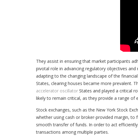
They assist in ensuring that market participants ad
pivotal role in advancing regulatory objectives and 
adapting to the changing landscape of the financial
States, clearing houses became more prevalent. Th
accelerator oscillator
States and played a critical r
likely to remain critical, as they provide a range of
Stock exchanges, such as the New York Stock Exch
whether using cash or broker-provided margin, to fu
smooth transfer of funds. In order to act efficientl
transactions among multiple parties.