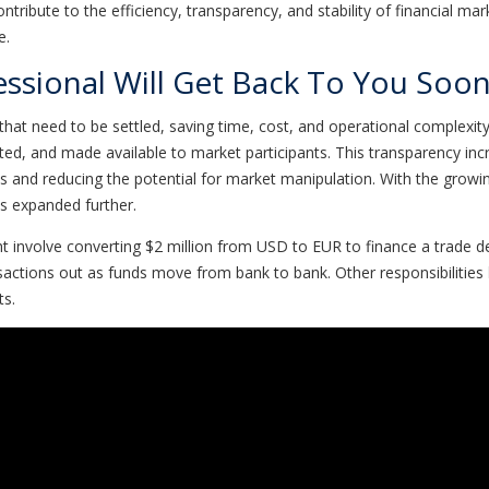
ntribute to the efficiency, transparency, and stability of financial ma
e.
essional Will Get Back To You Soon
that need to be settled, saving time, cost, and operational complexity
ted, and made available to market participants. This transparency incr
s and reducing the potential for market manipulation. With the growin
es expanded further.
ht involve converting $2 million from USD to EUR to finance a trade
sactions out as funds move from bank to bank. Other responsibilities
ts.