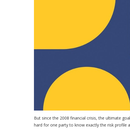
But since the 2008 financial crisis, the ultimate goa
hard for one party to know exactly the risk profile 