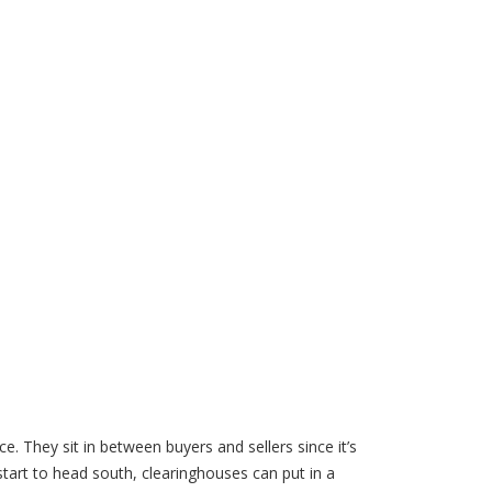
ce. They sit in between buyers and sellers since it’s
 start to head south, clearinghouses can put in a