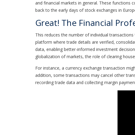
and financial markets in general. These functions co
back to the early days of stock exchanges in Europ
Great! The Financial Prof
This reduces the number of individual transactions 
platform where trade details are verified, consolida
data, enabling better-informed investment decision
globalization of markets, the role of clearing hous
For instance, a currency exchange transaction mig
addition, some transactions may cancel other tran
recording trade data and collecting margin paymen