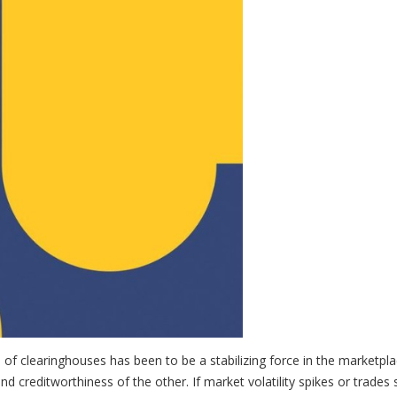
l of clearinghouses has been to be a stabilizing force in the marketpla
and creditworthiness of the other. If market volatility spikes or trades