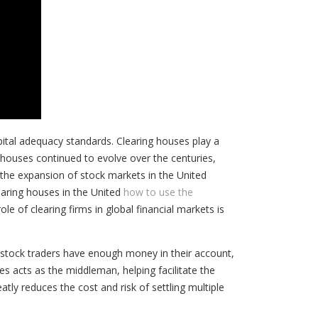
pital adequacy standards. Clearing houses play a
ng houses continued to evolve over the centuries,
d the expansion of stock markets in the United
earing houses in the United
how to use the
le of clearing firms in global financial markets is
stock traders have enough money in their account,
es acts as the middleman, helping facilitate the
atly reduces the cost and risk of settling multiple