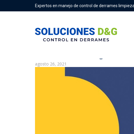
Expertos en manejo de control de derrames limpieza
What Is the Clearing House 
agosto 26, 2021