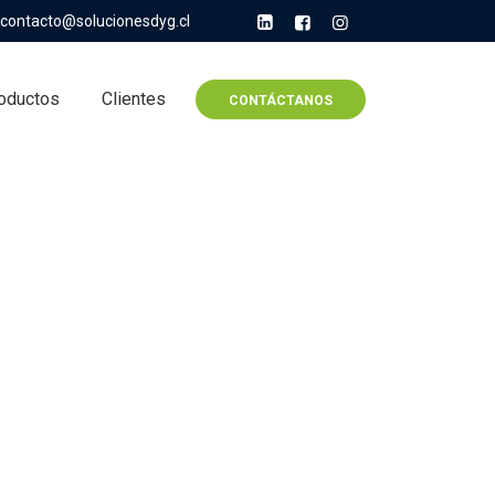
contacto@solucionesdyg.cl
oductos
Clientes
CONTÁCTANOS