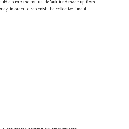
uld dip into the mutual default fund made up from
, in order to replenish the collective fund.4.