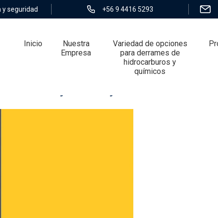
 y seguridad
+56 9 4416 5293
Inicio
Nuestra
Variedad de opciones
Pr
Empresa
para derrames de
hidrocarburos y
químicos
Interbank Payments System CHIPS?