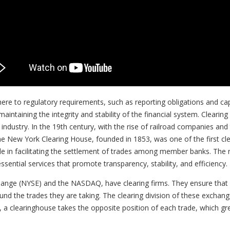
here to regulatory requirements, such as reporting obligations and ca
maintaining the integrity and stability of the financial system. Cleari
 industry. In the 19th century, with the rise of railroad companies an
e New York Clearing House, founded in 1853, was one of the first cl
ole in facilitating the settlement of trades among member banks. The ro
 essential services that promote transparency, stability, and efficiency.
ange (NYSE) and the NASDAQ, have clearing firms. They ensure that 
nd the trades they are taking. The clearing division of these exchang
y, a clearinghouse takes the opposite position of each trade, which gre