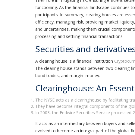
Their role in mitigating risk, ensuring efficient se
functioning. As the financial landscape continues to
participants. In summary, clearing houses are essen
efficiency, managing risk, providing market liquidi
and uncertainties, making them crucial components of
processing and settling financial transactions.
Securities and derivatives
A clearing house is a financial institution
Cryptocur
The clearing house stands between two clearing fi
bond trades, and margin money.
Clearinghouse: An Essenti
The NYSE acts as a clearinghouse by facilitating tr
They have become integral components of the global 
In 2003, the Fedwire Securities Service processed 20.
It acts as an intermediary between buyers and selle
evolved to become an integral part of the global fi