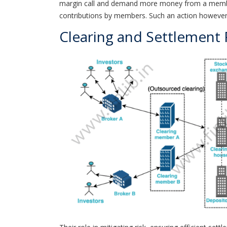
margin call and demand more money from a member.
contributions by members. Such an action however c
Clearing and Settlement