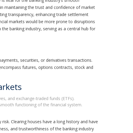
 is vital for the banking industry’s smooth
e in maintaining the trust and confidence of market
moting transparency, enhancing trade settlement
nancial markets would be more prone to disruptions
 the banking industry, serving as a central hub for
payments, securities, or derivatives transactions.
 encompass futures, options contracts, stock and
arkets
tives, and exchange-traded funds (ETFs).
smooth functioning of the financial system.
 risk. Clearing houses have a long history and have
eness, and trustworthiness of the banking industry