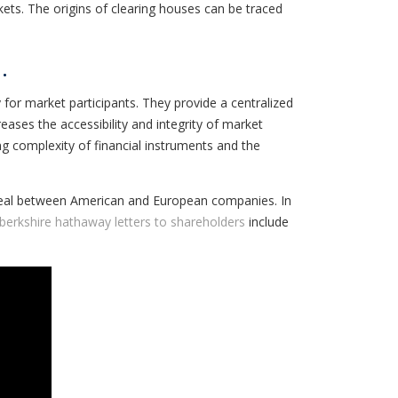
rkets. The origins of clearing houses can be traced
.
 for market participants. They provide a centralized
eases the accessibility and integrity of market
g complexity of financial instruments and the
 deal between American and European companies. In
berkshire hathaway letters to shareholders
include