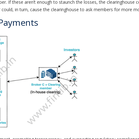
 If these aren’t enough to staunch the losses, the clearinghouse co
ould, in turn, cause the clearinghouse to ask members for more money
 Payments