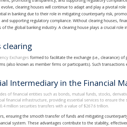
ttlement, promoting transparency, and supporting regulatory compliance
 evolve, clearing houses will continue to adapt and play a pivotal rol
tial in banking due to their role in mitigating counterparty risk, pro
ty, and supporting regulatory compliance. Without clearing houses, fi
 the global banking industry. A clearing house plays a crucial role in
 clearing
rency Exchanges
formed to facilitate the exchange (i.e., clearance) of 
rms (also known as member firms or participants). Such transactions
al Intermediary in the Financial M
ades of financial entities such as bonds, mutual funds, stocks, deriva
financial infrastructure, providing essential services to ensure the 
4 million securities transfers with a value of $267.6 trillion.
rs, ensuring the smooth transfer of funds and mitigating counterparty
nancial system. These advantages contribute to the stability, effectiv