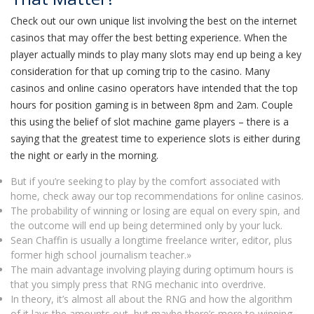
Check out our own unique list involving the best on the internet
casinos that may offer the best betting experience. When the
player actually minds to play many slots may end up being a key
consideration for that up coming trip to the casino. Many
casinos and online casino operators have intended that the top
hours for position gaming is in between 8pm and 2am. Couple
this using the belief of slot machine game players – there is a
saying that the greatest time to experience slots is either during
the night or early in the morning.
But if you’re seeking to play by the comfort associated with
home, check away our top recommendations for online casinos.
The probability of winning or losing are equal on every spin, and
the outcome will end up being determined only by your luck.
Sean Chaffin is usually a longtime freelance writer, editor, plus
former high school journalism teacher.»
The main advantage involving playing during optimum hours is
that you simply press that RNG mechanic into overdrive.
In theory, it’s almost all about the RNG and how the algorithm
of it lays the amounts out, but maybe there’s more to winning