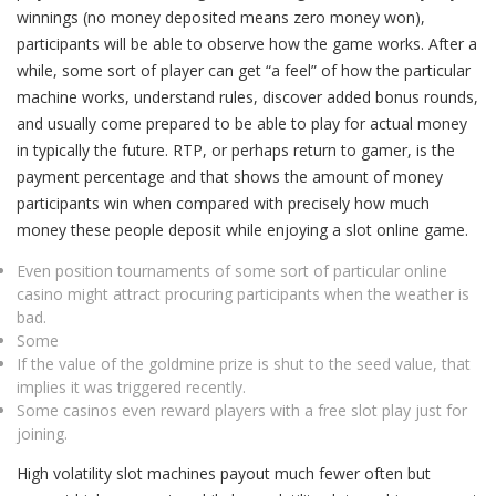
winnings (no money deposited means zero money won),
participants will be able to observe how the game works. After a
while, some sort of player can get “a feel” of how the particular
machine works, understand rules, discover added bonus rounds,
and usually come prepared to be able to play for actual money
in typically the future. RTP, or perhaps return to gamer, is the
payment percentage and that shows the amount of money
participants win when compared with precisely how much
money these people deposit while enjoying a slot online game.
Even position tournaments of some sort of particular online
casino might attract procuring participants when the weather is
bad.
Some
If the value of the goldmine prize is shut to the seed value, that
implies it was triggered recently.
Some casinos even reward players with a free slot play just for
joining.
High volatility slot machines payout much fewer often but