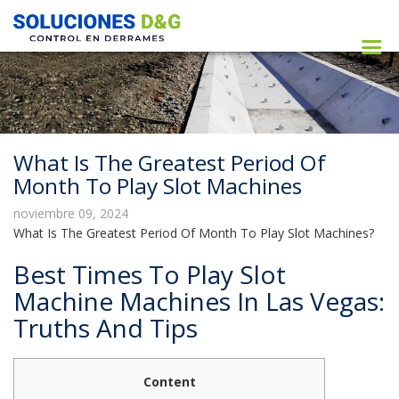
What Is The Greatest Period Of
Month To Play Slot Machines
noviembre 09, 2024
What Is The Greatest Period Of Month To Play Slot Machines?
Best Times To Play Slot
Machine Machines In Las Vegas:
Truths And Tips
Content