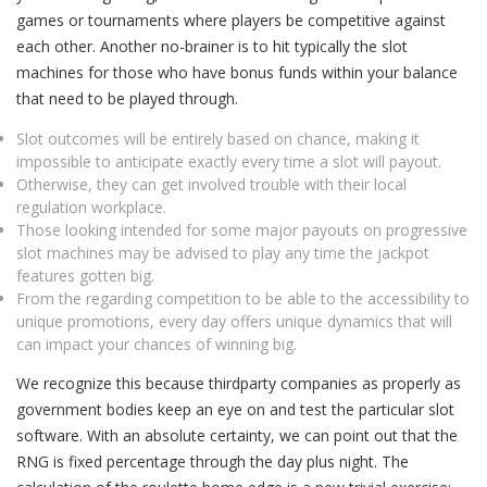
games or tournaments where players be competitive against
each other. Another no-brainer is to hit typically the slot
machines for those who have bonus funds within your balance
that need to be played through.
Slot outcomes will be entirely based on chance, making it
impossible to anticipate exactly every time a slot will payout.
Otherwise, they can get involved trouble with their local
regulation workplace.
Those looking intended for some major payouts on progressive
slot machines may be advised to play any time the jackpot
features gotten big.
From the regarding competition to be able to the accessibility to
unique promotions, every day offers unique dynamics that will
can impact your chances of winning big.
We recognize this because thirdparty companies as properly as
government bodies keep an eye on and test the particular slot
software. With an absolute certainty, we can point out that the
RNG is fixed percentage through the day plus night. The