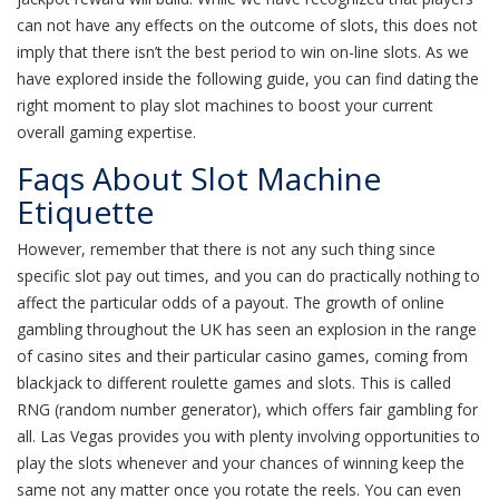
can not have any effects on the outcome of slots, this does not
imply that there isn’t the best period to win on-line slots. As we
have explored inside the following guide, you can find dating the
right moment to play slot machines to boost your current
overall gaming expertise.
Faqs About Slot Machine
Etiquette
However, remember that there is not any such thing since
specific slot pay out times, and you can do practically nothing to
affect the particular odds of a payout. The growth of online
gambling throughout the UK has seen an explosion in the range
of casino sites and their particular casino games, coming from
blackjack to different roulette games and slots. This is called
RNG (random number generator), which offers fair gambling for
all. Las Vegas provides you with plenty involving opportunities to
play the slots whenever and your chances of winning keep the
same not any matter once you rotate the reels. You can even