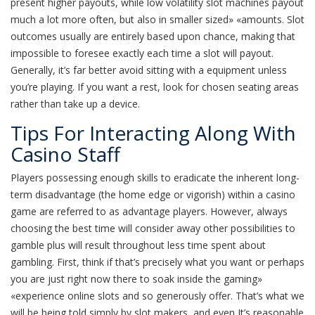
present higher payouts, while low volatility slot machines payout
much a lot more often, but also in smaller sized» «amounts. Slot
outcomes usually are entirely based upon chance, making that
impossible to foresee exactly each time a slot will payout.
Generally, it’s far better avoid sitting with a equipment unless
you’re playing. If you want a rest, look for chosen seating areas
rather than take up a device.
Tips For Interacting Along With
Casino Staff
Players possessing enough skills to eradicate the inherent long-
term disadvantage (the home edge or vigorish) within a casino
game are referred to as advantage players. However, always
choosing the best time will consider away other possibilities to
gamble plus will result throughout less time spent about
gambling. First, think if that’s precisely what you want or perhaps
you are just right now there to soak inside the gaming»
«experience online slots and so generously offer. That’s what we
will be being told simply by slot makers, and even It’s reasonable