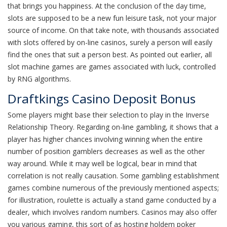
that brings you happiness. At the conclusion of the day time,
slots are supposed to be a new fun leisure task, not your major
source of income. On that take note, with thousands associated
with slots offered by on-line casinos, surely a person will easily
find the ones that suit a person best. As pointed out earlier, all
slot machine games are games associated with luck, controlled
by RNG algorithms.
Draftkings Casino Deposit Bonus
Some players might base their selection to play in the Inverse
Relationship Theory. Regarding on-line gambling, it shows that a
player has higher chances involving winning when the entire
number of position gamblers decreases as well as the other
way around. While it may well be logical, bear in mind that
correlation is not really causation. Some gambling establishment
games combine numerous of the previously mentioned aspects;
for illustration, roulette is actually a stand game conducted by a
dealer, which involves random numbers. Casinos may also offer
you various gaming, this sort of as hosting holdem poker