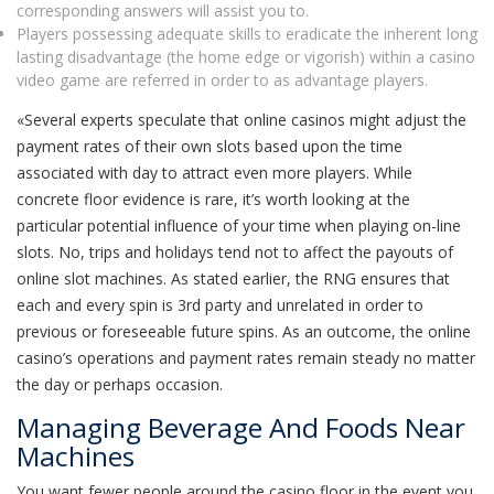
corresponding answers will assist you to.
Players possessing adequate skills to eradicate the inherent long
lasting disadvantage (the home edge or vigorish) within a casino
video game are referred in order to as advantage players.
«Several experts speculate that online casinos might adjust the
payment rates of their own slots based upon the time
associated with day to attract even more players. While
concrete floor evidence is rare, it’s worth looking at the
particular potential influence of your time when playing on-line
slots. No, trips and holidays tend not to affect the payouts of
online slot machines. As stated earlier, the RNG ensures that
each and every spin is 3rd party and unrelated in order to
previous or foreseeable future spins. As an outcome, the online
casino’s operations and payment rates remain steady no matter
the day or perhaps occasion.
Managing Beverage And Foods Near
Machines
You want fewer people around the casino floor in the event you