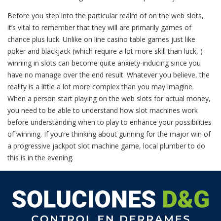
Before you step into the particular realm of on the web slots,
it’s vital to remember that they will are primarily games of
chance plus luck. Unlike on line casino table games just like
poker and blackjack (which require a lot more skill than luck, )
winning in slots can become quite anxiety-inducing since you
have no manage over the end result. Whatever you believe, the
reality is a little a lot more complex than you may imagine.
When a person start playing on the web slots for actual money,
you need to be able to understand how slot machines work
before understanding when to play to enhance your possibilities
of winning. If you’re thinking about gunning for the major win of
a progressive jackpot slot machine game, local plumber to do
this is in the evening.