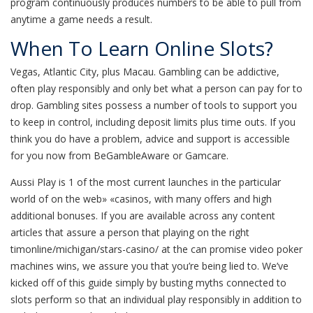
program continuously produces numbers to be able to pull from
anytime a game needs a result.
When To Learn Online Slots?
Vegas, Atlantic City, plus Macau. Gambling can be addictive,
often play responsibly and only bet what a person can pay for to
drop. Gambling sites possess a number of tools to support you
to keep in control, including deposit limits plus time outs. If you
think you do have a problem, advice and support is accessible
for you now from BeGambleAware or Gamcare.
Aussi Play is 1 of the most current launches in the particular
world of on the web» «casinos, with many offers and high
additional bonuses. If you are available across any content
articles that assure a person that playing on the right
timonline/michigan/stars-casino/ at the can promise video poker
machines wins, we assure you that you’re being lied to. We’ve
kicked off of this guide simply by busting myths connected to
slots perform so that an individual play responsibly in addition to