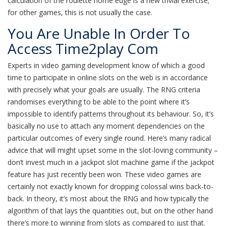
calculation of the roulette home edge is a new trivial exercise;
for other games, this is not usually the case.
You Are Unable In Order To
Access Time2play Com
Experts in video gaming development know of which a good
time to participate in online slots on the web is in accordance
with precisely what your goals are usually. The RNG criteria
randomises everything to be able to the point where it’s
impossible to identify patterns throughout its behaviour. So, it’s
basically no use to attach any moment dependencies on the
particular outcomes of every single round. Here’s many radical
advice that will might upset some in the slot-loving community –
don’t invest much in a jackpot slot machine game if the jackpot
feature has just recently been won. These video games are
certainly not exactly known for dropping colossal wins back-to-
back. In theory, it’s most about the RNG and how typically the
algorithm of that lays the quantities out, but on the other hand
there’s more to winning from slots as compared to just that.