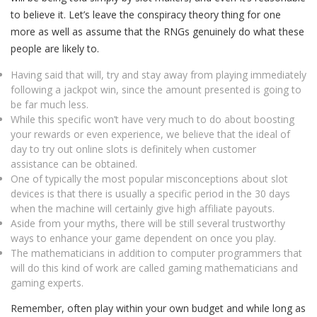
to believe it. Let’s leave the conspiracy theory thing for one
more as well as assume that the RNGs genuinely do what these
people are likely to.
Having said that will, try and stay away from playing immediately
following a jackpot win, since the amount presented is going to
be far much less.
While this specific won’t have very much to do about boosting
your rewards or even experience, we believe that the ideal of
day to try out online slots is definitely when customer
assistance can be obtained.
One of typically the most popular misconceptions about slot
devices is that there is usually a specific period in the 30 days
when the machine will certainly give high affiliate payouts.
Aside from your myths, there will be still several trustworthy
ways to enhance your game dependent on once you play.
The mathematicians in addition to computer programmers that
will do this kind of work are called gaming mathematicians and
gaming experts.
Remember, often play within your own budget and while long as