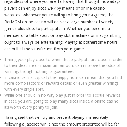
regardless of where you are. Following that thought, nowadays,
players can enjoy slots 24/7 by means of online casino
websites. Whenever you’re willing to bring your A-game, the
BetMGM online casino will deliver a large number of variety
games plus slots to participate in. Whether you become a
member of a table sport or play slot machines online, gambling
ought to always be entertaining. Playing at bothersome hours
can pull all the satisfaction from your game.
Timing your play close to when these jackpots are close in order
to their deadline or maximum amount can improve the odds of
winning, though nothing is guaranteed.
In casino terms, typically the happy hour can mean that you find
more comp factors or reward details or even greater winnings
with every single spin.
While one should in no way play just in order to accrue rewards,
in case you are going to play many slots inside a online casino
it’s worth every penny to join.
Having said that will, try and prevent playing immediately
following a jackpot win, since the amount presented will be far