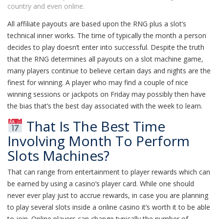
country and even online.
All affiliate payouts are based upon the RNG plus a slot’s
technical inner works. The time of typically the month a person
decides to play doesn’t enter into successful. Despite the truth
that the RNG determines all payouts on a slot machine game,
many players continue to believe certain days and nights are the
finest for winning. A player who may find a couple of nice
winning sessions or jackpots on Friday may possibly then have
the bias that’s the best day associated with the week to learn.
That Is The Best Time
Involving Month To Perform
Slots Machines?
That can range from entertainment to player rewards which can
be earned by using a casino’s player card. While one should
never ever play just to accrue rewards, in case you are planning
to play several slots inside a online casino it’s worth it to be able
to join. Online players can change typically the number of