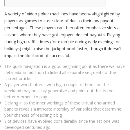
A variety of video poker machines have been» «highlighted by
players as games to steer clear of due to their low payout
percentages. These players can then often emphasize slots at
casinos where they have got enjoyed decent payouts. Playing
during high-traffic times (for example during early evenings or
holidays) might raise the jackpot pool faster, though it doesn’t
impact the likelihood of successful.
The quick navigation is a good beginning point as there we have
detailed» «in addition to linked all separate segments of the
current article.
A player who features won big a couple of times on the
weekend may possibly generalize and point out that is the
better moment to play.
Delving in to the inner workings of these virtual one-armed
bandits reveals a intricate interplay of variables that determine
your chances of reaching it big.
Slot devices have evolved considerably since the 1st one was
developed centuries ago.