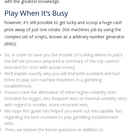
with the greatest knowledge.
Play When It’s Busy
however, it’s still possible to get lucky and scoop a huge cash
prize away of just one rotate. Slot machines job by using the
complex set of scripts, known as a arbitrary number generator
(RNG).
So, in order to save you the trouble of looking where to place
the bet we possess prepared a summary of the top casinos
intended for slots with actual money.
We’ll explain exactly why you will find both excellent and bad
times to play slot machine machines in a gambling
establishment.
Punters have the alternative of either higher volatility slots
intended for bigger, less frequent wins or minimal volatility slots
with regard to smaller, more recurrent wins.
We hope this guide has helped you work out inescapable fact
regarding the best moment to play gambling establishment
slots.
Then, we believe the below questions in addition to