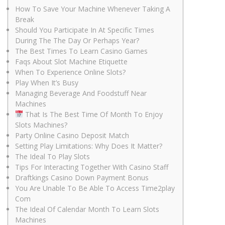
How To Save Your Machine Whenever Taking A
Break
Should You Participate In At Specific Times
During The The Day Or Perhaps Year?
The Best Times To Learn Casino Games
Faqs About Slot Machine Etiquette
When To Experience Online Slots?
Play When It’s Busy
Managing Beverage And Foodstuff Near
Machines
That Is The Best Time Of Month To Enjoy
Slots Machines?
Party Online Casino Deposit Match
Setting Play Limitations: Why Does It Matter?
The Ideal To Play Slots
Tips For Interacting Together With Casino Staff
Draftkings Casino Down Payment Bonus
You Are Unable To Be Able To Access Time2play
Com
The Ideal Of Calendar Month To Learn Slots
Machines