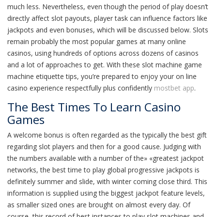
much less. Nevertheless, even though the period of play doesn’t
directly affect slot payouts, player task can influence factors like
jackpots and even bonuses, which will be discussed below. Slots
remain probably the most popular games at many online
casinos, using hundreds of options across dozens of casinos
and a lot of approaches to get. With these slot machine game
machine etiquette tips, you’re prepared to enjoy your on line
casino experience respectfully plus confidently
mostbet app
.
The Best Times To Learn Casino
Games
A welcome bonus is often regarded as the typically the best gift
regarding slot players and then for a good cause. Judging with
the numbers available with a number of the» «greatest jackpot
networks, the best time to play global progressive jackpots is
definitely summer and slide, with winter coming close third. This
information is supplied using the biggest jackpot feature levels,
as smaller sized ones are brought on almost every day. Of
course, this record of best instances to play slot machines and