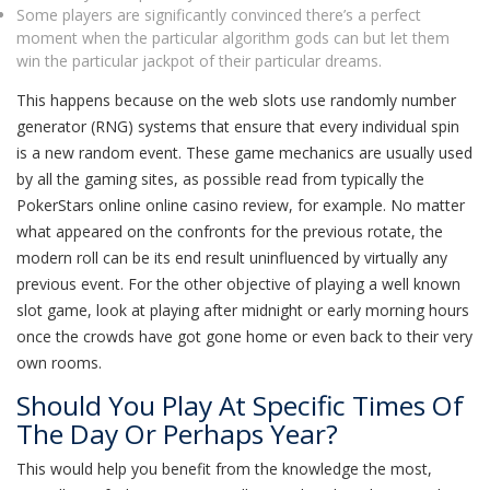
Some players are significantly convinced there’s a perfect
moment when the particular algorithm gods can but let them
win the particular jackpot of their particular dreams.
This happens because on the web slots use randomly number
generator (RNG) systems that ensure that every individual spin
is a new random event. These game mechanics are usually used
by all the gaming sites, as possible read from typically the
PokerStars online online casino review, for example. No matter
what appeared on the confronts for the previous rotate, the
modern roll can be its end result uninfluenced by virtually any
previous event. For the other objective of playing a well known
slot game, look at playing after midnight or early morning hours
once the crowds have got gone home or even back to their very
own rooms.
Should You Play At Specific Times Of
The Day Or Perhaps Year?
This would help you benefit from the knowledge the most,