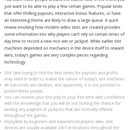
just want to be able to play a few certain games. Popular kinds
that offer thrilling payouts, interactive bonus features, or have
an interesting theme are likely to draw a large queue. A quick
review involving how modern video slots are created provides
some information into why players can’t rely on certain times of
day time to record a new nice win or jackpot. While earlier slot
machines depended on mechanics in the device itself to reward
wins, today’s games are very complex pieces regarding
technology.
Slot fans trying to find the best times for payouts and profits
may need in order to realize the nature of today’s slot machines.
All outcomes are random, and apparently, it is not possible to
predict these people.
You can reserve your slot play to your free time with confidence
with the knowledge that you will be not hurting the chance for
landing any paylines or jackpots that are normally offered
throughout the games.
Enjoyable by beginners and experienced players alike, slot
devices are usually available 24/7 at locations throughout the