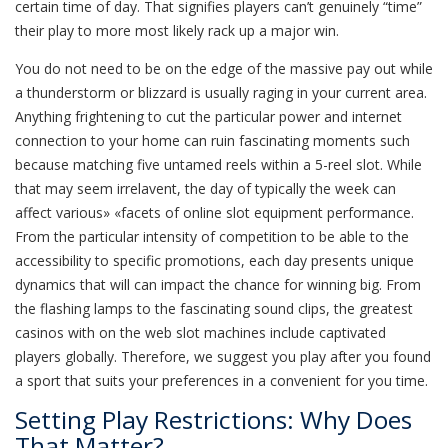
certain time of day. That signifies players can’t genuinely “time”
their play to more most likely rack up a major win.
You do not need to be on the edge of the massive pay out while
a thunderstorm or blizzard is usually raging in your current area.
Anything frightening to cut the particular power and internet
connection to your home can ruin fascinating moments such
because matching five untamed reels within a 5-reel slot. While
that may seem irrelavent, the day of typically the week can
affect various» «facets of online slot equipment performance.
From the particular intensity of competition to be able to the
accessibility to specific promotions, each day presents unique
dynamics that will can impact the chance for winning big. From
the flashing lamps to the fascinating sound clips, the greatest
casinos with on the web slot machines include captivated
players globally. Therefore, we suggest you play after you found
a sport that suits your preferences in a convenient for you time.
Setting Play Restrictions: Why Does
That Matter?