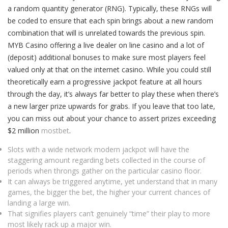
a random quantity generator (RNG). Typically, these RNGs will
be coded to ensure that each spin brings about a new random
combination that will is unrelated towards the previous spin.
MYB Casino offering a live dealer on line casino and a lot of
(deposit) additional bonuses to make sure most players feel
valued only at that on the internet casino. While you could still
theoretically earn a progressive jackpot feature at all hours
through the day, it’s always far better to play these when there’s
a new larger prize upwards for grabs. If you leave that too late,
you can miss out about your chance to assert prizes exceeding
$2 million
mostbet
.
Slots with a wide network modern jackpot will have the
staggering amount regarding bets collected in the course of
periods when throngs gather on the particular casino floor.
It can always be triggered anytime, yet understand that in many
games, the bigger the bet, the higher your current chances of
landing a large win.
That signifies players can’t genuinely “time” their play to more
most likely rack up a major win.