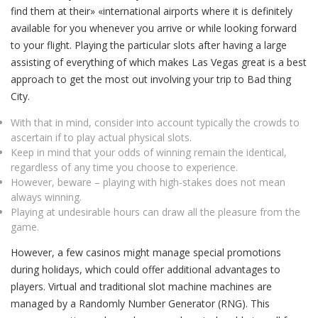
find them at their» «international airports where it is definitely
available for you whenever you arrive or while looking forward
to your flight. Playing the particular slots after having a large
assisting of everything of which makes Las Vegas great is a best
approach to get the most out involving your trip to Bad thing
City.
With that in mind, consider into account typically the crowds to
ascertain if to play actual physical slots.
Keep in mind that your odds of winning remain the identical,
regardless of any time you choose to experience.
However, beware – playing with high-stakes does not mean
always winning.
Playing at undesirable hours can draw all the pleasure from the
game.
However, a few casinos might manage special promotions
during holidays, which could offer additional advantages to
players. Virtual and traditional slot machine machines are
managed by a Randomly Number Generator (RNG). This