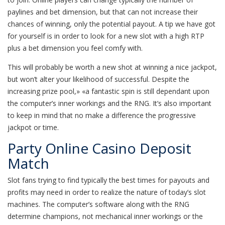
paylines and bet dimension, but that can not increase their
chances of winning, only the potential payout. A tip we have got
for yourself is in order to look for a new slot with a high RTP
plus a bet dimension you feel comfy with.
This will probably be worth a new shot at winning a nice jackpot,
but won’t alter your likelihood of successful. Despite the
increasing prize pool,» «a fantastic spin is still dependant upon
the computer’s inner workings and the RNG. It’s also important
to keep in mind that no make a difference the progressive
jackpot or time.
Party Online Casino Deposit
Match
Slot fans trying to find typically the best times for payouts and
profits may need in order to realize the nature of today’s slot
machines. The computer’s software along with the RNG
determine champions, not mechanical inner workings or the