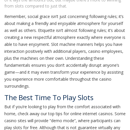
from slots compared to just that.
Remember, social grace isn’t just concerning following rules; it’s
about making a friendly and enjoyable atmosphere for yourself
as well as others. Etiquette isn’t almost following rules; it’s about
creating a new respectful atmosphere exactly where everyone is
able to have enjoyment. Slot machine manners helps you have
interaction positively with additional players, casino employees,
plus the machines on their own. Understanding these
fundamentals ensures you don’t accidentally disrupt anyone’s
game—and it may even transform your experience by assisting
you experience more comfortable throughout the casino
surroundings.
The Best Time To Play Slots
But if you’re looking to play from the comfort associated with
home, check away our top tips for online internet casinos. Some
casino sites will provide “demo mode”, where participants can
play slots for free. Although that is not guarantee virtually any