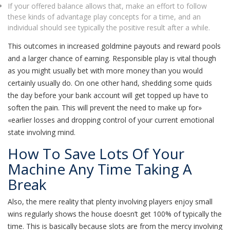
If your offered balance allows that, make an effort to follow
these kinds of advantage play concepts for a time, and an
individual should see typically the positive result after a while.
This outcomes in increased goldmine payouts and reward pools
and a larger chance of earning. Responsible play is vital though
as you might usually bet with more money than you would
certainly usually do. On one other hand, shedding some quids
the day before your bank account will get topped up have to
soften the pain. This will prevent the need to make up for»
«earlier losses and dropping control of your current emotional
state involving mind.
How To Save Lots Of Your
Machine Any Time Taking A
Break
Also, the mere reality that plenty involving players enjoy small
wins regularly shows the house doesn’t get 100% of typically the
time. This is basically because slots are from the mercy involving