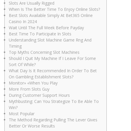
Slots Are Usually Rigged
When Is The Better Time To Enjoy Online Slots?
Best Slots Available Simply At Bet365 Online
Casino In 2024
Wait Until The Full Week Before Payday
Best Time To Participate In Slots
Understanding Slot Machine Game Rng And
Timing
Top Myths Concerning Slot Machines
Should I Quit My Machine If I Leave For Some
Sort Of While?
What Day Is It Recommended In Order To Bet
On Gambling Establishment Slots?
Monitor» «When You Play
More From Slots Guy
During Customer Support Hours
Mythbusting: Can You Strategize To Be Able To
Win?
Most Popular
The Method Regarding Pulling The Lever Gives
Better Or Worse Results