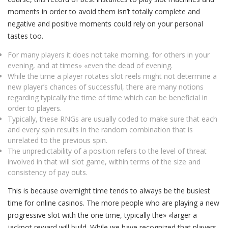
moments in order to avoid them isn’t totally complete and
negative and positive moments could rely on your personal
tastes too.
For many players it does not take morning, for others in your
evening, and at times» «even the dead of evening.
While the time a player rotates slot reels might not determine a
new player’s chances of successful, there are many notions
regarding typically the time of time which can be beneficial in
order to players.
Typically, these RNGs are usually coded to make sure that each
and every spin results in the random combination that is
unrelated to the previous spin.
The unpredictability of a position refers to the level of threat
involved in that will slot game, within terms of the size and
consistency of pay outs.
This is because overnight time tends to always be the busiest
time for online casinos. The more people who are playing a new
progressive slot with the one time, typically the» «larger a
jackpot reward will build. While we have recognized that players