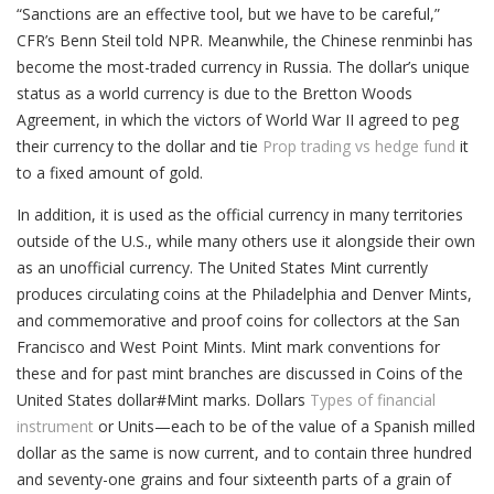
“Sanctions are an effective tool, but we have to be careful,”
CFR’s Benn Steil told NPR. Meanwhile, the Chinese renminbi has
become the most-traded currency in Russia. The dollar’s unique
status as a world currency is due to the Bretton Woods
Agreement, in which the victors of World War II agreed to peg
their currency to the dollar and tie
Prop trading vs hedge fund
it
to a fixed amount of gold.
In addition, it is used as the official currency in many territories
outside of the U.S., while many others use it alongside their own
as an unofficial currency. The United States Mint currently
produces circulating coins at the Philadelphia and Denver Mints,
and commemorative and proof coins for collectors at the San
Francisco and West Point Mints. Mint mark conventions for
these and for past mint branches are discussed in Coins of the
United States dollar#Mint marks. Dollars
Types of financial
instrument
or Units—each to be of the value of a Spanish milled
dollar as the same is now current, and to contain three hundred
and seventy-one grains and four sixteenth parts of a grain of