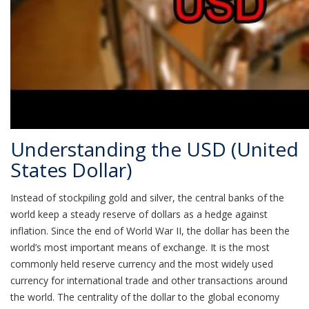
Understanding the USD (United
States Dollar)
Instead of stockpiling gold and silver, the central banks of the
world keep a steady reserve of dollars as a hedge against
inflation. Since the end of World War II, the dollar has been the
world’s most important means of exchange. It is the most
commonly held reserve currency and the most widely used
currency for international trade and other transactions around
the world. The centrality of the dollar to the global economy