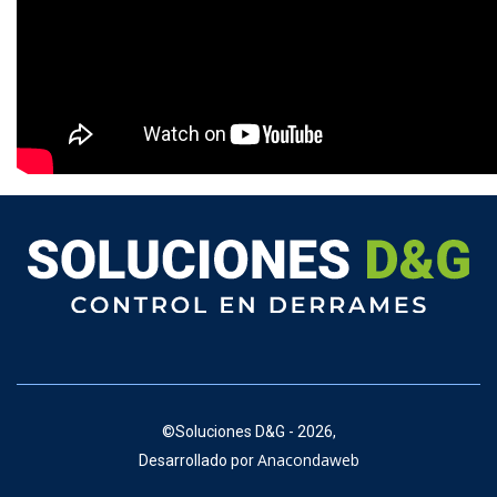
©
Soluciones D&G - 2026,
Anacondaweb
Desarrollado por