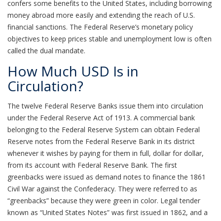
confers some benefits to the United States, including borrowing
money abroad more easily and extending the reach of U.S.
financial sanctions. The Federal Reserve’s monetary policy
objectives to keep prices stable and unemployment low is often
called the dual mandate.
How Much USD Is in
Circulation?
The twelve Federal Reserve Banks issue them into circulation
under the Federal Reserve Act of 1913. A commercial bank
belonging to the Federal Reserve System can obtain Federal
Reserve notes from the Federal Reserve Bank in its district
whenever it wishes by paying for them in full, dollar for dollar,
from its account with Federal Reserve Bank. The first
greenbacks were issued as demand notes to finance the 1861
Civil War against the Confederacy. They were referred to as
“greenbacks” because they were green in color. Legal tender
known as “United States Notes” was first issued in 1862, and a