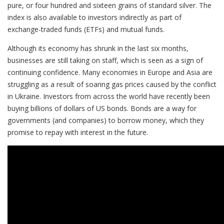
pure, or four hundred and sixteen grains of standard silver. The
index is also available to investors indirectly as part of
exchange-traded funds (ETFs) and mutual funds.
Although its economy has shrunk in the last six months,
businesses are still taking on staff, which is seen as a sign of
continuing confidence. Many economies in Europe and Asia are
struggling as a result of soaring gas prices caused by the conflict
in Ukraine. Investors from across the world have recently been
buying billions of dollars of US bonds. Bonds are a way for
governments (and companies) to borrow money, which they
promise to repay with interest in the future.