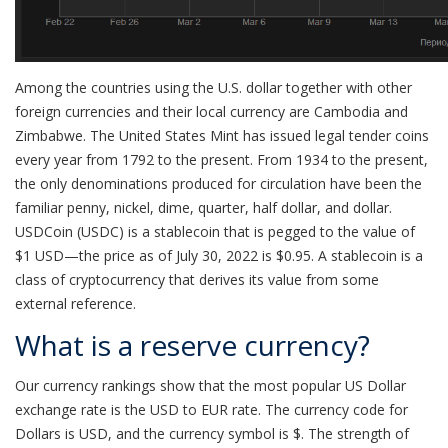
Among the countries using the U.S. dollar together with other
foreign currencies and their local currency are Cambodia and
Zimbabwe. The United States Mint has issued legal tender coins
every year from 1792 to the present. From 1934 to the present,
the only denominations produced for circulation have been the
familiar penny, nickel, dime, quarter, half dollar, and dollar.
USDCoin (USDC) is a stablecoin that is pegged to the value of
$1 USD—the price as of July 30, 2022 is $0.95. A stablecoin is a
class of cryptocurrency that derives its value from some
external reference.
What is a reserve currency?
Our currency rankings show that the most popular US Dollar
exchange rate is the USD to EUR rate. The currency code for
Dollars is USD, and the currency symbol is $. The strength of