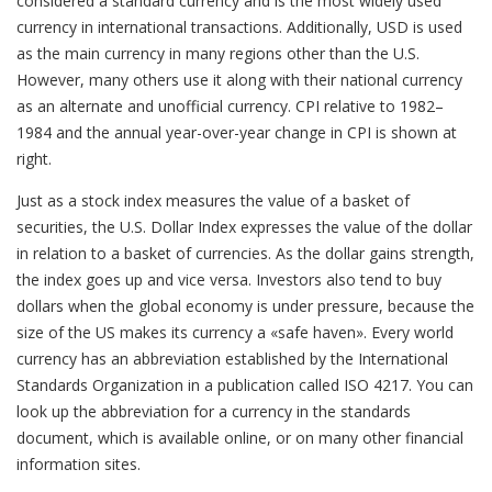
considered a standard currency and is the most widely used
currency in international transactions. Additionally, USD is used
as the main currency in many regions other than the U.S.
However, many others use it along with their national currency
as an alternate and unofficial currency. CPI relative to 1982–
1984 and the annual year-over-year change in CPI is shown at
right.
Just as a stock index measures the value of a basket of
securities, the U.S. Dollar Index expresses the value of the dollar
in relation to a basket of currencies. As the dollar gains strength,
the index goes up and vice versa. Investors also tend to buy
dollars when the global economy is under pressure, because the
size of the US makes its currency a «safe haven». Every world
currency has an abbreviation established by the International
Standards Organization in a publication called ISO 4217. You can
look up the abbreviation for a currency in the standards
document, which is available online, or on many other financial
information sites.