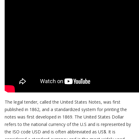
The legal tender, called the United States Notes, was first
published in 1862, and a standardized system for printing the
notes was first developed in 1869. The United States Dollar
refers to the national currency of the U.S and is represented by
the ISO code USD and is often abbreviated as US$. It is