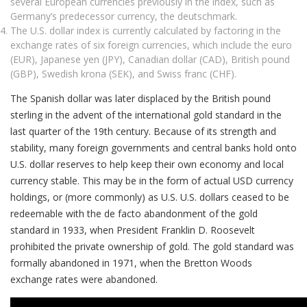
several European currencies previously in the index, such as
Germany’s predecessor currency, the deutschmark.
The U.S. dollar index is currently calculated by factoring in the
exchange rates of six foreign currencies, which include the euro
(EUR), Japanese yen (JPY), Canadian dollar (CAD), British pound
(GBP), Swedish krona (SEK), and Swiss franc (CHF).
The Spanish dollar was later displaced by the British pound
sterling in the advent of the international gold standard in the
last quarter of the 19th century. Because of its strength and
stability, many foreign governments and central banks hold onto
U.S. dollar reserves to help keep their own economy and local
currency stable. This may be in the form of actual USD currency
holdings, or (more commonly) as U.S. U.S. dollars ceased to be
redeemable with the de facto abandonment of the gold
standard in 1933, when President Franklin D. Roosevelt
prohibited the private ownership of gold. The gold standard was
formally abandoned in 1971, when the Bretton Woods
exchange rates were abandoned.