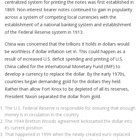
centralized system for printing the notes was first established in
1869. Non-interest bearer notes continued to gain in popularity
across a system of competing local currencies with the
establishment of a national banking system and establishment
of the Federal Reserve system in 1913.
China was concerned that the trillions it holds in dollars would
be worthless if dollar inflation set in. This could happen as a
result of increased U.S. deficit spending and printing of U.S.
China called for the International Monetary Fund (IMF) to
develop a currency to replace the dollar. By the early 1970s,
countries began demanding gold for the dollars they held.
Rather than allow Fort Knox to be depleted of all its reserves,
President Nixon separated the dollar from gold.
The U.S. Federal Reserve is responsible for ensuring that enough
money is in circulation in the country.
The 1944 Bretton Woods agreement kickstarted the dollar into
its current position.
That happened in 1999 when the newly-created euro replaced