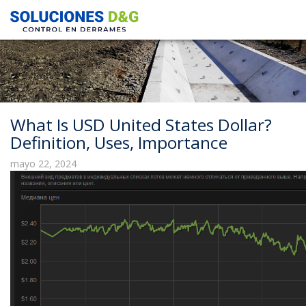
What Is USD United States Dollar?
Definition, Uses, Importance
mayo 22, 2024