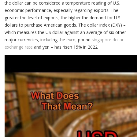
the dollar can be considered a temperature reading of U.S.
economic performance, especially regarding exports. The
greater the level of exports, the higher the demand for U.S.
dollars to purchase American goods. The dollar index (DXY) –
which measures the US dollar against an average of six other
major currencies, including the euro, pound
singapore dollar
exchange rate
and yen – has risen 15% in 2022.