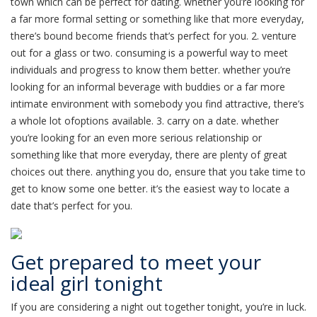
town which can be perfect for dating. whether you’re looking for
a far more formal setting or something like that more everyday,
there’s bound become friends that’s perfect for you. 2. venture
out for a glass or two. consuming is a powerful way to meet
individuals and progress to know them better. whether you’re
looking for an informal beverage with buddies or a far more
intimate environment with somebody you find attractive, there’s
a whole lot ofoptions available. 3. carry on a date. whether
you’re looking for an even more serious relationship or
something like that more everyday, there are plenty of great
choices out there. anything you do, ensure that you take time to
get to know some one better. it’s the easiest way to locate a
date that’s perfect for you.
Get prepared to meet your
ideal girl tonight
If you are considering a night out together tonight, you’re in luck.