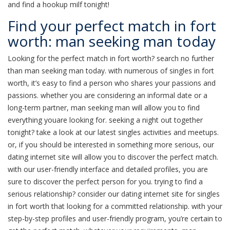
and find a hookup milf tonight!
Find your perfect match in fort
worth: man seeking man today
Looking for the perfect match in fort worth? search no further
than man seeking man today. with numerous of singles in fort
worth, it’s easy to find a person who shares your passions and
passions. whether you are considering an informal date or a
long-term partner, man seeking man will allow you to find
everything youare looking for. seeking a night out together
tonight? take a look at our latest singles activities and meetups.
or, if you should be interested in something more serious, our
dating internet site will allow you to discover the perfect match.
with our user-friendly interface and detailed profiles, you are
sure to discover the perfect person for you. trying to find a
serious relationship? consider our dating internet site for singles
in fort worth that looking for a committed relationship. with your
step-by-step profiles and user-friendly program, you’re certain to