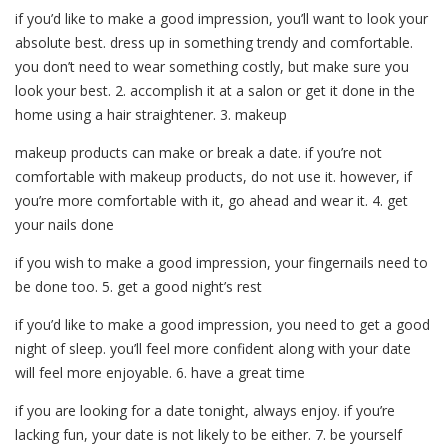
if you’d like to make a good impression, you’ll want to look your
absolute best. dress up in something trendy and comfortable.
you don’t need to wear something costly, but make sure you
look your best. 2. accomplish it at a salon or get it done in the
home using a hair straightener. 3. makeup
makeup products can make or break a date. if you’re not
comfortable with makeup products, do not use it. however, if
you’re more comfortable with it, go ahead and wear it. 4. get
your nails done
if you wish to make a good impression, your fingernails need to
be done too. 5. get a good night’s rest
if you’d like to make a good impression, you need to get a good
night of sleep. you’ll feel more confident along with your date
will feel more enjoyable. 6. have a great time
if you are looking for a date tonight, always enjoy. if you’re
lacking fun, your date is not likely to be either. 7. be yourself