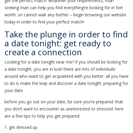
get the perfect match. whatever your requirements, man
seeking man can help you find everything’re looking for in fort
worth. so cannot wait any further – begin browsing our website
today in order to find your perfect match!
Take the plunge in order to find
a date tonight: get ready to
create a connection
Looking for a date tonight near me? if you should be looking for
a date tonight, you are in luck! there are lots of individuals
around who want to get acquainted with you better. all you have
to do is make the leap and discover a date tonight. preparing for
your date
before you go out on your date, be sure you’re prepared. that
you don’t want to encounter as uninterested or stressed. here
are a few tips to help you get prepared:
1. get dressed up