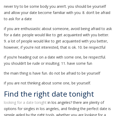
never try to be some body you aren’t. you should be yourself
and allow your date become familiar with you. 8. don’t be afraid
to ask for a date
if you are enthusiastic about someone, avoid being afraid to ask
for a date. people would like to get acquainted with you better.
9. a lot of people would like to get acquainted with you better,
however, if you’re not interested, that is ok. 10. be respectful
if you’re heading out on a date with some one, be respectful.
you shouldn’t be rude or insulting. 11. have some fun
the main thing is have fun. do not be afraid to be yourself
if you are not thinking about some one, be yourself.
Find the right date tonight
looking for a date tonight
in los angeles? there are plenty of
options for singles in los angeles, and finding the perfect date is
simple aided by the right tools. whether you are looking for a