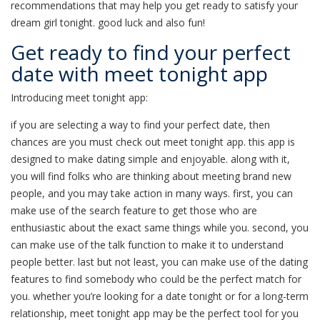
recommendations that may help you get ready to satisfy your
dream girl tonight. good luck and also fun!
Get ready to find your perfect
date with meet tonight app
Introducing meet tonight app:
if you are selecting a way to find your perfect date, then
chances are you must check out meet tonight app. this app is
designed to make dating simple and enjoyable. along with it,
you will find folks who are thinking about meeting brand new
people, and you may take action in many ways. first, you can
make use of the search feature to get those who are
enthusiastic about the exact same things while you. second, you
can make use of the talk function to make it to understand
people better. last but not least, you can make use of the dating
features to find somebody who could be the perfect match for
you. whether you’re looking for a date tonight or for a long-term
relationship, meet tonight app may be the perfect tool for you