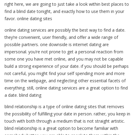
right here, we are going to just take a look within best places to
find a blind date tonight, and exactly how to use them in your
favor. online dating sites
online dating services are possibly the best way to find a date.
they’re convenient, user friendly, and offer a wide range of
possible partners. one downside is internet dating are
impersonal. you’re not prone to get a personal reaction from
some one you have met online, and you may not be capable
build a strong experience of your date. if you should be perhaps
not careful, you might find your self spending more and more
time on the webpage, and neglecting other essential facets of
everything. still, online dating services are a great option to find
a date. blind dating
blind relationship is a type of online dating sites that removes
the possibility of fulfilling your date in person. rather, you keep in
touch with both through a medium that is not straight artistic.
blind relationship is a great option to become familiar with