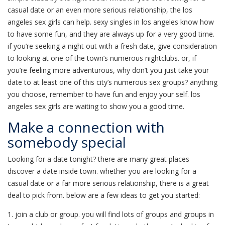
casual date or an even more serious relationship, the los
angeles sex girls can help. sexy singles in los angeles know how
to have some fun, and they are always up for a very good time.
if you’re seeking a night out with a fresh date, give consideration
to looking at one of the town’s numerous nightclubs. or, if
you’re feeling more adventurous, why don’t you just take your
date to at least one of this city’s numerous sex groups? anything
you choose, remember to have fun and enjoy your self. los
angeles sex girls are waiting to show you a good time.
Make a connection with
somebody special
Looking for a date tonight? there are many great places
discover a date inside town. whether you are looking for a
casual date or a far more serious relationship, there is a great
deal to pick from. below are a few ideas to get you started:
1. join a club or group. you will find lots of groups and groups in