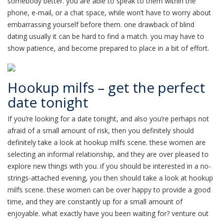
somebody better. you are able to speak to them within the
phone, e-mail, or a chat space, while won’t have to worry about
embarrassing yourself before them. one drawback of blind
dating usually it can be hard to find a match. you may have to
show patience, and become prepared to place in a bit of effort.
Hookup milfs – get the perfect
date tonight
If you’re looking for a date tonight, and also you’re perhaps not
afraid of a small amount of risk, then you definitely should
definitely take a look at hookup milfs scene. these women are
selecting an informal relationship, and they are over pleased to
explore new things with you. if you should be interested in a no-
strings-attached evening, you then should take a look at hookup
milfs scene. these women can be over happy to provide a good
time, and they are constantly up for a small amount of
enjoyable. what exactly have you been waiting for? venture out