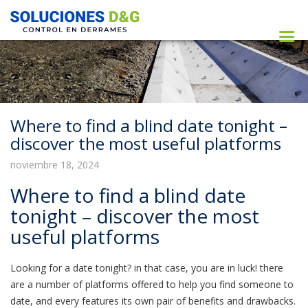
Where to find a blind date tonight –
discover the most useful platforms
noviembre 18, 2024
Where to find a blind date
tonight – discover the most
useful platforms
Looking for a date tonight? in that case, you are in luck! there
are a number of platforms offered to help you find someone to
date, and every features its own pair of benefits and drawbacks.