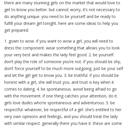
there are many stunning girls on the market that would love to
get to know you better. but cannot worry, it’s not necessary to
do anything unique. you need to be yourself and be ready to
fulfill your dream girl tonight. here are some ideas to help you
get prepared:
1. gown to wow. if you want to wow a girl, you will need to
dress the component. wear something that allows you to look
your very best and makes the lady feel good. 2. be yourself.
don’t play the role of someone you’re not. if you should be shy,
don’t force yourself to be much more outgoing. just be your self
and let the girl get to know you. 3. be truthful. if you should be
honest with a girl, she will trust you. and trust is key when it
comes to dating. 4. be spontaneous. avoid being afraid to go
with the movement. if one thing catches your attention, do it.
girls love dudes who’re spontaneous and adventurous. 5. be
respectful. whatever, be respectful of a girl. she’s entitled to her
very own opinions and feelings, and you should treat the lady
with similar respect. generally there you have it. these are some