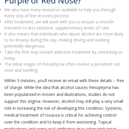
Purple or Red Nose?
We also have many resources available to help you through
every step of the recovery process.
After treatment, we will work with you to ensure a smooth
transition to less intensive, supplementary levels of care.
It also means that individuals who abuse alcohol are more likely
to be drowsy during the day, making driving and working
potentially dangerous.
Take the first step toward addiction treatment by contacting us
today.
The initial stages of rhinophyma often involve a persistent red
nose and swelling.
Within 5 minutes, you’ll receive an email with these details – free
of charge. While the idea that alcohol causes rhinophyma has
been popularized in movies and illustrations, studies do not
support this stigma. However, alcohol may still play a very small
role in increasing the risk of developing this condition. Systemic,
medical treatment of rosacea is critical for achieving control
over the condition and to keep it from worsening. Topical
medications and some oral antibiotics may adequately treat