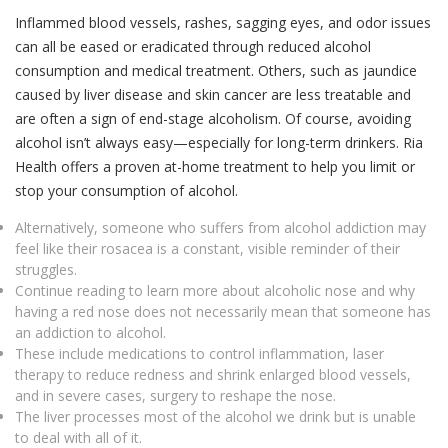
Inflammed blood vessels, rashes, sagging eyes, and odor issues
can all be eased or eradicated through reduced alcohol
consumption and medical treatment. Others, such as jaundice
caused by liver disease and skin cancer are less treatable and
are often a sign of end-stage alcoholism. Of course, avoiding
alcohol isn’t always easy—especially for long-term drinkers. Ria
Health offers a proven at-home treatment to help you limit or
stop your consumption of alcohol.
Alternatively, someone who suffers from alcohol addiction may
feel like their rosacea is a constant, visible reminder of their
struggles.
Continue reading to learn more about alcoholic nose and why
having a red nose does not necessarily mean that someone has
an addiction to alcohol.
These include medications to control inflammation, laser
therapy to reduce redness and shrink enlarged blood vessels,
and in severe cases, surgery to reshape the nose.
The liver processes most of the alcohol we drink but is unable
to deal with all of it.