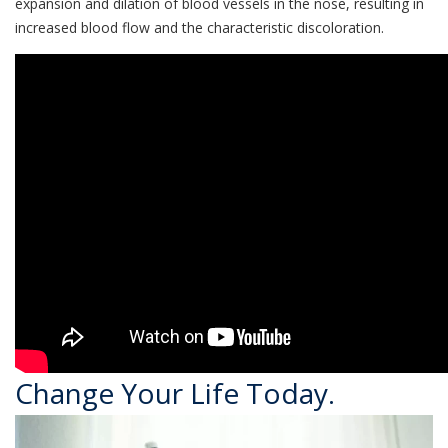
expansion and dilation of blood vessels in the nose, resulting in
increased blood flow and the characteristic discoloration.
Change Your Life Today.