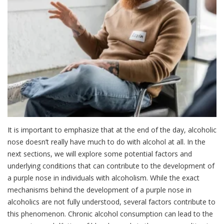
It is important to emphasize that at the end of the day, alcoholic
nose doesn’t really have much to do with alcohol at all. In the
next sections, we will explore some potential factors and
underlying conditions that can contribute to the development of
a purple nose in individuals with alcoholism. While the exact
mechanisms behind the development of a purple nose in
alcoholics are not fully understood, several factors contribute to
this phenomenon. Chronic alcohol consumption can lead to the