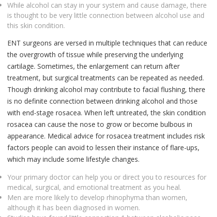
While alcohol can stay in your system and cause damage, there
is thought to be very little connection between alcohol use and
this skin condition.
ENT surgeons are versed in multiple techniques that can reduce
the overgrowth of tissue while preserving the underlying
cartilage. Sometimes, the enlargement can return after
treatment, but surgical treatments can be repeated as needed.
Though drinking alcohol may contribute to facial flushing, there
is no definite connection between drinking alcohol and those
with end-stage rosacea. When left untreated, the skin condition
rosacea can cause the nose to grow or become bulbous in
appearance. Medical advice for rosacea treatment includes risk
factors people can avoid to lessen their instance of flare-ups,
which may include some lifestyle changes.
Your primary doctor can help you or direct you to resources for
medical, surgical, and emotional treatment as you heal.
Men are more likely to develop rhinophyma than women,
although it has been diagnosed in women.