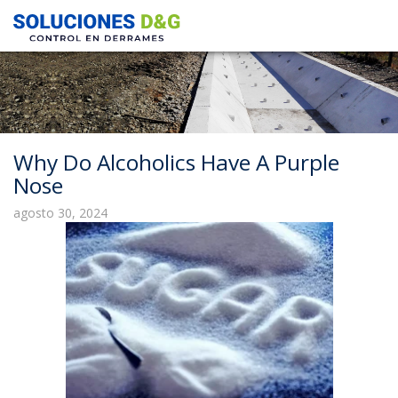
Why Do Alcoholics Have A Purple
Nose
agosto 30, 2024