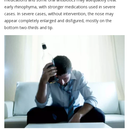
early rhinophyma, with stronger medications used in severe
cases. In severe cases, without intervention, the nose may
appear completely enlarged and disfigured, mostly on the
bottom two-thirds and tip.