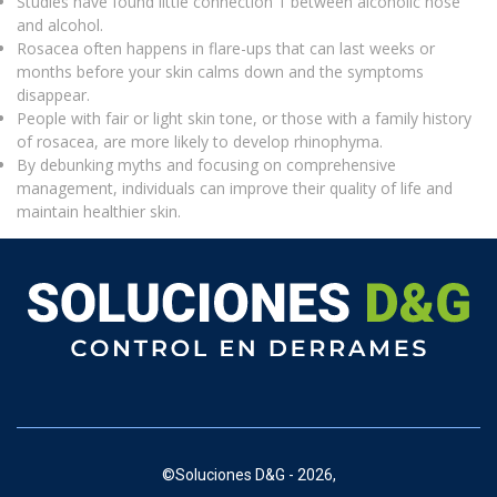
Studies have found little connection 1 between alcoholic nose
and alcohol.
Rosacea often happens in flare-ups that can last weeks or
months before your skin calms down and the symptoms
disappear.
People with fair or light skin tone, or those with a family history
of rosacea, are more likely to develop rhinophyma.
By debunking myths and focusing on comprehensive
management, individuals can improve their quality of life and
maintain healthier skin.
©
Soluciones D&G - 2026,