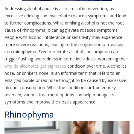
Addressing alcohol abuse is also crucial in prevention, as
excessive drinking can exacerbate rosacea symptoms and lead
to further complications. While drinking alcohol is not the root
cause of rhinophyma, it can aggravate rosacea symptoms.
People with alcohol intolerance or sensitivity may experience
more severe reactions, leading to the progression of rosacea
into rhinophyma. Even moderate alcohol consumption can
trigger flushing and redness in some individuals, worsening their
why do alcoholics get big noses
condition over time. Alcoholics
nose, or drinker’s nose, is an informal term that refers to an
enlarged purple or red nose thought to be caused by excessive
alcohol consumption. While the condition can’t be entirely
reversed, various treatment options can help manage its
symptoms and improve the nose’s appearance.
Rhinophyma