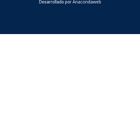
Anacondaweb
Desarrollado por