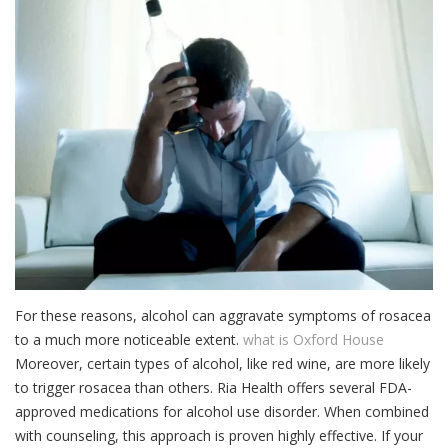
For these reasons, alcohol can aggravate symptoms of rosacea
to a much more noticeable extent.
what is Oxford House
Moreover, certain types of alcohol, like red wine, are more likely
to trigger rosacea than others. Ria Health offers several FDA-
approved medications for alcohol use disorder. When combined
with counseling, this approach is proven highly effective. If your