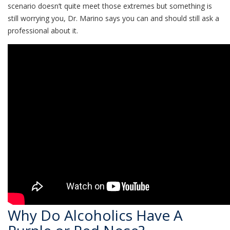
scenario doesn’t quite meet those extremes but something is
still worrying you, Dr. Marino says you can and should still ask a
professional about it.
Why Do Alcoholics Have A