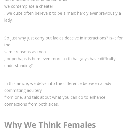
we contemplate a cheater
, we quite often believe it to be a man; hardly ever previously a
lady.
So just why just carry out ladies deceive in interactions? Is-it for
the
same reasons as men
, or perhaps is here even more to it that guys have difficulty
understanding?
In this article, we delve into the difference between a lady
committing adultery
from one, and talk about what you can do to enhance
connections from both sides.
Why We Think Females