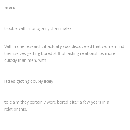
more
trouble with monogamy than males.
Within one research, it actually was discovered that women find
themselves getting bored stiff of lasting relationships more
quickly than men, with
ladies getting doubly likely
to claim they certainly were bored after a few years in a
relationship.