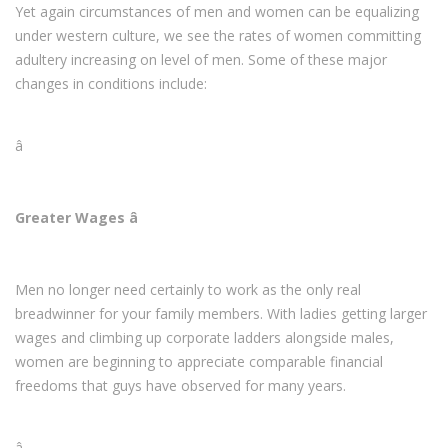
Yet again circumstances of men and women can be equalizing
under western culture, we see the rates of women committing
adultery increasing on level of men. Some of these major
changes in conditions include:
â
Greater Wages â
Men no longer need certainly to work as the only real
breadwinner for your family members. With ladies getting larger
wages and climbing up corporate ladders alongside males,
women are beginning to appreciate comparable financial
freedoms that guys have observed for many years.
â