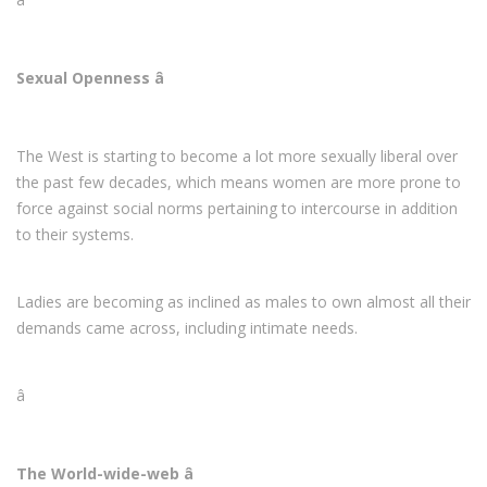
Sexual Openness â
The West is starting to become a lot more sexually liberal over
the past few decades, which means women are more prone to
force against social norms pertaining to intercourse in addition
to their systems.
Ladies are becoming as inclined as males to own almost all their
demands came across, including intimate needs.
â
The World-wide-web â