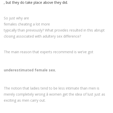
, but they do take place above they did.
So just why are
females cheating a lot more
typically than previously? What provides resulted in this abrupt
closing associated with adultery sex difference?
The main reason that experts recommend is we’ve got
underestimated female sex.
The notion that ladies tend to be less intimate than men is
merely completely wrong â women get the idea of lust just as
exciting as men carry out.