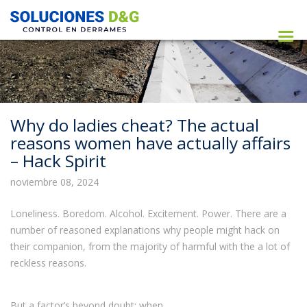
Why do ladies cheat? The actual
reasons women have actually affairs
– Hack Spirit
noviembre 08, 2024
Loneliness. Boredom. Alcohol. Excitement. Power. There are a
number of reasoned explanations why people might hack on
their companion, from the majority of harmful with the a lot of
reckless reasons.
But a factor’s beyond doubt: when