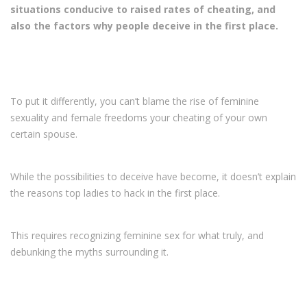
situations conducive to raised rates of cheating, and
also the factors why people deceive in the first place.
To put it differently, you can’t blame the rise of feminine
sexuality and female freedoms your cheating of your own
certain spouse.
While the possibilities to deceive have become, it doesn’t explain
the reasons top ladies to hack in the first place.
This requires recognizing feminine sex for what truly, and
debunking the myths surrounding it.