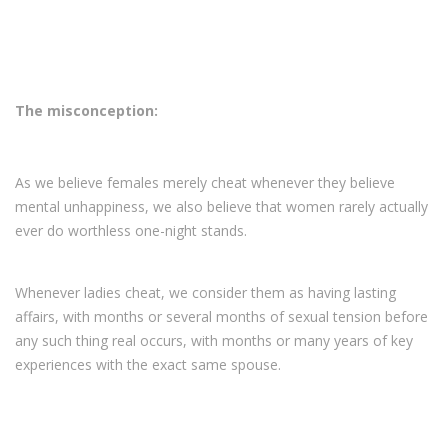
The misconception:
As we believe females merely cheat whenever they believe
mental unhappiness, we also believe that women rarely actually
ever do worthless one-night stands.
Whenever ladies cheat, we consider them as having lasting
affairs, with months or several months of sexual tension before
any such thing real occurs, with months or many years of key
experiences with the exact same spouse.