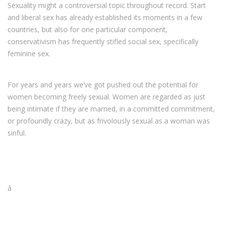
Sexuality might a controversial topic throughout record. Start
and liberal sex has already established its moments in a few
countries, but also for one particular component,
conservativism has frequently stifled social sex, specifically
feminine sex.
For years and years we’ve got pushed out the potential for
women becoming freely sexual. Women are regarded as just
being intimate if they are married, in a committed commitment,
or profoundly crazy, but as frivolously sexual as a woman was
sinful.
â