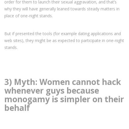
order for them to launch their sexual aggravation, and that’s
why they will have generally leaned towards steady matters in
place of one-night stands.
But if presented the tools (for example dating applications and
web sites), they might be as expected to participate in one-night
stands.
3) Myth: Women cannot hack
whenever guys because
monogamy is simpler on their
behalf