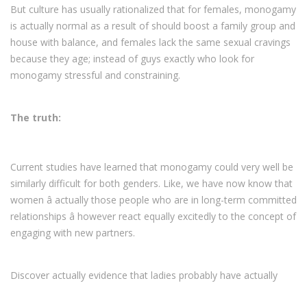
But culture has usually rationalized that for females, monogamy
is actually normal as a result of should boost a family group and
house with balance, and females lack the same sexual cravings
because they age; instead of guys exactly who look for
monogamy stressful and constraining.
The truth:
Current studies have learned that monogamy could very well be
similarly difficult for both genders. Like, we have now know that
women â actually those people who are in long-term committed
relationships â however react equally excitedly to the concept of
engaging with new partners.
Discover actually evidence that ladies probably have actually