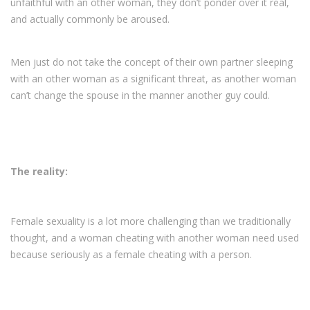
unfaithful with an other woman, they don’t ponder over it real,
and actually commonly be aroused.
Men just do not take the concept of their own partner sleeping
with an other woman as a significant threat, as another woman
can’t change the spouse in the manner another guy could.
The reality:
Female sexuality is a lot more challenging than we traditionally
thought, and a woman cheating with another woman need used
because seriously as a female cheating with a person.