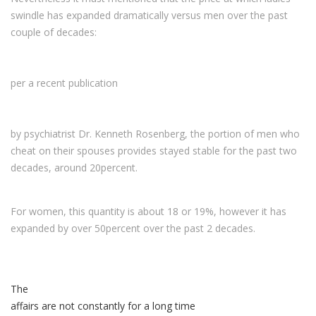
swindle has expanded dramatically versus men over the past
couple of decades:
per a recent publication
by psychiatrist Dr. Kenneth Rosenberg, the portion of men who
cheat on their spouses provides stayed stable for the past two
decades, around 20percent.
For women, this quantity is about 18 or 19%, however it has
expanded by over 50percent over the past 2 decades.
The
affairs are not constantly for a long time