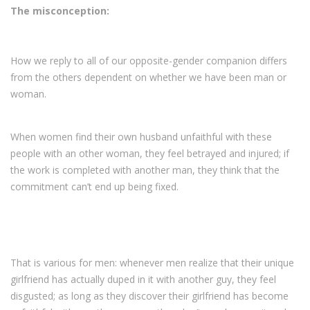
The misconception:
How we reply to all of our opposite-gender companion differs
from the others dependent on whether we have been man or
woman.
When women find their own husband unfaithful with these
people with an other woman, they feel betrayed and injured; if
the work is completed with another man, they think that the
commitment can’t end up being fixed.
That is various for men: whenever men realize that their unique
girlfriend has actually duped in it with another guy, they feel
disgusted; as long as they discover their girlfriend has become