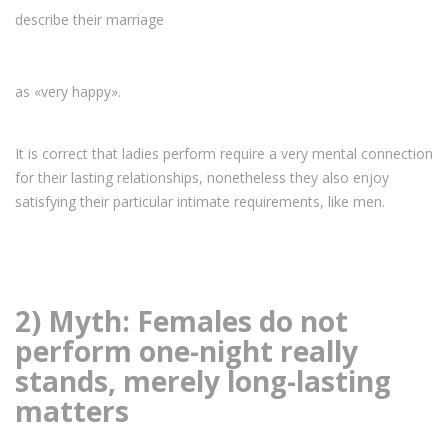
describe their marriage
as «very happy».
It is correct that ladies perform require a very mental connection
for their lasting relationships, nonetheless they also enjoy
satisfying their particular intimate requirements, like men.
2) Myth: Females do not
perform one-night really
stands, merely long-lasting
matters