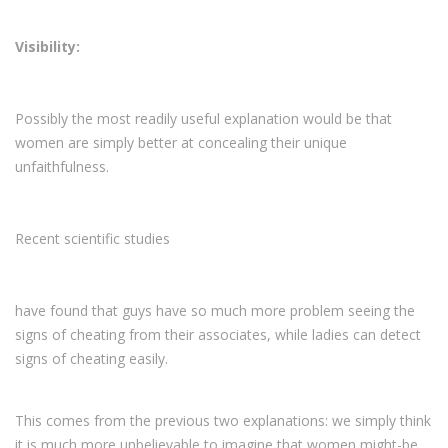
Visibility:
Possibly the most readily useful explanation would be that
women are simply better at concealing their unique
unfaithfulness.
Recent scientific studies
have found that guys have so much more problem seeing the
signs of cheating from their associates, while ladies can detect
signs of cheating easily.
This comes from the previous two explanations: we simply think
it is much more unbelievable to imagine that women might-be