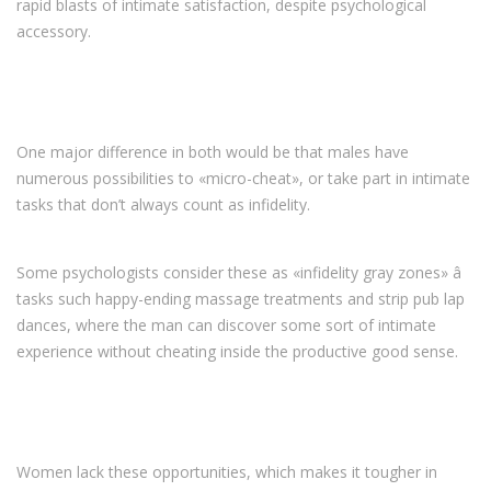
rapid blasts of intimate satisfaction, despite psychological
accessory.
One major difference in both would be that males have
numerous possibilities to «micro-cheat», or take part in intimate
tasks that don’t always count as infidelity.
Some psychologists consider these as «infidelity gray zones» â
tasks such happy-ending massage treatments and strip pub lap
dances, where the man can discover some sort of intimate
experience without cheating inside the productive good sense.
Women lack these opportunities, which makes it tougher in