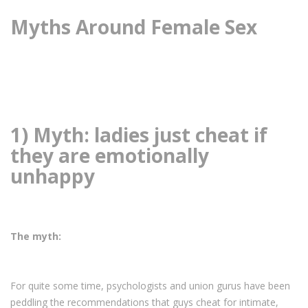
Myths Around Female Sex
1) Myth: ladies just cheat if
they are emotionally
unhappy
The myth:
For quite some time, psychologists and union gurus have been
peddling the recommendations that guys cheat for intimate,