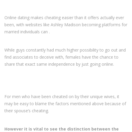
Online dating makes cheating easier than it offers actually ever
been, with websites like Ashley Madison becoming platforms for
married individuals can
.
While guys constantly had much higher possibility to go out and
find associates to deceive with, females have the chance to
share that exact same independence by just going online.
For men who have been cheated on by their unique wives, it
may be easy to blame the factors mentioned above because of
their spouse’s cheating.
However it is vital to see the distinction between the