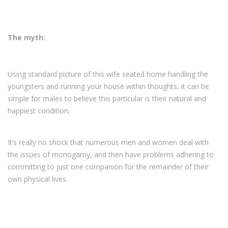
The myth:
Using standard picture of this wife seated home handling the
youngsters and running your house within thoughts, it can be
simple for males to believe this particular is their natural and
happiest condition.
It’s really no shock that numerous men and women deal with
the issues of monogamy, and then have problems adhering to
committing to just one companion for the remainder of their
own physical lives.