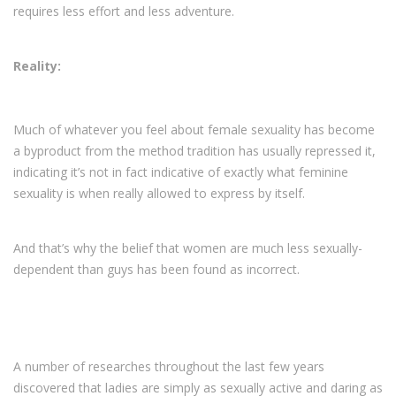
requires less effort and less adventure.
Reality:
Much of whatever you feel about female sexuality has become
a byproduct from the method tradition has usually repressed it,
indicating it’s not in fact indicative of exactly what feminine
sexuality is when really allowed to express by itself.
And that’s why the belief that women are much less sexually-
dependent than guys has been found as incorrect.
A number of researches throughout the last few years
discovered that ladies are simply as sexually active and daring as