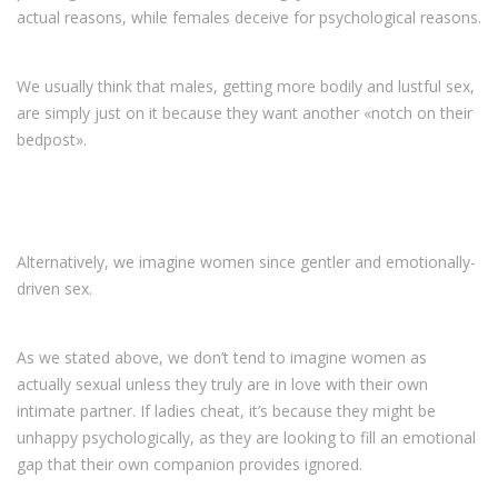
actual reasons, while females deceive for psychological reasons.
We usually think that males, getting more bodily and lustful sex,
are simply just on it because they want another «notch on their
bedpost».
Alternatively, we imagine women since gentler and emotionally-
driven sex.
As we stated above, we don’t tend to imagine women as
actually sexual unless they truly are in love with their own
intimate partner. If ladies cheat, it’s because they might be
unhappy psychologically, as they are looking to fill an emotional
gap that their own companion provides ignored.