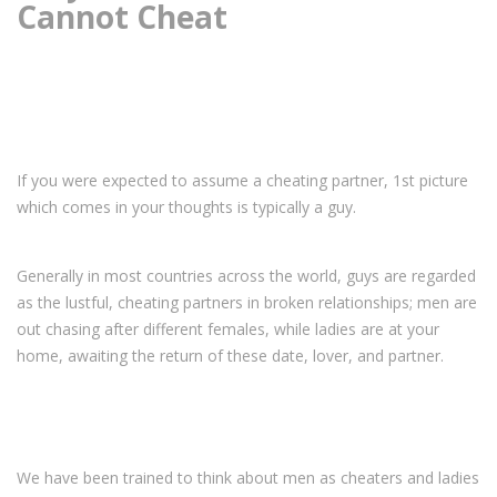
Cannot Cheat
If you were expected to assume a cheating partner, 1st picture
which comes in your thoughts is typically a guy.
Generally in most countries across the world, guys are regarded
as the lustful, cheating partners in broken relationships; men are
out chasing after different females, while ladies are at your
home, awaiting the return of these date, lover, and partner.
We have been trained to think about men as cheaters and ladies