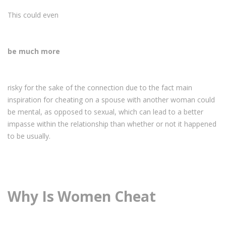
This could even
be much more
risky for the sake of the connection due to the fact main
inspiration for cheating on a spouse with another woman could
be mental, as opposed to sexual, which can lead to a better
impasse within the relationship than whether or not it happened
to be usually.
Why Is Women Cheat