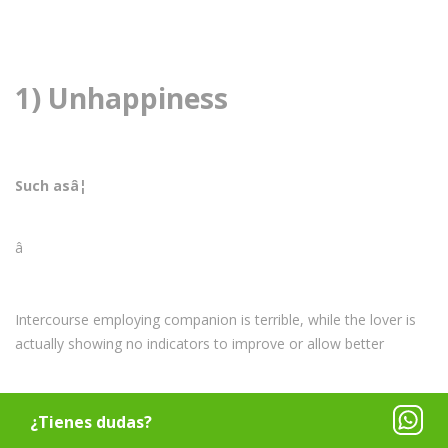
1) Unhappiness
Such asâ¦
â
Intercourse employing companion is terrible, while the lover is
actually showing no indicators to improve or allow better
â
¿Tienes dudas?