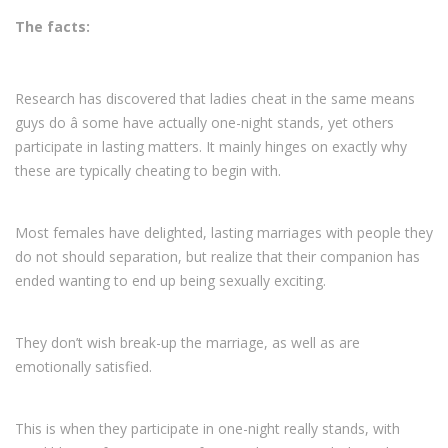
The facts:
Research has discovered that ladies cheat in the same means
guys do â some have actually one-night stands, yet others
participate in lasting matters. It mainly hinges on exactly why
these are typically cheating to begin with.
Most females have delighted, lasting marriages with people they
do not should separation, but realize that their companion has
ended wanting to end up being sexually exciting.
They don’t wish break-up the marriage, as well as are
emotionally satisfied.
This is when they participate in one-night really stands, with