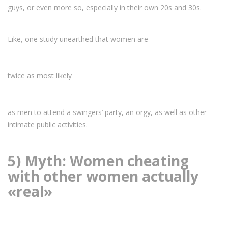
guys, or even more so, especially in their own 20s and 30s.
Like, one study unearthed that women are
twice as most likely
as men to attend a swingers’ party, an orgy, as well as other
intimate public activities.
5) Myth: Women cheating
with other women actually
«real»