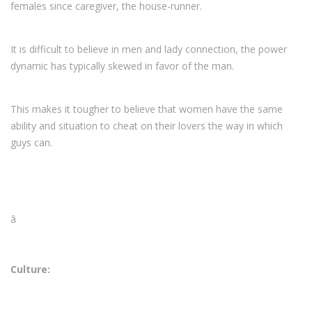
females since caregiver, the house-runner.
It is difficult to believe in men and lady connection, the power
dynamic has typically skewed in favor of the man.
This makes it tougher to believe that women have the same
ability and situation to cheat on their lovers the way in which
guys can.
â
Culture: