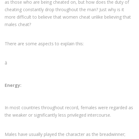
as those who are being cheated on, but how does the duty of
cheating constantly drop throughout the man? Just why is it
more difficult to believe that women cheat unlike believing that
males cheat?
There are some aspects to explain this:
â
Energy:
In most countries throughout record, females were regarded as
the weaker or significantly less privileged intercourse.
Males have usually played the character as the breadwinner;