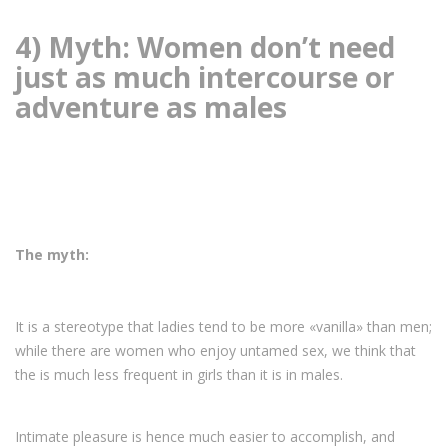
4) Myth: Women don’t need
just as much intercourse or
adventure as males
The myth:
It is a stereotype that ladies tend to be more «vanilla» than men;
while there are women who enjoy untamed sex, we think that
the is much less frequent in girls than it is in males.
Intimate pleasure is hence much easier to accomplish, and