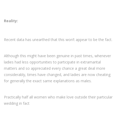
Reality:
Recent data has unearthed that this won’t appear to be the fact.
Although this might have been genuine in past times, whenever
ladies had less opportunities to participate in extramarital
matters and so appreciated every chance a great deal more
considerably, times have changed, and ladies are now cheating
for generally the exact same explanations as males.
Practically half all women who make love outside their particular
wedding in fact