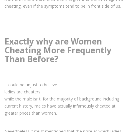
cheating, even if the symptoms tend to be in front side of us.
Exactly why are Women
Cheating More Frequently
Than Before?
It could be unjust to believe
ladies are cheaters
while the male isn’t; for the majority of background including
current history, males have actually infamously cheated at
greater prices than women.
Nevertheless it must mentioned that the price at which ladies