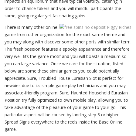
impacts an equilibrium that have typical volatility, catering in
order to chance-takers and you will mindful participants the
same, giving regular yet fascinating gains.
There is many other online
game from other organization for the exact same theme and
you may along with discover some other ports with similar term.
The fresh position features a spooky appearance and therefore
very well fits the game motif and you will boasts a medium so
you can large variance. Once we care for the situation, listed
below are some these similar games you could potentially
appreciate. Sure, Troubled House Eurasian Slot is perfect for
newbies due to its simple game play technicians and you may
associate-friendly program. Sure, Haunted Household Eurasian
Position try fully optimized to own mobile play, allowing you to
take advantage of the pleasure of your game to your go. This
particular aspect will be caused by landing step 3 or higher
Spread Signs everywhere to the reels inside the Base Online
game.