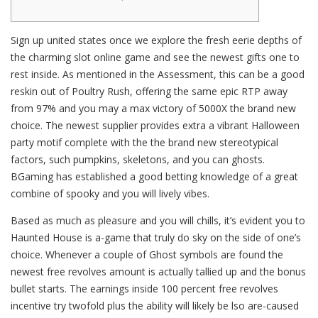
Sign up united states once we explore the fresh eerie depths of
the charming slot online game and see the newest gifts one to
rest inside. As mentioned in the Assessment, this can be a good
reskin out of Poultry Rush, offering the same epic RTP away
from 97% and you may a max victory of 5000X the brand new
choice. The newest supplier provides extra a vibrant Halloween
party motif complete with the the brand new stereotypical
factors, such pumpkins, skeletons, and you can ghosts.
BGaming has established a good betting knowledge of a great
combine of spooky and you will lively vibes.
Based as much as pleasure and you will chills, it’s evident you to
Haunted House is a-game that truly do sky on the side of one’s
choice. Whenever a couple of Ghost symbols are found the
newest free revolves amount is actually tallied up and the bonus
bullet starts. The earnings inside 100 percent free revolves
incentive try twofold plus the ability will likely be lso are-caused