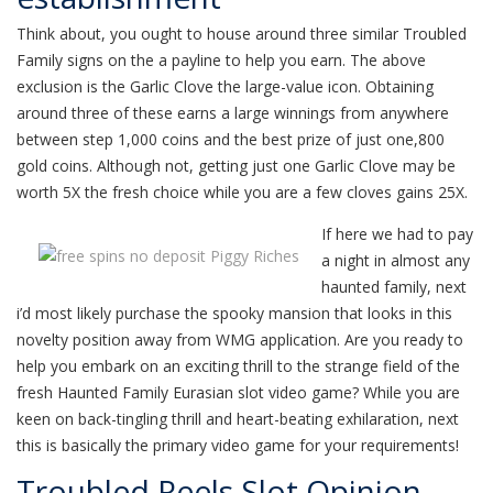
Think about, you ought to house around three similar Troubled
Family signs on the a payline to help you earn. The above
exclusion is the Garlic Clove the large-value icon. Obtaining
around three of these earns a large winnings from anywhere
between step 1,000 coins and the best prize of just one,800
gold coins. Although not, getting just one Garlic Clove may be
worth 5X the fresh choice while you are a few cloves gains 25X.
If here we had to pay
a night in almost any
haunted family, next
i’d most likely purchase the spooky mansion that looks in this
novelty position away from WMG application. Are you ready to
help you embark on an exciting thrill to the strange field of the
fresh Haunted Family Eurasian slot video game? While you are
keen on back-tingling thrill and heart-beating exhilaration, next
this is basically the primary video game for your requirements!
Troubled Reels Slot Opinion