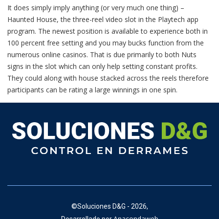
It does simply imply anything (or very much one thing) –
Haunted House, the three-reel video slot in the Playtech app
program. The newest position is available to experience both in
100 percent free setting and you may bucks function from the
numerous online casinos. That is due primarily to both Nuts
signs in the slot which can only help setting constant profits.
They could along with house stacked across the reels therefore
participants can be rating a large winnings in one spin.
©
Soluciones D&G - 2026,
Anacondaweb