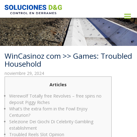
WinCasinoz com >> Games: Troubled
Household
noviembre 29, 2024
Articles
Werewolf Totally free Revolves – free spins no
deposit Piggy Riches
What’s the extra form in the Fowl Enjoy
Centurion?
Selezione Dei Giochi Di Celebrity Gambling
establishment
Troubled Reels Slot Opinion