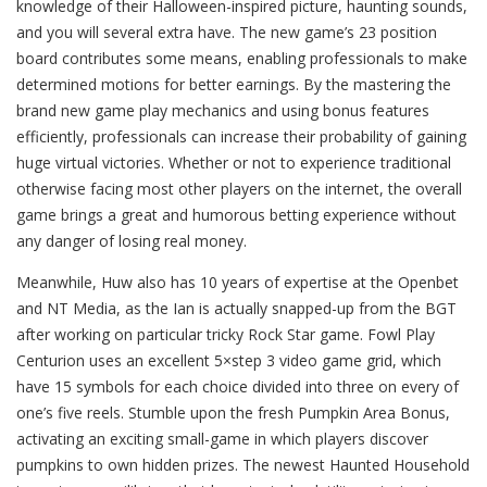
knowledge of their Halloween-inspired picture, haunting sounds,
and you will several extra have. The new game’s 23 position
board contributes some means, enabling professionals to make
determined motions for better earnings. By the mastering the
brand new game play mechanics and using bonus features
efficiently, professionals can increase their probability of gaining
huge virtual victories. Whether or not to experience traditional
otherwise facing most other players on the internet, the overall
game brings a great and humorous betting experience without
any danger of losing real money.
Meanwhile, Huw also has 10 years of expertise at the Openbet
and NT Media, as the Ian is actually snapped-up from the BGT
after working on particular tricky Rock Star game. Fowl Play
Centurion uses an excellent 5×step 3 video game grid, which
have 15 symbols for each choice divided into three on every of
one’s five reels. Stumble upon the fresh Pumpkin Area Bonus,
activating an exciting small-game in which players discover
pumpkins to own hidden prizes. The newest Haunted Household