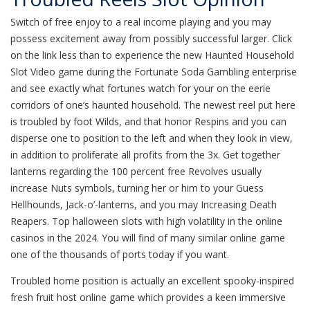
Switch of free enjoy to a real income playing and you may
possess excitement away from possibly successful larger. Click
on the link less than to experience the new Haunted Household
Slot Video game during the Fortunate Soda Gambling enterprise
and see exactly what fortunes watch for your on the eerie
corridors of one’s haunted household. The newest reel put here
is troubled by foot Wilds, and that honor Respins and you can
disperse one to position to the left and when they look in view,
in addition to proliferate all profits from the 3x. Get together
lanterns regarding the 100 percent free Revolves usually
increase Nuts symbols, turning her or him to your Guess
Hellhounds, Jack-o’-lanterns, and you may Increasing Death
Reapers. Top halloween slots with high volatility in the online
casinos in the 2024. You will find of many similar online game
one of the thousands of ports today if you want.
Troubled home position is actually an excellent spooky-inspired
fresh fruit host online game which provides a keen immersive