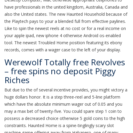
have professionals in the united kingdom, Australia, Canada and
also the United states. The new Haunted Household because of
the Playtech pays to your a blended full from effective paylines.
Like to spin the newest reels at no cost or for a real income on
your apple ipad, new iphone 4 otherwise Android os-enabled
tool. The newest Troubled Home position featuring its ebony
records, comes with a wager case to the left of your display.
Werewolf Totally free Revolves
– free spins no deposit Piggy
Riches
But due to the of several incentive provides, you might victory a
huge dollars honor. It is a step three-reel and 5-line platform
which have the absolute minimum wager out of 0.05 and you
may a max bet of twenty-five. You could spare step 1 coin to
possess a decreased choice otherwise 5 gold coins to the high
constraints. Haunted Home is a spine-tinglingly scary slot
machine game offering away from Habanero, one of many