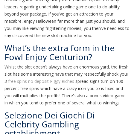
leaders regarding undertaking online game one to do ability
beyond your package. If you’ve got an attraction to your
macabre, enjoy Halloween far more than just you should, and
you may like viewing frightening movies, you then’ve needless to
say discovered the new slot machine for you.
What’s the extra form in the
Fowl Enjoy Centurion?
Whilst the slot doesn’t always have an enormous yard, the fresh
slot has some interesting have that may respectfully shock you!
3
free spins no deposit Piggy Riches
spread signs turn on 100
percent free spins which have a crazy icon you to is fixed and
you will multiplies the profits! There’s also a bonus video game
in which you tend to prefer one of several what to winnings.
Selezione Dei Giochi Di
Celebrity Gambling
establishment