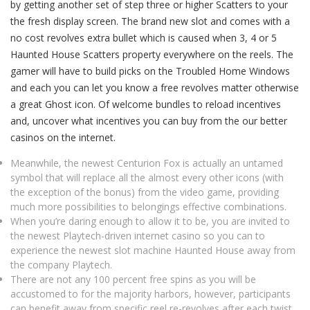
by getting another set of step three or higher Scatters to your
the fresh display screen. The brand new slot and comes with a
no cost revolves extra bullet which is caused when 3, 4 or 5
Haunted House Scatters property everywhere on the reels. The
gamer will have to build picks on the Troubled Home Windows
and each you can let you know a free revolves matter otherwise
a great Ghost icon. Of welcome bundles to reload incentives
and, uncover what incentives you can buy from the our better
casinos on the internet.
Meanwhile, the newest Centurion Fox is actually an untamed
symbol that will replace all the almost every other icons (with
the exception of the bonus) from the video game, providing
much more possibilities to belongings effective combinations.
When you’re daring enough to allow it to be, you are invited to
the newest Playtech-driven internet casino so you can to
experience the newest slot machine Haunted House away from
the company Playtech.
There are not any 100 percent free spins as you will be
accustomed to for the majority harbors, however, participants
can benefit away from specific reel re-revolves after each twist.