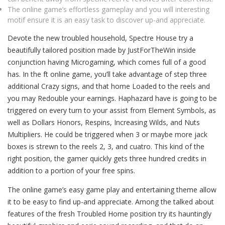
The online game’s effortless gameplay and you will interesting
motif ensure it is an easy task to discover up-and appreciate.
Devote the new troubled household, Spectre House try a
beautifully tailored position made by JustForTheWin inside
conjunction having Microgaming, which comes full of a good
has. In the ft online game, you’ll take advantage of step three
additional Crazy signs, and that home Loaded to the reels and
you may Redouble your earnings. Haphazard have is going to be
triggered on every turn to your assist from Element Symbols, as
well as Dollars Honors, Respins, Increasing Wilds, and Nuts
Multipliers. He could be triggered when 3 or maybe more jack
boxes is strewn to the reels 2, 3, and cuatro. This kind of the
right position, the gamer quickly gets three hundred credits in
addition to a portion of your free spins.
The online game’s easy game play and entertaining theme allow
it to be easy to find up-and appreciate. Among the talked about
features of the fresh Troubled Home position try its hauntingly