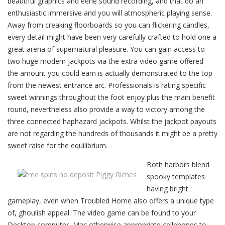
beautiful graphics and eerie sound recording, and that do an
enthusiastic immersive and you will atmospheric playing sense.
Away from creaking floorboards so you can flickering candles,
every detail might have been very carefully crafted to hold one a
great arena of supernatural pleasure. You can gain access to
two huge modern jackpots via the extra video game offered –
the amount you could earn is actually demonstrated to the top
from the newest entrance arc. Professionals is rating specific
sweet winnings throughout the foot enjoy plus the main benefit
round, nevertheless also provide a way to victory among the
three connected haphazard jackpots. Whilst the jackpot payouts
are not regarding the hundreds of thousands it might be a pretty
sweet raise for the equilibrium.
Both harbors blend
spooky templates
having bright
gameplay, even when Troubled Home also offers a unique type
of, ghoulish appeal. The video game can be found to your
Desktop computer, Mac otherwise appropriate cellphones to