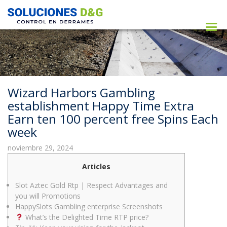
Wizard Harbors Gambling
establishment Happy Time Extra
Earn ten 100 percent free Spins Each
week
noviembre 29, 2024
Articles
Slot Aztec Gold Rtp | Respect Advantages and
you will Promotions
HappySlots Gambling enterprise Screenshots
What’s the Delighted Time RTP price?