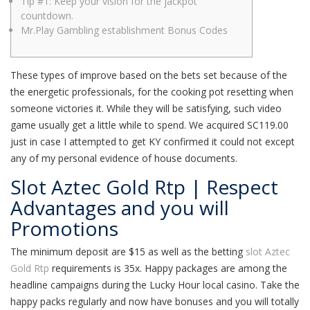
Tip #1: Keep your vision for the jackpot
countdown.
Mr.Play Gambling establishment Bonus Codes
These types of improve based on the bets set because of the
the energetic professionals, for the cooking pot resetting when
someone victories it. While they will be satisfying, such video
game usually get a little while to spend.
We acquired SC119.00
just in case I attempted to get KY confirmed it could not except
any of my personal evidence of house documents.
Slot Aztec Gold Rtp | Respect
Advantages and you will
Promotions
The minimum deposit are $15 as well as the betting
slot Aztec
Gold Rtp
requirements is 35x. Happy packages are among the
headline campaigns during the Lucky Hour local casino. Take the
happy packs regularly and now have bonuses and you will totally