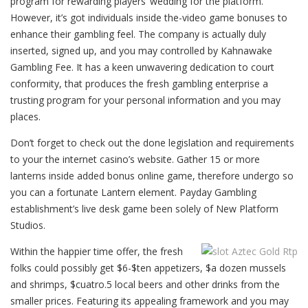
program for rewarding players’ wedding for the platform.
However, it’s got individuals inside the-video game bonuses to
enhance their gambling feel. The company is actually duly
inserted, signed up, and you may controlled by Kahnawake
Gambling Fee. It has a keen unwavering dedication to court
conformity, that produces the fresh gambling enterprise a
trusting program for your personal information and you may
places.
Don’t forget to check out the done legislation and requirements
to your the internet casino’s website. Gather 15 or more
lanterns inside added bonus online game, therefore undergo so
you can a fortunate Lantern element. Payday Gambling
establishment’s live desk game been solely of New Platform
Studios.
Within the happier time offer, the fresh
folks could possibly get $6-$ten appetizers, $a dozen mussels
and shrimps, $cuatro.5 local beers and other drinks from the
smaller prices. Featuring its appealing framework and you may