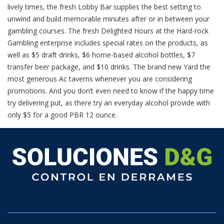
lively times, the fresh Lobby Bar supplies the best setting to
unwind and build memorable minutes after or in between your
gambling courses. The fresh Delighted Hours at the Hard-rock
Gambling enterprise includes special rates on the products, as
well as $5 draft drinks, $6 home-based alcohol bottles, $7
transfer beer package, and $10 drinks. The brand new Yard the
most generous Ac taverns whenever you are considering
promotions. And you don’t even need to know if the happy time
try delivering put, as there try an everyday alcohol provide with
only $5 for a good PBR 12 ounce.