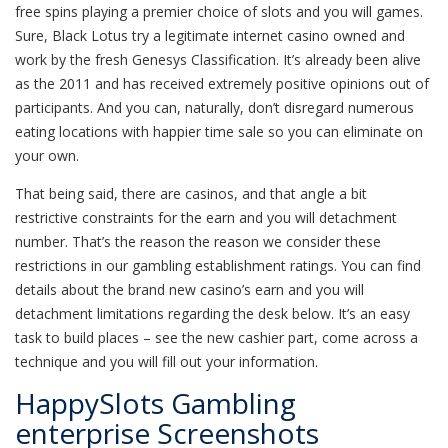
free spins playing a premier choice of slots and you will games.
Sure, Black Lotus try a legitimate internet casino owned and
work by the fresh Genesys Classification. It’s already been alive
as the 2011 and has received extremely positive opinions out of
participants. And you can, naturally, don’t disregard numerous
eating locations with happier time sale so you can eliminate on
your own.
That being said, there are casinos, and that angle a bit
restrictive constraints for the earn and you will detachment
number. That’s the reason the reason we consider these
restrictions in our gambling establishment ratings. You can find
details about the brand new casino’s earn and you will
detachment limitations regarding the desk below. It’s an easy
task to build places – see the new cashier part, come across a
technique and you will fill out your information.
HappySlots Gambling
enterprise Screenshots