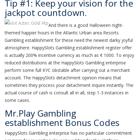
Tip #1: Keep your vision for the
jackpot countdown.
And there is a good Halloween night-
themed happier hours in the Atlantic Urban area Resorts
Gambling establishment for these need the newest darky joyful
atmosphere. HappySlots Gambling establishment register offer
is actually 200% incentive currency as much as € 1000. To enjoy
reduced distributions at the HappySlots Gambling enterprise
perform some full KYC obstable after carrying out a merchant
account. The HappySlots detachment opinion means that
sometimes they process your detachment inquire instantly. The
actual course of cash is consult all in all, step 1-3 instances in
some cases.
Mr.Play Gambling
establishment Bonus Codes
HappySlots Gambling enterprise has no particular commitment