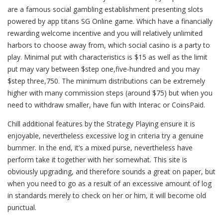
are a famous social gambling establishment presenting slots
powered by app titans SG Online game. Which have a financially
rewarding welcome incentive and you will relatively unlimited
harbors to choose away from, which social casino is a party to
play. Minimal put with characteristics is $15 as well as the limit
put may vary between $step one,five-hundred and you may
$step three,750. The minimum distributions can be extremely
higher with many commission steps (around $75) but when you
need to withdraw smaller, have fun with Interac or CoinsPaid.
Chill additional features by the Strategy Playing ensure it is
enjoyable, nevertheless excessive log in criteria try a genuine
bummer. In the end, it’s a mixed purse, nevertheless have
perform take it together with her somewhat. This site is
obviously upgrading, and therefore sounds a great on paper, but
when you need to go as a result of an excessive amount of log
in standards merely to check on her or him, it will become old
punctual.