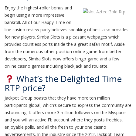
Enjoy the highest-roller bonus and
begin using a more impressive
bankroll. All of our Happy Time on-
line casino review party believes speaking of best also provides
for new players. Simba Slots is a pleasant webpages which
provides countless ports inside the a great safari motif. Aside
from the numerous other position online game from better
developers, Simba Slots now offers bingo game and a few
online casino games including blackjack and roulette.
What’s the Delighted Time
RTP price?
Jackpot Group boasts that they have more ten million
participants global, which’s secure to express the community are
astounding. It offers more 3 million followers on the Myspace
and you will an active Fb account where they posts freebies,
enjoyable polls, and all the fresh to your one casino
advertisements. In the industry since the 2012, Jackpot Team