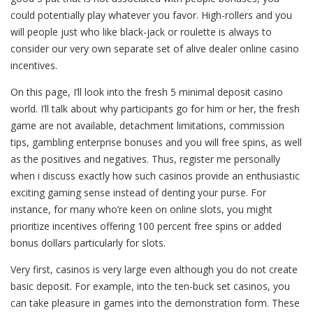
could potentially play whatever you favor. High-rollers and you
will people just who like black-jack or roulette is always to
consider our very own separate set of alive dealer online casino
incentives.
On this page, I’ll look into the fresh 5 minimal deposit casino
world. I’ll talk about why participants go for him or her, the fresh
game are not available, detachment limitations, commission
tips, gambling enterprise bonuses and you will free spins, as well
as the positives and negatives. Thus, register me personally
when i discuss exactly how such casinos provide an enthusiastic
exciting gaming sense instead of denting your purse. For
instance, for many who’re keen on online slots, you might
prioritize incentives offering 100 percent free spins or added
bonus dollars particularly for slots.
Very first, casinos is very large even although you do not create
basic deposit. For example, into the ten-buck set casinos, you
can take pleasure in games into the demonstration form. These