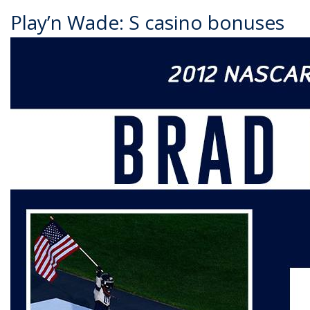
Play’n Wade: S casino bonuses