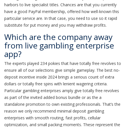
harbors to live specialist titles. Chances are that you currently
have a good PayPal membership, offered how well-known this
particular service are. In that case, you need to use so it rapid
substitute for put money and you may withdraw profits.
Which are the company away
from live gambling enterprise
app?
The experts played 234 pokies that have totally free revolves to
ensure all of our selections give simple gameplay. The best no-
deposit incentive inside 2024 brings a serious count of extra
dollars or totally free spins with lenient wagering criteria.
Particular gambling enterprises amply give totally free revolves
as part of the invited added bonus bundle or as the a
standalone promotion to own existing professionals. That’s the
reason we only recommend minimal deposit gambling
enterprises with smooth routing, fast profits, cellular
optimization, and small packing moments. These represent the