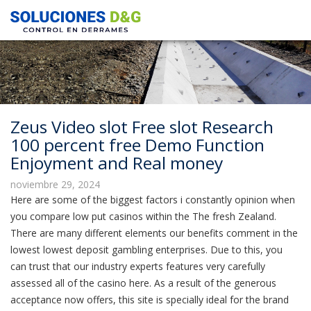
Zeus Video slot Free slot Research
100 percent free Demo Function
Enjoyment and Real money
noviembre 29, 2024
Here are some of the biggest factors i constantly opinion when
you compare low put casinos within the The fresh Zealand.
There are many different elements our benefits comment in the
lowest lowest deposit gambling enterprises. Due to this, you
can trust that our industry experts features very carefully
assessed all of the casino here.
As a result of the generous
acceptance now offers, this site is specially ideal for the brand