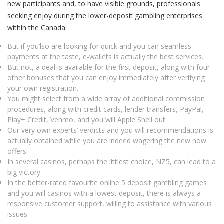
new participants and, to have visible grounds, professionals
seeking enjoy during the lower-deposit gambling enterprises
within the Canada.
But if you’lso are looking for quick and you can seamless
payments at the taste, e-wallets is actually the best services.
But not, a deal is available for the first deposit, along with four
other bonuses that you can enjoy immediately after verifying
your own registration.
You might select from a wide array of additional commission
procedures, along with credit cards, lender transfers, PayPal,
Play+ Credit, Venmo, and you will Apple Shell out.
Our very own experts’ verdicts and you will recommendations is
actually obtained while you are indeed wagering the new now
offers.
In several casinos, perhaps the littlest choice, NZ5, can lead to a
big victory.
In the better-rated favourite online 5 deposit gambling games
and you will casinos with a lowest deposit, there is always a
responsive customer support, willing to assistance with various
issues.