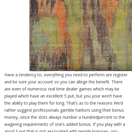
Have a tendency to, everything you need to perform are register
and be sure your account so you can allege the benefit. There
are even of numerous real time dealer games which may be
played which have an excellent 5 put, but you your won’t have
the ability to play them for long. That’s as to the reasons We’d
rather suggest professionals gamble harbors using their bonus
money, since the slots always number a hundredpercent to the
wagering requirements of one’s added bonus. If you play with a
good 5 put that is not associated with people bonuses, you