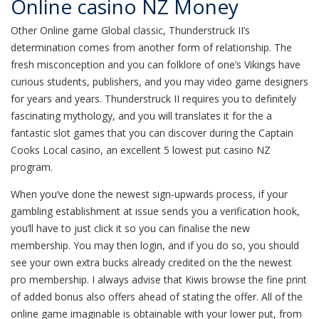
Online casino NZ Money
Other Online game Global classic, Thunderstruck II’s
determination comes from another form of relationship. The
fresh misconception and you can folklore of one’s Vikings have
curious students, publishers, and you may video game designers
for years and years. Thunderstruck II requires you to definitely
fascinating mythology, and you will translates it for the a
fantastic slot games that you can discover during the Captain
Cooks Local casino, an excellent 5 lowest put casino NZ
program.
When you’ve done the newest sign-upwards process, if your
gambling establishment at issue sends you a verification hook,
you’ll have to just click it so you can finalise the new
membership. You may then login, and if you do so, you should
see your own extra bucks already credited on the the newest
pro membership. I always advise that Kiwis browse the fine print
of added bonus also offers ahead of stating the offer. All of the
online game imaginable is obtainable with your lower put, from