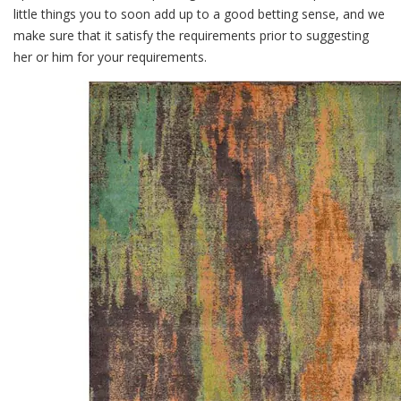
little things you to soon add up to a good betting sense, and we
make sure that it satisfy the requirements prior to suggesting
her or him for your requirements.