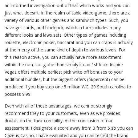
an informed investigation out of that which works and you can
just what doesn’t. In the realm of table video game, there are a
variety of various other genres and sandwich-types. Such, you
have got cards, and blackjack, which in turn includes many
different looks and laws sets. Other types of games including
roulette, electronic poker, baccarat and you can craps is actually
at the mercy of the same kind of depth to various levels. For
this reason active, you can actually have more assortment
within the non-slot globe than simply it can 1st look. Inspire
Vegas offers multiple earliest pick write off bonuses to your
additional bundles, but the biggest offers (66percent) can be
produced if you buy step one.5 million WC, 29 South carolina to
possess 9.99.
Even with all of these advantages, we cannot strongly
recommend they to your customers, even as we provides
doubts on the their credibility. At the conclusion of our
assessment, i designate a score away from 3 from 5 so you can
Cazeus Casino. I have evaluated and you can tested the brand