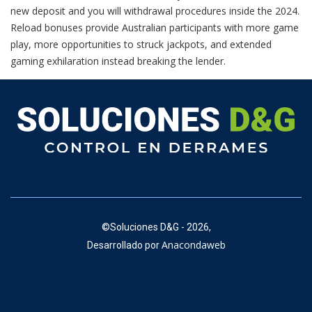
new deposit and you will withdrawal procedures inside the 2024.
Reload bonuses provide Australian participants with more game
play, more opportunities to struck jackpots, and extended
gaming exhilaration instead breaking the lender.
©
Soluciones D&G - 2026,
Anacondaweb
Desarrollado por