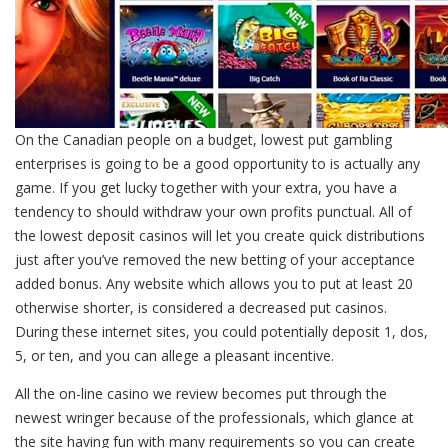
On the Canadian people on a budget, lowest put gambling
enterprises is going to be a good opportunity to is actually any
game. If you get lucky together with your extra, you have a
tendency to should withdraw your own profits punctual. All of
the lowest deposit casinos will let you create quick distributions
just after you’ve removed the new betting of your acceptance
added bonus. Any website which allows you to put at least 20
otherwise shorter, is considered a decreased put casinos.
During these internet sites, you could potentially deposit 1, dos,
5, or ten, and you can allege a pleasant incentive.
All the on-line casino we review becomes put through the
newest wringer because of the professionals, which glance at
the site having fun with many requirements so you can create