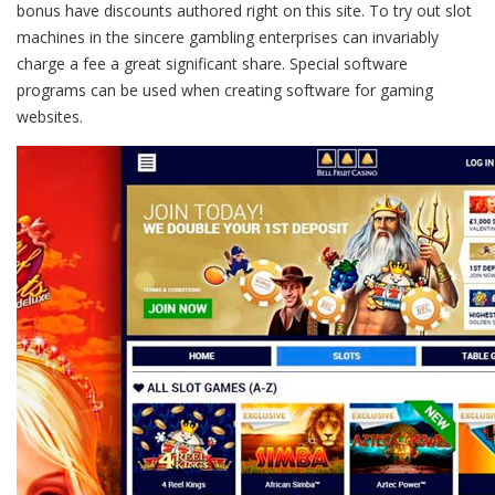
bonus have discounts authored right on this site. To try out slot
machines in the sincere gambling enterprises can invariably
charge a fee a great significant share. Special software
programs can be used when creating software for gaming
websites.