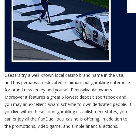
Caesars try a well-known local casino brand name in the usa,
and has perhaps an educated minimum put gambling enterprise
for brand new Jersey and you will Pennsylvania owners.
Moreover it features a great 5 lowest deposit sportsbook and
you may an excellent award scheme to own dedicated people. If
you live within these court gambling establishment states, you
can enjoy all the FanDuel local casino is offering, in addition to
the promotions, video game, and simple financial actions.