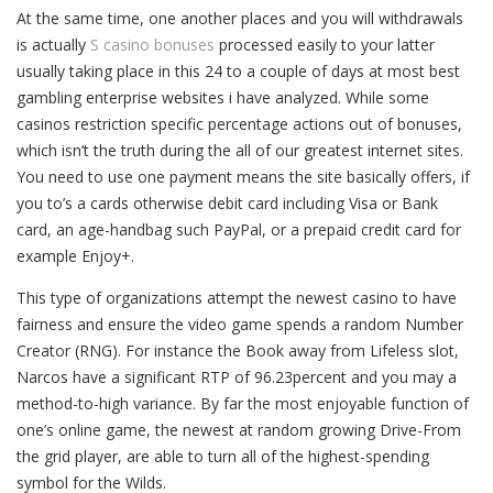
At the same time, one another places and you will withdrawals
is actually
S casino bonuses
processed easily to your latter
usually taking place in this 24 to a couple of days at most best
gambling enterprise websites i have analyzed. While some
casinos restriction specific percentage actions out of bonuses,
which isn’t the truth during the all of our greatest internet sites.
You need to use one payment means the site basically offers, if
you to’s a cards otherwise debit card including Visa or Bank
card, an age-handbag such PayPal, or a prepaid credit card for
example Enjoy+.
This type of organizations attempt the newest casino to have
fairness and ensure the video game spends a random Number
Creator (RNG). For instance the Book away from Lifeless slot,
Narcos have a significant RTP of 96.23percent and you may a
method-to-high variance. By far the most enjoyable function of
one’s online game, the newest at random growing Drive-From
the grid player, are able to turn all of the highest-spending
symbol for the Wilds.